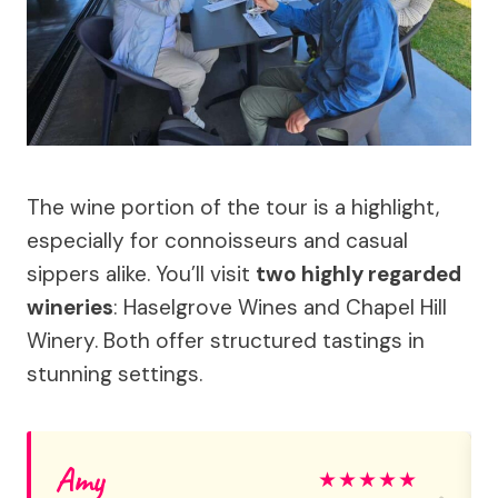
The wine portion of the tour is a highlight,
especially for connoisseurs and casual
sippers alike. You’ll visit
two highly regarded
wineries
: Haselgrove Wines and Chapel Hill
Winery. Both offer structured tastings in
stunning settings.
Amy
★
★
★
★
★