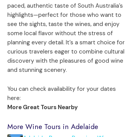
paced, authentic taste of South Australia’s
highlights—perfect for those who want to
see the sights, taste the wines, and enjoy
some local flavor without the stress of
planning every detail. It’s a smart choice for
curious travelers eager to combine cultural
discovery with the pleasures of good wine
and stunning scenery.
You can check availability for your dates
here:
More Great Tours Nearby
More Wine Tours in Adelaide