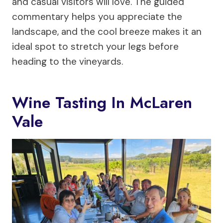
and casual visitors will love. The guided
commentary helps you appreciate the
landscape, and the cool breeze makes it an
ideal spot to stretch your legs before
heading to the vineyards.
Wine Tasting In McLaren
Vale