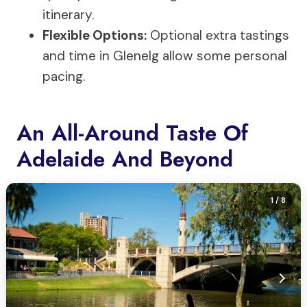
itinerary.
Flexible Options:
Optional extra tastings
and time in Glenelg allow some personal
pacing.
An All-Around Taste Of
Adelaide And Beyond
1
/ 8