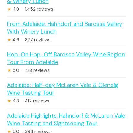
& Winery Lunch
★
4.8 · 1,452 reviews
From Adelaide: Hahndorf and Barossa Valley
With Winery Lunch
★
4.6 · 877 reviews
Hop-On Hop-Off Barossa Valley Wine Region
Tour From Adelaide
★
5.0 · 418 reviews
Adelaide: Half-day McLaren Vale & Glenelg
Wine Tasting Tour
★
4.8 · 417 reviews
Adelaide Highlights, Hahndorf & McLaren Vale
Wine Tasting and Sightseeing Tour
★
5.0 · 384 reviews