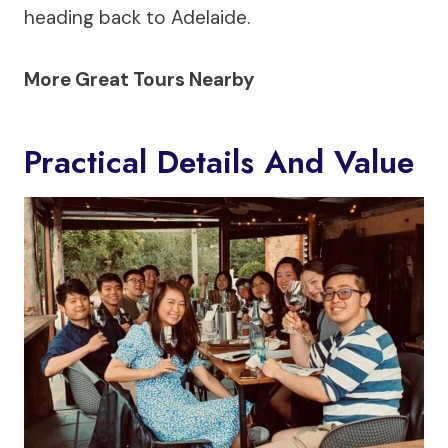
heading back to Adelaide.
More Great Tours Nearby
Practical Details And Value