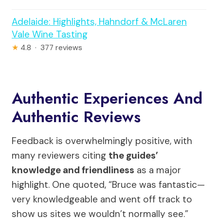
Adelaide: Highlights, Hahndorf & McLaren
Vale Wine Tasting
★
4.8 · 377 reviews
Authentic Experiences And
Authentic Reviews
Feedback is overwhelmingly positive, with
many reviewers citing
the guides’
knowledge and friendliness
as a major
highlight. One quoted, “Bruce was fantastic—
very knowledgeable and went off track to
show us sites we wouldn’t normally see.”