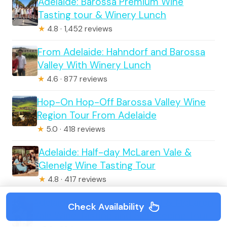
Adelaide: Barossa Premium Wine
Tasting tour & Winery Lunch
★
4.8 · 1,452 reviews
From Adelaide: Hahndorf and Barossa
Valley With Winery Lunch
★
4.6 · 877 reviews
Hop-On Hop-Off Barossa Valley Wine
Region Tour From Adelaide
★
5.0 · 418 reviews
Adelaide: Half-day McLaren Vale &
Glenelg Wine Tasting Tour
★
4.8 · 417 reviews
Adelaide Highlights, Hahndorf & McLaren
Check Availability
Vale Wine Tasting and Sightseeing Tour