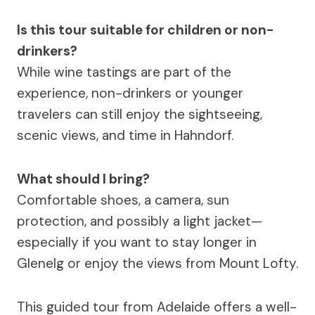
Is this tour suitable for children or non-
drinkers?
While wine tastings are part of the
experience, non-drinkers or younger
travelers can still enjoy the sightseeing,
scenic views, and time in Hahndorf.
What should I bring?
Comfortable shoes, a camera, sun
protection, and possibly a light jacket—
especially if you want to stay longer in
Glenelg or enjoy the views from Mount Lofty.
This guided tour from Adelaide offers a well-