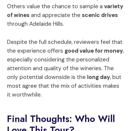
Others value the chance to sample a
variety
of wines
and appreciate the
scenic drives
through Adelaide Hills.
Despite the full schedule, reviewers feel that
the experience offers
good value for money
,
especially considering the personalized
attention and quality of the wineries. The
only potential downside is the
long day
, but
most agree that the mix of activities makes
it worthwhile.
Final Thoughts: Who Will
Love This Tour?