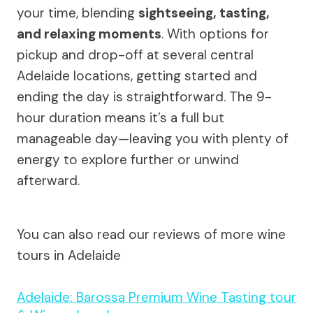
your time, blending
sightseeing, tasting,
and relaxing moments
. With options for
pickup and drop-off at several central
Adelaide locations, getting started and
ending the day is straightforward. The 9-
hour duration means it’s a full but
manageable day—leaving you with plenty of
energy to explore further or unwind
afterward.
You can also read our reviews of more wine
tours in Adelaide
Adelaide: Barossa Premium Wine Tasting tour