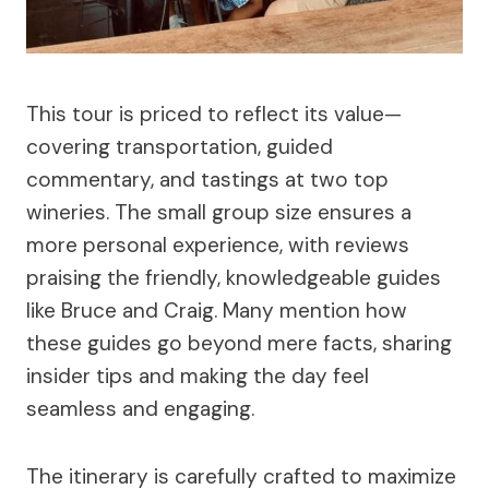
This tour is priced to reflect its value—
covering transportation, guided
commentary, and tastings at two top
wineries. The small group size ensures a
more personal experience, with reviews
praising the friendly, knowledgeable guides
like Bruce and Craig. Many mention how
these guides go beyond mere facts, sharing
insider tips and making the day feel
seamless and engaging.
The itinerary is carefully crafted to maximize