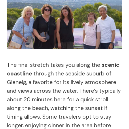
The final stretch takes you along the
scenic
coastline
through the seaside suburb of
Glenelg, a favorite for its lively atmosphere
and views across the water. There’s typically
about 20 minutes here for a quick stroll
along the beach, watching the sunset if
timing allows. Some travelers opt to stay
longer, enjoying dinner in the area before