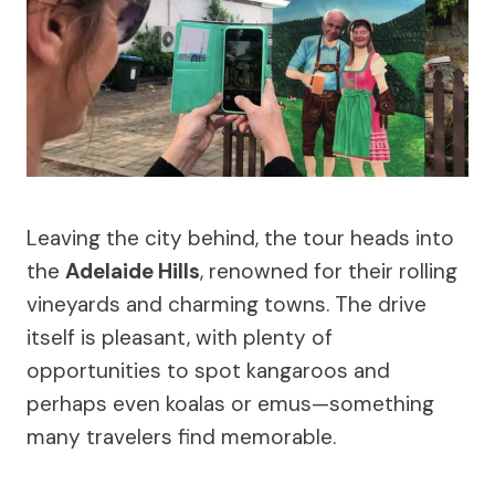
Leaving the city behind, the tour heads into
the
Adelaide Hills
, renowned for their rolling
vineyards and charming towns. The drive
itself is pleasant, with plenty of
opportunities to spot kangaroos and
perhaps even koalas or emus—something
many travelers find memorable.