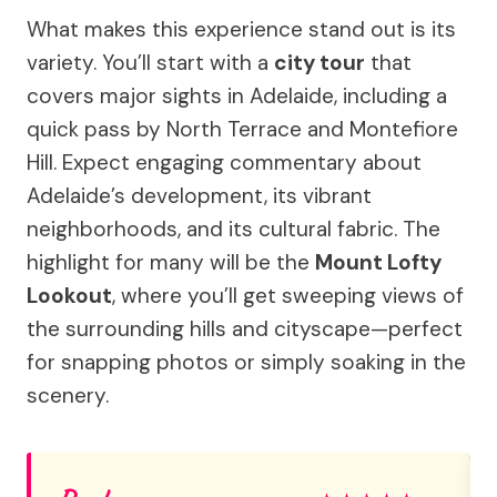
What makes this experience stand out is its
variety. You’ll start with a
city tour
that
covers major sights in Adelaide, including a
quick pass by North Terrace and Montefiore
Hill. Expect engaging commentary about
Adelaide’s development, its vibrant
neighborhoods, and its cultural fabric. The
highlight for many will be the
Mount Lofty
Lookout
, where you’ll get sweeping views of
the surrounding hills and cityscape—perfect
for snapping photos or simply soaking in the
scenery.