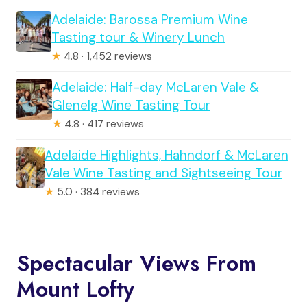
Adelaide: Barossa Premium Wine
Tasting tour & Winery Lunch
★
4.8 · 1,452 reviews
Adelaide: Half-day McLaren Vale &
Glenelg Wine Tasting Tour
★
4.8 · 417 reviews
Adelaide Highlights, Hahndorf & McLaren
Vale Wine Tasting and Sightseeing Tour
★
5.0 · 384 reviews
Spectacular Views From
Mount Lofty