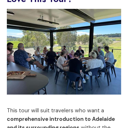
This tour will suit travelers who want a
comprehensive introduction to Adelaide
and its surrounding regions
without the