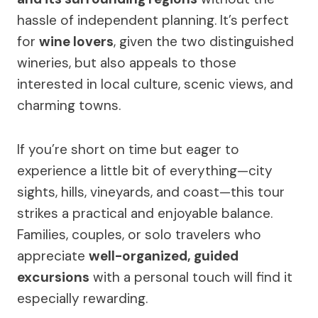
hassle of independent planning. It’s perfect
for
wine lovers
, given the two distinguished
wineries, but also appeals to those
interested in local culture, scenic views, and
charming towns.
If you’re short on time but eager to
experience a little bit of everything—city
sights, hills, vineyards, and coast—this tour
strikes a practical and enjoyable balance.
Families, couples, or solo travelers who
appreciate
well-organized, guided
excursions
with a personal touch will find it
especially rewarding.