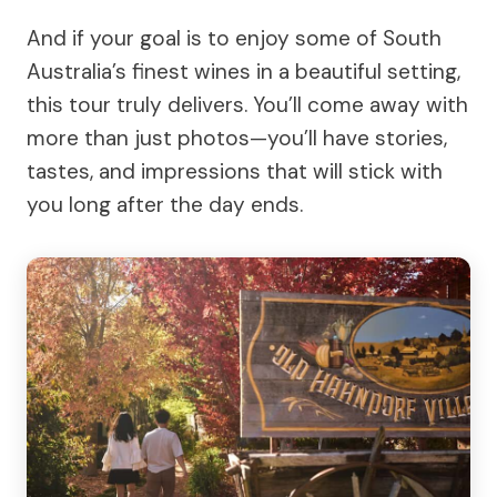
And if your goal is to enjoy some of South
Australia’s finest wines in a beautiful setting,
this tour truly delivers. You’ll come away with
more than just photos—you’ll have stories,
tastes, and impressions that will stick with
you long after the day ends.