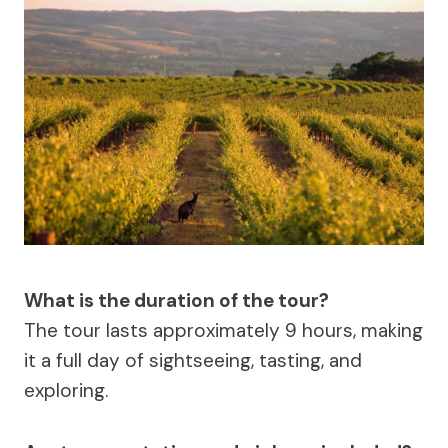
What is the duration of the tour?
The tour lasts approximately 9 hours, making
it a full day of sightseeing, tasting, and
exploring.