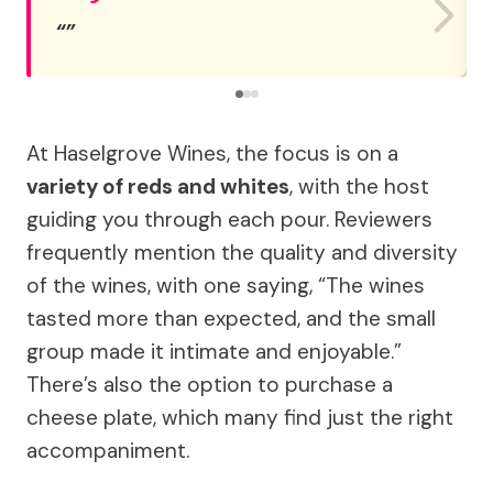
At Haselgrove Wines, the focus is on a
variety of reds and whites
, with the host
guiding you through each pour. Reviewers
frequently mention the quality and diversity
of the wines, with one saying, “The wines
tasted more than expected, and the small
group made it intimate and enjoyable.”
There’s also the option to purchase a
cheese plate, which many find just the right
accompaniment.