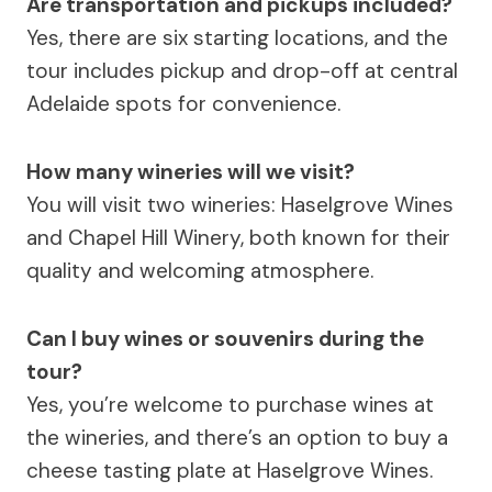
Are transportation and pickups included?
Yes, there are six starting locations, and the
tour includes pickup and drop-off at central
Adelaide spots for convenience.
How many wineries will we visit?
You will visit two wineries: Haselgrove Wines
and Chapel Hill Winery, both known for their
quality and welcoming atmosphere.
Can I buy wines or souvenirs during the
tour?
Yes, you’re welcome to purchase wines at
the wineries, and there’s an option to buy a
cheese tasting plate at Haselgrove Wines.