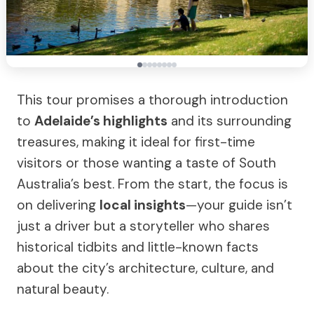
This tour promises a thorough introduction
to
Adelaide’s highlights
and its surrounding
treasures, making it ideal for first-time
visitors or those wanting a taste of South
Australia’s best. From the start, the focus is
on delivering
local insights
—your guide isn’t
just a driver but a storyteller who shares
historical tidbits and little-known facts
about the city’s architecture, culture, and
natural beauty.