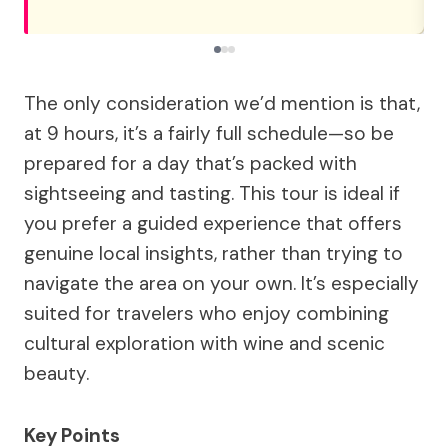
The only consideration we’d mention is that,
at 9 hours, it’s a fairly full schedule—so be
prepared for a day that’s packed with
sightseeing and tasting. This tour is ideal if
you prefer a guided experience that offers
genuine local insights, rather than trying to
navigate the area on your own. It’s especially
suited for travelers who enjoy combining
cultural exploration with wine and scenic
beauty.
Key Points