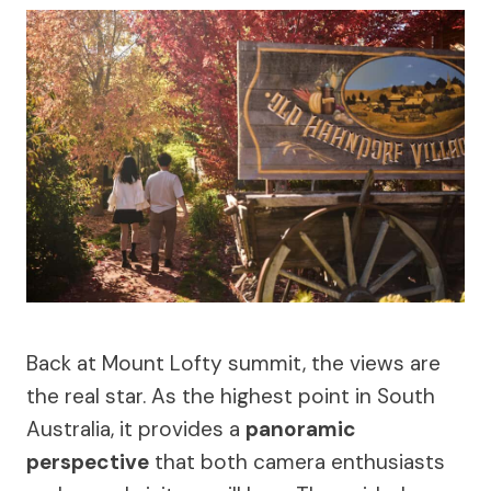
Back at Mount Lofty summit, the views are
the real star. As the highest point in South
Australia, it provides a
panoramic
perspective
that both camera enthusiasts