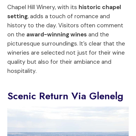
Chapel Hill Winery, with its
historic chapel
setting
, adds a touch of romance and
history to the day. Visitors often comment
on the
award-winning wines
and the
picturesque surroundings. It’s clear that the
wineries are selected not just for their wine
quality but also for their ambiance and
hospitality.
Scenic Return Via Glenelg