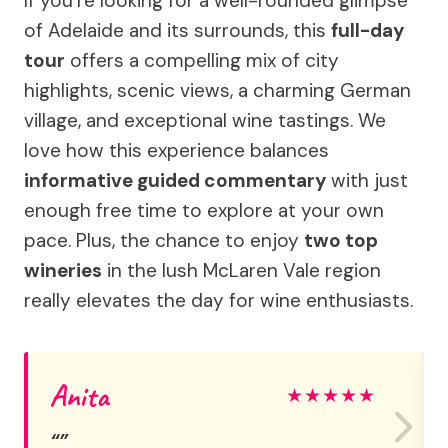
If you’re looking for a well-rounded glimpse
of Adelaide and its surrounds, this
full-day
tour
offers a compelling mix of city
highlights, scenic views, a charming German
village, and exceptional wine tastings. We
love how this experience balances
informative guided commentary
with just
enough free time to explore at your own
pace. Plus, the chance to enjoy
two top
wineries
in the lush McLaren Vale region
really elevates the day for wine enthusiasts.
Anita
★
★
★
★
★