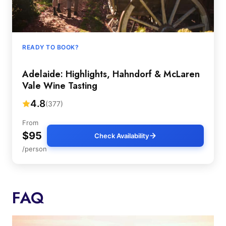
READY TO BOOK?
Adelaide: Highlights, Hahndorf & McLaren
Vale Wine Tasting
4.8
(377)
From
$95
Check Availability
/person
FAQ