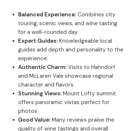
Balanced Experience:
Combines city
touring, scenic views, and wine tasting
for a well-rounded day.
Expert Guides:
Knowledgeable local
guides add depth and personality to the
experience.
Authentic Charm:
Visits to Hahndorf
and McLaren Vale showcase regional
character and flavors.
Stunning Views:
Mount Lofty summit
offers panoramic vistas perfect for
photos.
Good Value:
Many reviews praise the
quality of wine tastings and overall