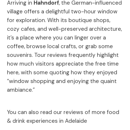
Arriving in
Hahndorf
, the German-influenced
village offers a delightful two-hour window
for exploration. With its boutique shops,
cozy cafes, and well-preserved architecture,
it’s a place where you can linger over a
coffee, browse local crafts, or grab some
souvenirs. Tour reviews frequently highlight
how much visitors appreciate the free time
here, with some quoting how they enjoyed
“window shopping and enjoying the quaint
ambiance.”
You can also read our reviews of more food
& drink experiences in Adelaide