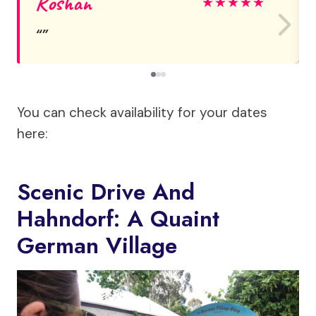
Roshan
★
★
★
★
★
You can check availability for your dates
here:
Scenic Drive And
Hahndorf: A Quaint
German Village