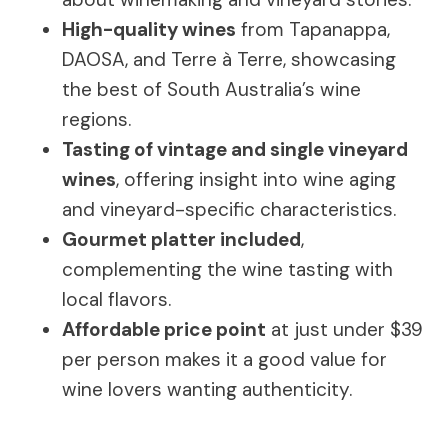
High-quality wines
from Tapanappa,
DAOSA, and Terre à Terre, showcasing
the best of South Australia’s wine
regions.
Tasting of vintage and single vineyard
wines
, offering insight into wine aging
and vineyard-specific characteristics.
Gourmet platter included
,
complementing the wine tasting with
local flavors.
Affordable price point
at just under $39
per person makes it a good value for
wine lovers wanting authenticity.