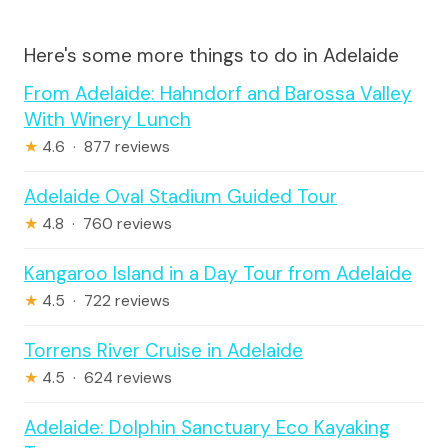
Here's some more things to do in Adelaide
From Adelaide: Hahndorf and Barossa Valley
With Winery Lunch
★
4.6 · 877 reviews
Adelaide Oval Stadium Guided Tour
★
4.8 · 760 reviews
Kangaroo Island in a Day Tour from Adelaide
★
4.5 · 722 reviews
Torrens River Cruise in Adelaide
★
4.5 · 624 reviews
Adelaide: Dolphin Sanctuary Eco Kayaking