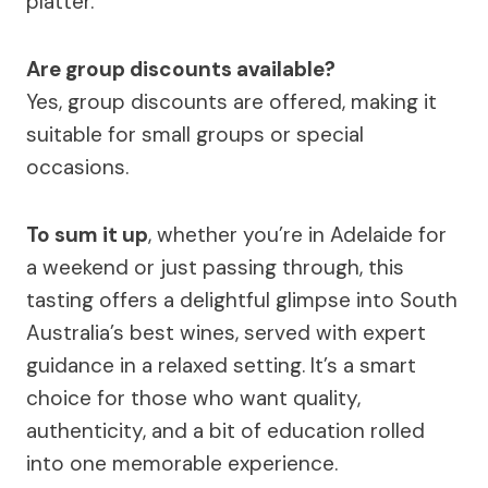
platter.
Are group discounts available?
Yes, group discounts are offered, making it
suitable for small groups or special
occasions.
To sum it up
, whether you’re in Adelaide for
a weekend or just passing through, this
tasting offers a delightful glimpse into South
Australia’s best wines, served with expert
guidance in a relaxed setting. It’s a smart
choice for those who want quality,
authenticity, and a bit of education rolled
into one memorable experience.