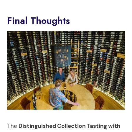
Final Thoughts
The
Distinguished Collection Tasting with