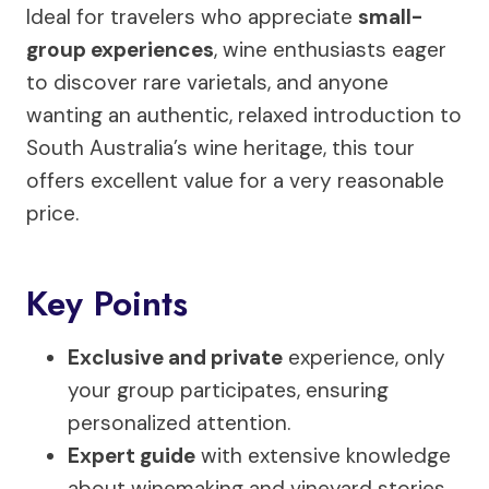
Ideal for travelers who appreciate
small-
group experiences
, wine enthusiasts eager
to discover rare varietals, and anyone
wanting an authentic, relaxed introduction to
South Australia’s wine heritage, this tour
offers excellent value for a very reasonable
price.
Key Points
Exclusive and private
experience, only
your group participates, ensuring
personalized attention.
Expert guide
with extensive knowledge
about winemaking and vineyard stories.