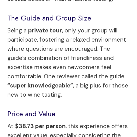
The Guide and Group Size
Being a
private tour
, only your group will
participate, fostering a relaxed environment
where questions are encouraged. The
guide’s combination of friendliness and
expertise makes even newcomers feel
comfortable. One reviewer called the guide
“super knowledgeable”
, a big plus for those
new to wine tasting.
Price and Value
At
$38.73 per person
, this experience offers
excellent value, especially considering the