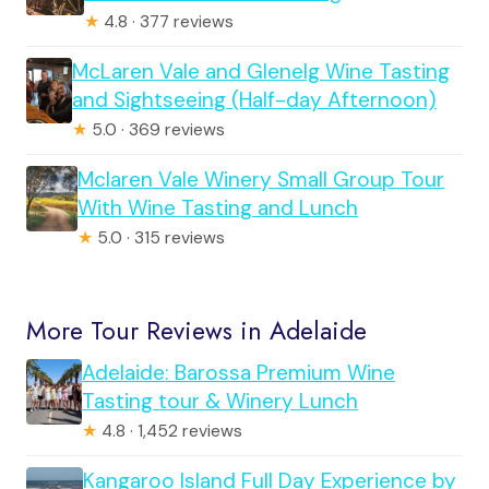
★
4.8 · 377 reviews
McLaren Vale and Glenelg Wine Tasting
and Sightseeing (Half-day Afternoon)
★
5.0 · 369 reviews
Mclaren Vale Winery Small Group Tour
With Wine Tasting and Lunch
★
5.0 · 315 reviews
More Tour Reviews in Adelaide
Adelaide: Barossa Premium Wine
Tasting tour & Winery Lunch
★
4.8 · 1,452 reviews
Kangaroo Island Full Day Experience by