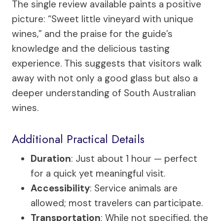
The single review available paints a positive
picture: “Sweet little vineyard with unique
wines,” and the praise for the guide’s
knowledge and the delicious tasting
experience. This suggests that visitors walk
away with not only a good glass but also a
deeper understanding of South Australian
wines.
Additional Practical Details
Duration
: Just about 1 hour — perfect
for a quick yet meaningful visit.
Accessibility
: Service animals are
allowed; most travelers can participate.
Transportation
: While not specified, the