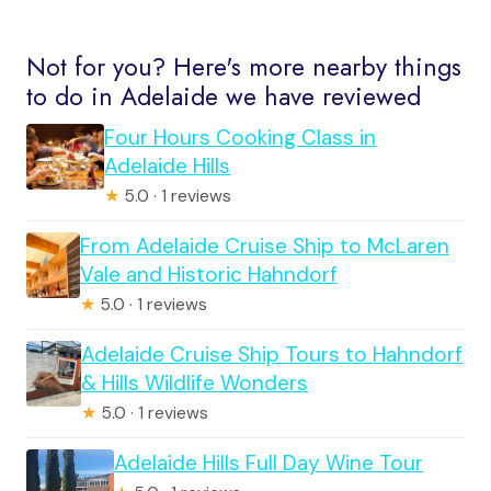
Not for you? Here's more nearby things
to do in Adelaide we have reviewed
Four Hours Cooking Class in
Adelaide Hills
★
5.0 · 1 reviews
From Adelaide Cruise Ship to McLaren
Vale and Historic Hahndorf
★
5.0 · 1 reviews
Adelaide Cruise Ship Tours to Hahndorf
& Hills Wildlife Wonders
★
5.0 · 1 reviews
Adelaide Hills Full Day Wine Tour