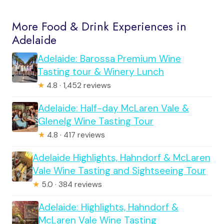
More Food & Drink Experiences in
Adelaide
Adelaide: Barossa Premium Wine
Tasting tour & Winery Lunch
★
4.8 · 1,452 reviews
Adelaide: Half-day McLaren Vale &
Glenelg Wine Tasting Tour
★
4.8 · 417 reviews
Adelaide Highlights, Hahndorf & McLaren
Vale Wine Tasting and Sightseeing Tour
★
5.0 · 384 reviews
Adelaide: Highlights, Hahndorf &
McLaren Vale Wine Tasting