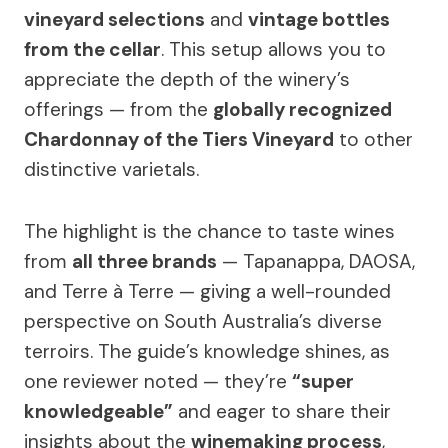
vineyard selections
and
vintage bottles
from the cellar
. This setup allows you to
appreciate the depth of the winery’s
offerings — from the
globally recognized
Chardonnay of the Tiers Vineyard
to other
distinctive varietals.
The highlight is the chance to taste wines
from
all three brands
— Tapanappa, DAOSA,
and Terre à Terre — giving a well-rounded
perspective on South Australia’s diverse
terroirs. The guide’s knowledge shines, as
one reviewer noted — they’re
“super
knowledgeable”
and eager to share their
insights about the
winemaking process
,