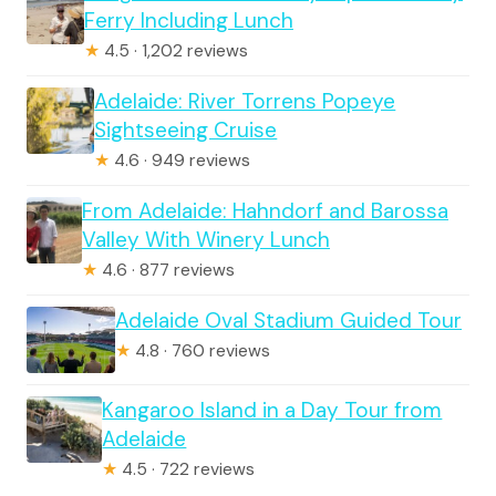
Ferry Including Lunch
★
4.5 · 1,202 reviews
Adelaide: River Torrens Popeye
Sightseeing Cruise
★
4.6 · 949 reviews
From Adelaide: Hahndorf and Barossa
Valley With Winery Lunch
★
4.6 · 877 reviews
Adelaide Oval Stadium Guided Tour
★
4.8 · 760 reviews
Kangaroo Island in a Day Tour from
Adelaide
★
4.5 · 722 reviews