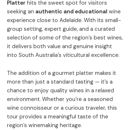
Platter
hits the sweet spot for visitors
seeking an
authentic and educational
wine
experience close to Adelaide. With its small-
group setting, expert guide, and a curated
selection of some of the region’s best wines,
it delivers both value and genuine insight
into South Australia’s viticultural excellence.
The addition of a gourmet platter makes it
more than just a standard tasting — it’s a
chance to enjoy quality wines in a relaxed
environment. Whether you’re a seasoned
wine connoisseur or a curious traveler, this
tour provides a meaningful taste of the
region’s winemaking heritage.