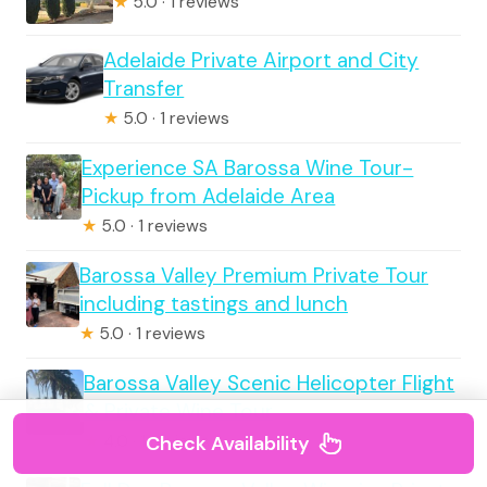
★
5.0 · 1 reviews
Adelaide Private Airport and City
Transfer
★
5.0 · 1 reviews
Experience SA Barossa Wine Tour-
Pickup from Adelaide Area
★
5.0 · 1 reviews
Barossa Valley Premium Private Tour
including tastings and lunch
★
5.0 · 1 reviews
Barossa Valley Scenic Helicopter Flight
& Private Wine Tour
Check Availability
★
4.0 · 1 reviews