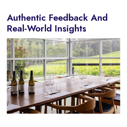
Authentic Feedback And
Real-World Insights