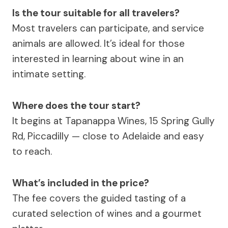
Is the tour suitable for all travelers?
Most travelers can participate, and service
animals are allowed. It’s ideal for those
interested in learning about wine in an
intimate setting.
Where does the tour start?
It begins at Tapanappa Wines, 15 Spring Gully
Rd, Piccadilly — close to Adelaide and easy
to reach.
What’s included in the price?
The fee covers the guided tasting of a
curated selection of wines and a gourmet