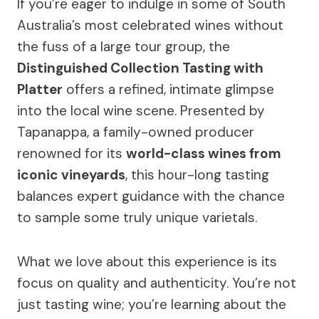
If you’re eager to indulge in some of South
Australia’s most celebrated wines without
the fuss of a large tour group, the
Distinguished Collection Tasting with
Platter
offers a refined, intimate glimpse
into the local wine scene. Presented by
Tapanappa, a family-owned producer
renowned for its
world-class wines from
iconic vineyards
, this hour-long tasting
balances expert guidance with the chance
to sample some truly unique varietals.
What we love about this experience is its
focus on quality and authenticity. You’re not
just tasting wine; you’re learning about the