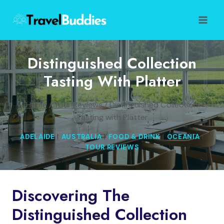
Skip
to
content
Distinguished Collection
Tasting With Platter
Home
/
Tour Reviews
/
Distinguished Collection
Tasting with Platter
ADELAIDE
|
AUSTRALIA
|
FOOD & DRINK
|
OCEANIA
|
TOUR REVIEWS
Discovering The
Distinguished Collection