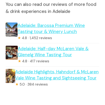
You can also read our reviews of more food
& drink experiences in Adelaide
Adelaide: Barossa Premium Wine
Tasting tour & Winery Lunch
★
4.8 · 1,452 reviews
Adelaide: Half-day McLaren Vale &
Glenelg Wine Tasting Tour
★
4.8 · 417 reviews
Adelaide Highlights, Hahndorf & McLaren
Vale Wine Tasting and Sightseeing Tour
★
5.0 · 384 reviews