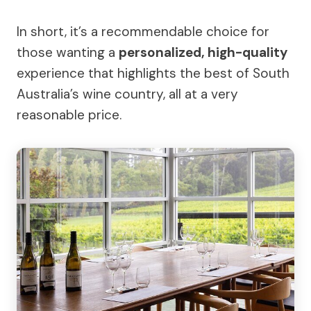
In short, it’s a recommendable choice for
those wanting a
personalized, high-quality
experience that highlights the best of South
Australia’s wine country, all at a very
reasonable price.