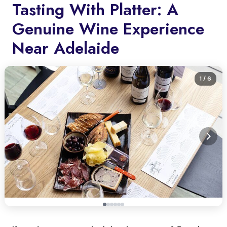
Tasting With Platter: A
Genuine Wine Experience
Near Adelaide
1
/ 6