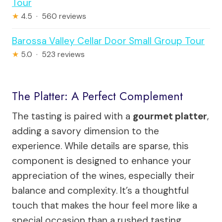
Tour
★
4.5 · 560 reviews
Barossa Valley Cellar Door Small Group Tour
★
5.0 · 523 reviews
The Platter: A Perfect Complement
The tasting is paired with a
gourmet platter
,
adding a savory dimension to the
experience. While details are sparse, this
component is designed to enhance your
appreciation of the wines, especially their
balance and complexity. It’s a thoughtful
touch that makes the hour feel more like a
special occasion than a rushed tasting.