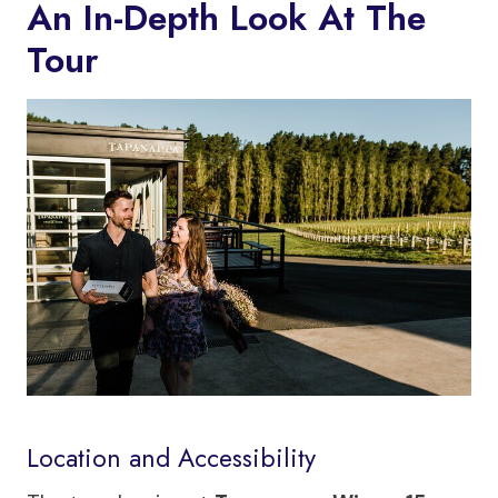
An In-Depth Look At The
Tour
Location and Accessibility