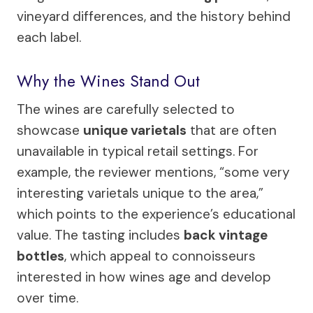
vineyard differences, and the history behind
each label.
Why the Wines Stand Out
The wines are carefully selected to
showcase
unique varietals
that are often
unavailable in typical retail settings. For
example, the reviewer mentions, “some very
interesting varietals unique to the area,”
which points to the experience’s educational
value. The tasting includes
back vintage
bottles
, which appeal to connoisseurs
interested in how wines age and develop
over time.