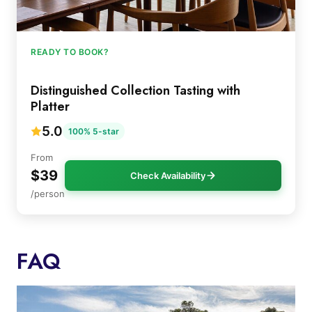
READY TO BOOK?
Distinguished Collection Tasting with
Platter
5.0
100% 5-star
From
$39
Check Availability
/person
FAQ