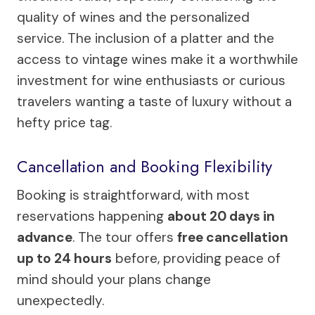
quality of wines and the personalized
service. The inclusion of a platter and the
access to vintage wines make it a worthwhile
investment for wine enthusiasts or curious
travelers wanting a taste of luxury without a
hefty price tag.
Cancellation and Booking Flexibility
Booking is straightforward, with most
reservations happening
about 20 days in
advance
. The tour offers
free cancellation
up to 24 hours
before, providing peace of
mind should your plans change
unexpectedly.