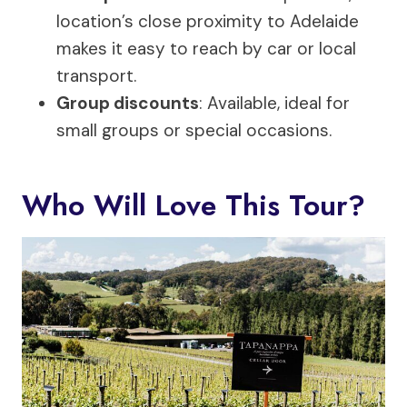
location’s close proximity to Adelaide
makes it easy to reach by car or local
transport.
Group discounts
: Available, ideal for
small groups or special occasions.
Who Will Love This Tour?