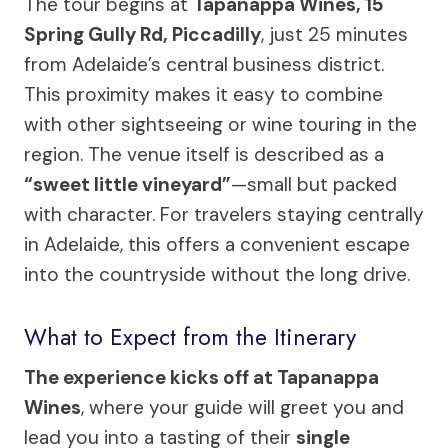
The tour begins at
Tapanappa Wines, 15
Spring Gully Rd, Piccadilly
, just 25 minutes
from Adelaide’s central business district.
This proximity makes it easy to combine
with other sightseeing or wine touring in the
region. The venue itself is described as a
“sweet little vineyard”
—small but packed
with character. For travelers staying centrally
in Adelaide, this offers a convenient escape
into the countryside without the long drive.
What to Expect from the Itinerary
The experience kicks off at Tapanappa
Wines
, where your guide will greet you and
lead you into a tasting of their
single