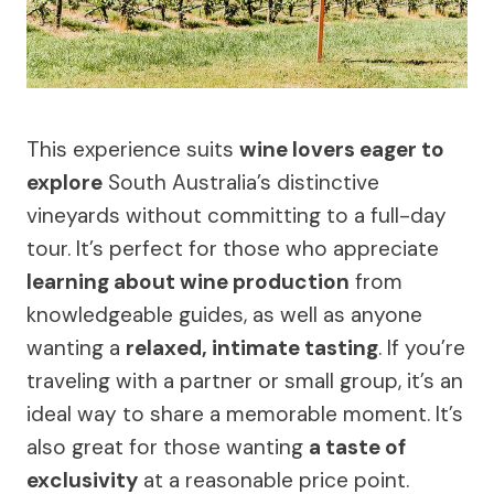
This experience suits
wine lovers eager to
explore
South Australia’s distinctive
vineyards without committing to a full-day
tour. It’s perfect for those who appreciate
learning about wine production
from
knowledgeable guides, as well as anyone
wanting a
relaxed, intimate tasting
. If you’re
traveling with a partner or small group, it’s an
ideal way to share a memorable moment. It’s
also great for those wanting
a taste of
exclusivity
at a reasonable price point.