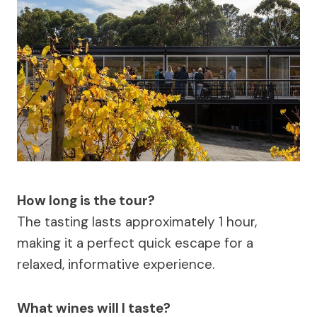
How long is the tour?
The tasting lasts approximately 1 hour,
making it a perfect quick escape for a
relaxed, informative experience.
What wines will I taste?