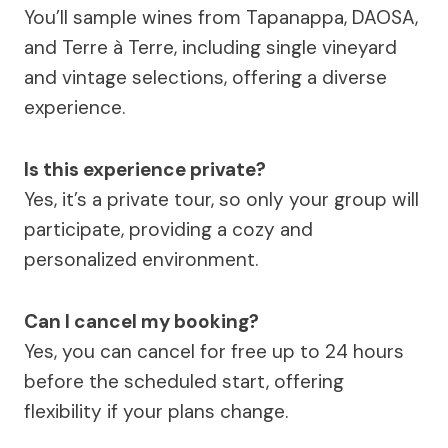
You’ll sample wines from Tapanappa, DAOSA,
and Terre à Terre, including single vineyard
and vintage selections, offering a diverse
experience.
Is this experience private?
Yes, it’s a private tour, so only your group will
participate, providing a cozy and
personalized environment.
Can I cancel my booking?
Yes, you can cancel for free up to 24 hours
before the scheduled start, offering
flexibility if your plans change.