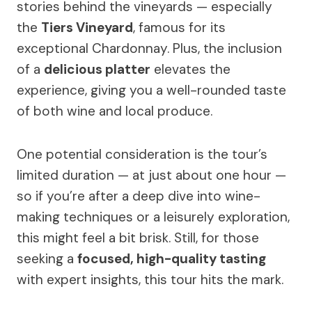
stories behind the vineyards — especially
the
Tiers Vineyard
, famous for its
exceptional Chardonnay. Plus, the inclusion
of a
delicious platter
elevates the
experience, giving you a well-rounded taste
of both wine and local produce.
One potential consideration is the tour’s
limited duration — at just about one hour —
so if you’re after a deep dive into wine-
making techniques or a leisurely exploration,
this might feel a bit brisk. Still, for those
seeking a
focused, high-quality tasting
with expert insights, this tour hits the mark.