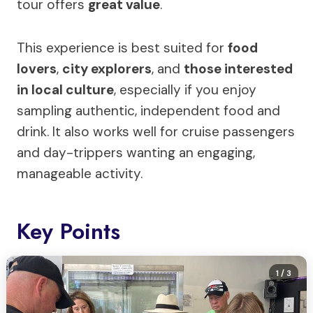
tour offers
great value
.
This experience is best suited for
food
lovers
,
city explorers
, and
those interested
in local culture
, especially if you enjoy
sampling authentic, independent food and
drink. It also works well for cruise passengers
and day-trippers wanting an engaging,
manageable activity.
Key Points
1
/ 3