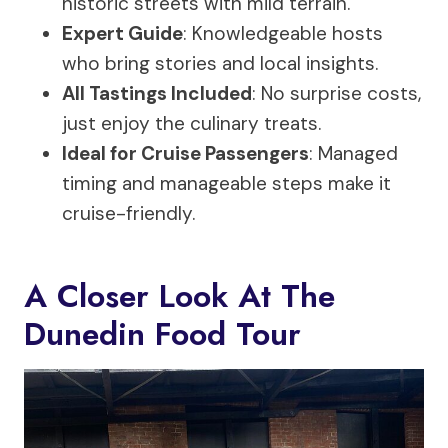
historic streets with mild terrain.
Expert Guide
: Knowledgeable hosts
who bring stories and local insights.
All Tastings Included
: No surprise costs,
just enjoy the culinary treats.
Ideal for Cruise Passengers
: Managed
timing and manageable steps make it
cruise-friendly.
A Closer Look At The
Dunedin Food Tour