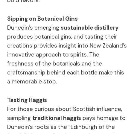
bold flavors.
Sipping on Botanical Gins
Dunedin’s emerging
sustainable distillery
produces botanical gins, and tasting their
creations provides insight into New Zealand’s
innovative approach to spirits. The
freshness of the botanicals and the
craftsmanship behind each bottle make this
a memorable stop.
Tasting Haggis
For those curious about Scottish influence,
sampling
traditional haggis
pays homage to
Dunedin’s roots as the “Edinburgh of the