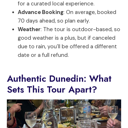
for a curated local experience.
Advance Booking
: On average, booked
70 days ahead, so plan early.
Weather
: The tour is outdoor-based, so
good weather is a plus, but if canceled
due to rain, you’ll be offered a different
date or a full refund.
Authentic Dunedin: What
Sets This Tour Apart?