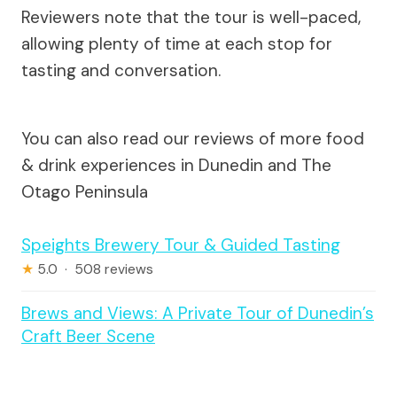
Reviewers note that the tour is well-paced,
allowing plenty of time at each stop for
tasting and conversation.
You can also read our reviews of more food
& drink experiences in Dunedin and The
Otago Peninsula
Speights Brewery Tour & Guided Tasting
★
5.0 · 508 reviews
Brews and Views: A Private Tour of Dunedin’s
Craft Beer Scene