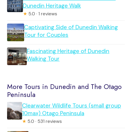
Dunedin Heritage Walk
★
5.0 · 1 reviews
Captivating Side of Dunedin Walking
Tour for Couples
Fascinating Heritage of Dunedin
Walking Tour
More Tours in Dunedin and The Otago
Peninsula
Clearwater Wildlife Tours (small group
10max) Otago Peninsula
★
5.0 · 531 reviews