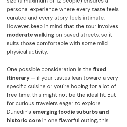
size (a maximum of 12 people) ensures a
personal experience where every taste feels
curated and every story feels intimate.
However, keep in mind that the tour involves
moderate walking
on paved streets, so it
suits those comfortable with some mild
physical activity.
One possible consideration is the
fixed
itinerary
— if your tastes lean toward a very
specific cuisine or you’re hoping for a lot of
free time, this might not be the ideal fit. But
for curious travelers eager to explore
Dunedin’s
emerging foodie suburbs and
historic core
in one flavorful outing, this