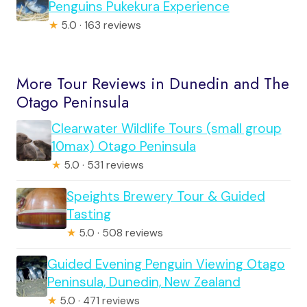
Penguins Pukekura Experience
★
5.0 · 163 reviews
More Tour Reviews in Dunedin and The
Otago Peninsula
Clearwater Wildlife Tours (small group
10max) Otago Peninsula
★
5.0 · 531 reviews
Speights Brewery Tour & Guided
Tasting
★
5.0 · 508 reviews
Guided Evening Penguin Viewing Otago
Peninsula, Dunedin, New Zealand
★
5.0 · 471 reviews