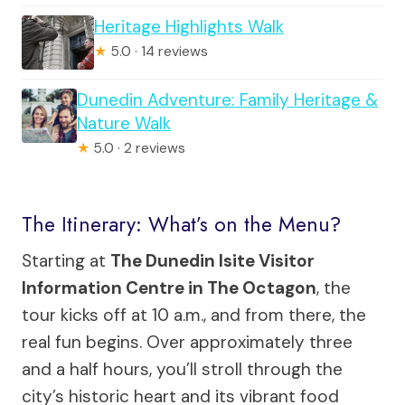
Heritage Highlights Walk
★
5.0 · 14 reviews
Dunedin Adventure: Family Heritage &
Nature Walk
★
5.0 · 2 reviews
The Itinerary: What’s on the Menu?
Starting at
The Dunedin Isite Visitor
Information Centre in The Octagon
, the
tour kicks off at 10 a.m., and from there, the
real fun begins. Over approximately three
and a half hours, you’ll stroll through the
city’s historic heart and its vibrant food