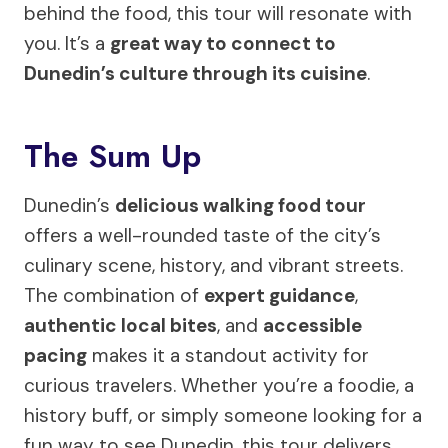
behind the food, this tour will resonate with
you. It’s a
great way to connect to
Dunedin’s culture through its cuisine
.
The Sum Up
Dunedin’s
delicious walking food tour
offers a well-rounded taste of the city’s
culinary scene, history, and vibrant streets.
The combination of
expert guidance
,
authentic local bites
, and
accessible
pacing
makes it a standout activity for
curious travelers. Whether you’re a foodie, a
history buff, or simply someone looking for a
fun way to see Dunedin, this tour delivers