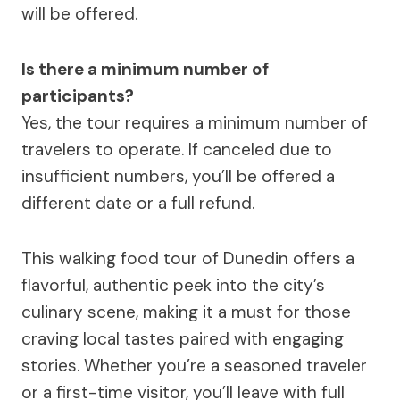
will be offered.
Is there a minimum number of
participants?
Yes, the tour requires a minimum number of
travelers to operate. If canceled due to
insufficient numbers, you’ll be offered a
different date or a full refund.
This walking food tour of Dunedin offers a
flavorful, authentic peek into the city’s
culinary scene, making it a must for those
craving local tastes paired with engaging
stories. Whether you’re a seasoned traveler
or a first-time visitor, you’ll leave with full