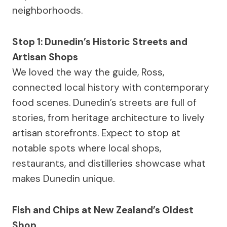
neighborhoods.
Stop 1: Dunedin’s Historic Streets and
Artisan Shops
We loved the way the guide, Ross,
connected local history with contemporary
food scenes. Dunedin’s streets are full of
stories, from heritage architecture to lively
artisan storefronts. Expect to stop at
notable spots where local shops,
restaurants, and distilleries showcase what
makes Dunedin unique.
Fish and Chips at New Zealand’s Oldest
Shop