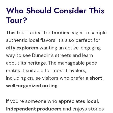
Who Should Consider This
Tour?
This tour is ideal for
foodies
eager to sample
authentic local flavors. It’s also perfect for
city explorers
wanting an active, engaging
way to see Dunedin’s streets and learn
about its heritage. The manageable pace
makes it suitable for most travelers,
including cruise visitors who prefer a
short,
well-organized outing
.
If you’re someone who appreciates
local,
independent producers
and enjoys stories