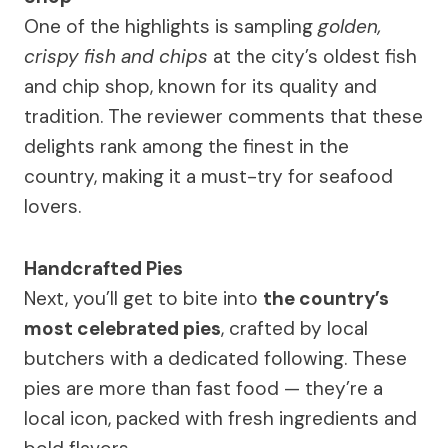
One of the highlights is sampling
golden,
crispy fish and chips
at the city’s oldest fish
and chip shop, known for its quality and
tradition. The reviewer comments that these
delights rank among the finest in the
country, making it a must-try for seafood
lovers.
Handcrafted Pies
Next, you’ll get to bite into
the country’s
most celebrated pies
, crafted by local
butchers with a dedicated following. These
pies are more than fast food — they’re a
local icon, packed with fresh ingredients and