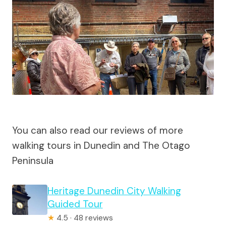
You can also read our reviews of more
walking tours in Dunedin and The Otago
Peninsula
Heritage Dunedin City Walking
Guided Tour
★
4.5 · 48 reviews