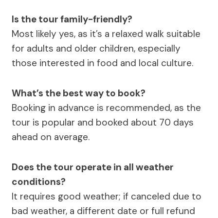
Is the tour family-friendly?
Most likely yes, as it’s a relaxed walk suitable
for adults and older children, especially
those interested in food and local culture.
What’s the best way to book?
Booking in advance is recommended, as the
tour is popular and booked about 70 days
ahead on average.
Does the tour operate in all weather
conditions?
It requires good weather; if canceled due to
bad weather, a different date or full refund