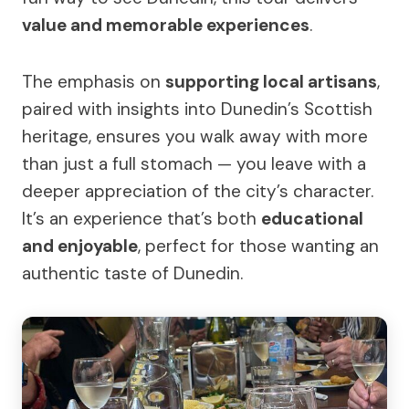
value and memorable experiences
.
The emphasis on
supporting local artisans
,
paired with insights into Dunedin’s Scottish
heritage, ensures you walk away with more
than just a full stomach — you leave with a
deeper appreciation of the city’s character.
It’s an experience that’s both
educational
and enjoyable
, perfect for those wanting an
authentic taste of Dunedin.