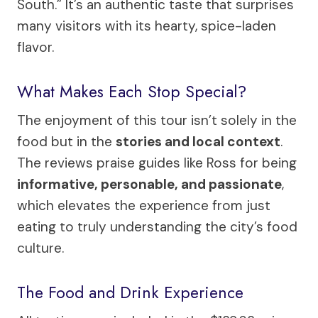
South.” It’s an authentic taste that surprises
many visitors with its hearty, spice-laden
flavor.
What Makes Each Stop Special?
The enjoyment of this tour isn’t solely in the
food but in the
stories and local context
.
The reviews praise guides like Ross for being
informative, personable, and passionate
,
which elevates the experience from just
eating to truly understanding the city’s food
culture.
The Food and Drink Experience