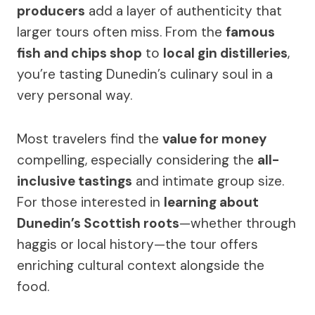
producers
add a layer of authenticity that
larger tours often miss. From the
famous
fish and chips shop
to
local gin distilleries
,
you’re tasting Dunedin’s culinary soul in a
very personal way.
Most travelers find the
value for money
compelling, especially considering the
all-
inclusive tastings
and intimate group size.
For those interested in
learning about
Dunedin’s Scottish roots
—whether through
haggis or local history—the tour offers
enriching cultural context alongside the
food.