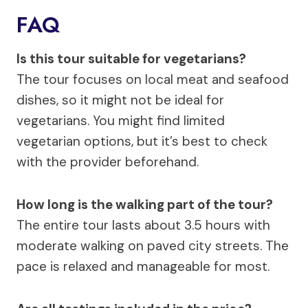
FAQ
Is this tour suitable for vegetarians?
The tour focuses on local meat and seafood
dishes, so it might not be ideal for
vegetarians. You might find limited
vegetarian options, but it’s best to check
with the provider beforehand.
How long is the walking part of the tour?
The entire tour lasts about 3.5 hours with
moderate walking on paved city streets. The
pace is relaxed and manageable for most.