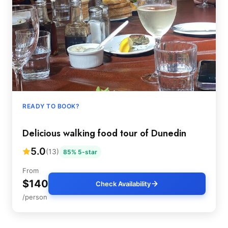
READY TO BOOK?
Delicious walking food tour of Dunedin
5.0
(13)
85% 5-star
From
$140
Check Availability
/person