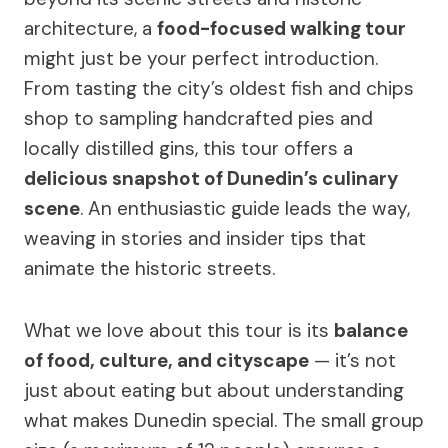
architecture, a
food-focused walking tour
might just be your perfect introduction.
From tasting the city’s oldest fish and chips
shop to sampling handcrafted pies and
locally distilled gins, this tour offers a
delicious snapshot of Dunedin’s culinary
scene
. An enthusiastic guide leads the way,
weaving in stories and insider tips that
animate the historic streets.
What we love about this tour is its
balance
of food, culture, and cityscape
— it’s not
just about eating but about understanding
what makes Dunedin special. The small group