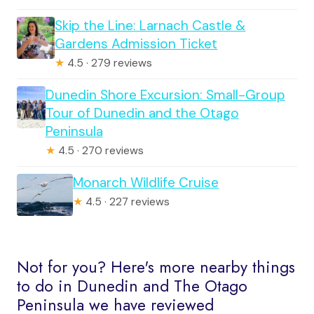
Skip the Line: Larnach Castle &
Gardens Admission Ticket
★
4.5 · 279 reviews
Dunedin Shore Excursion: Small-Group
Tour of Dunedin and the Otago
Peninsula
★
4.5 · 270 reviews
Monarch Wildlife Cruise
★
4.5 · 227 reviews
Not for you? Here's more nearby things
to do in Dunedin and The Otago
Peninsula we have reviewed