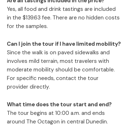
Are all tastings included in the price?
Yes, all food and drink tastings are included
in the $139.63 fee. There are no hidden costs
for the samples.
Can I join the tour if I have limited mobility?
Since the walk is on paved sidewalks and
involves mild terrain, most travelers with
moderate mobility should be comfortable.
For specific needs, contact the tour
provider directly.
What time does the tour start and end?
The tour begins at 10:00 a.m. and ends
around The Octagon in central Dunedin.