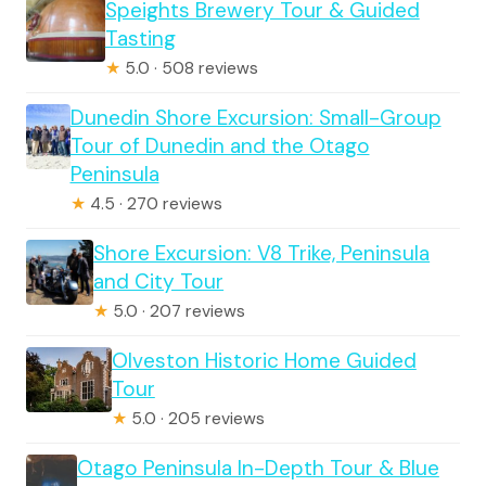
Speights Brewery Tour & Guided
Tasting
★
5.0 · 508 reviews
Dunedin Shore Excursion: Small-Group
Tour of Dunedin and the Otago
Peninsula
★
4.5 · 270 reviews
Shore Excursion: V8 Trike, Peninsula
and City Tour
★
5.0 · 207 reviews
Olveston Historic Home Guided
Tour
★
5.0 · 205 reviews
Otago Peninsula In-Depth Tour & Blue