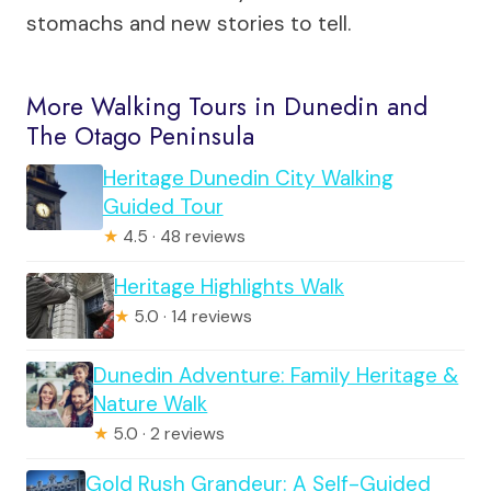
stomachs and new stories to tell.
More Walking Tours in Dunedin and
The Otago Peninsula
Heritage Dunedin City Walking
Guided Tour
★
4.5 · 48 reviews
Heritage Highlights Walk
★
5.0 · 14 reviews
Dunedin Adventure: Family Heritage &
Nature Walk
★
5.0 · 2 reviews
Gold Rush Grandeur: A Self-Guided