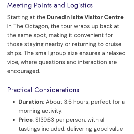
Meeting Points and Logistics
Starting at the
Dunedin Isite Visitor Centre
in The Octagon, the tour wraps up back at
the same spot, making it convenient for
those staying nearby or returning to cruise
ships. The small group size ensures a relaxed
vibe, where questions and interaction are
encouraged.
Practical Considerations
Duration
: About 3.5 hours, perfect for a
morning activity.
Price
: $139.63 per person, with all
tastings included, delivering good value