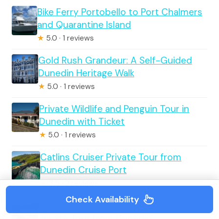
Bike Ferry Portobello to Port Chalmers
and Quarantine Island
★
5.0 · 1 reviews
Gold Rush Grandeur: A Self-Guided
Dunedin Heritage Walk
★
5.0 · 1 reviews
Private Wildlife and Penguin Tour in
Dunedin with Ticket
★
5.0 · 1 reviews
Catlins Cruiser Private Tour from
Dunedin Cruise Port
★
3.5 · 2 reviews
Check Availability
5 Day South Island New Zealand
Private Tour from Dunedin