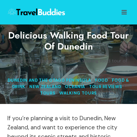
Skip
to
content
Delicious Walking Food Tour
Of Dunedin
Home
/
Tour Reviews
/
Delicious walking food tour of
Dunedin
DUNEDIN AND THE OTAGO PENINSULA
|
FOOD
|
FOOD &
DRINK
|
NEW ZEALAND
|
OCEANIA
|
TOUR REVIEWS
|
TOURS
|
WALKING TOURS
If you’re planning a visit to Dunedin, New
Zealand, and want to experience the city
beyond its scenic streets and historic