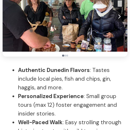
Authentic Dunedin Flavors
: Tastes
include local pies, fish and chips, gin,
haggis, and more.
Personalized Experience
: Small group
tours (max 12) foster engagement and
insider stories.
Well-Paced Walk
: Easy strolling through