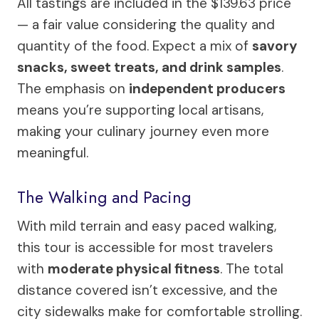
All tastings are included in the $139.63 price
— a fair value considering the quality and
quantity of the food. Expect a mix of
savory
snacks, sweet treats, and drink samples
.
The emphasis on
independent producers
means you’re supporting local artisans,
making your culinary journey even more
meaningful.
The Walking and Pacing
With mild terrain and easy paced walking,
this tour is accessible for most travelers
with
moderate physical fitness
. The total
distance covered isn’t excessive, and the
city sidewalks make for comfortable strolling.