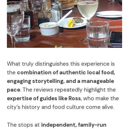
What truly distinguishes this experience is
the
combination of authentic local food,
engaging storytelling, and a manageable
pace
. The reviews repeatedly highlight the
expertise of guides like Ross
, who make the
city’s history and food culture come alive.
The stops at
independent, family-run