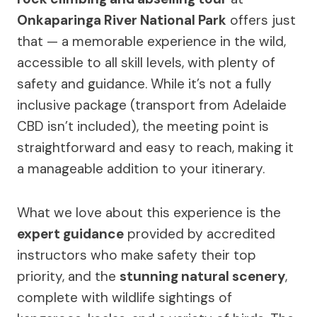
Onkaparinga River National Park
offers just
that — a memorable experience in the wild,
accessible to all skill levels, with plenty of
safety and guidance. While it’s not a fully
inclusive package (transport from Adelaide
CBD isn’t included), the meeting point is
straightforward and easy to reach, making it
a manageable addition to your itinerary.
What we love about this experience is the
expert guidance
provided by accredited
instructors who make safety their top
priority, and the
stunning natural scenery
,
complete with wildlife sightings of