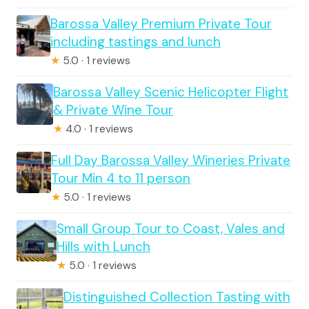
Barossa Valley Premium Private Tour
including tastings and lunch
★
5.0 · 1 reviews
Barossa Valley Scenic Helicopter Flight
& Private Wine Tour
★
4.0 · 1 reviews
Full Day Barossa Valley Wineries Private
Tour Min 4 to 11 person
★
5.0 · 1 reviews
Small Group Tour to Coast, Vales and
Hills with Lunch
★
5.0 · 1 reviews
Distinguished Collection Tasting with