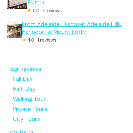
Platter
★
5.0 · 1 reviews
From Adelaide: Discover Adelaide Hills,
Hahndorf & Mount Lofty
★
4.0 · 1 reviews
Tour Reviews
Full Day
Half-Day
Walking Tour
Private Tours
City Tours
Top Tours