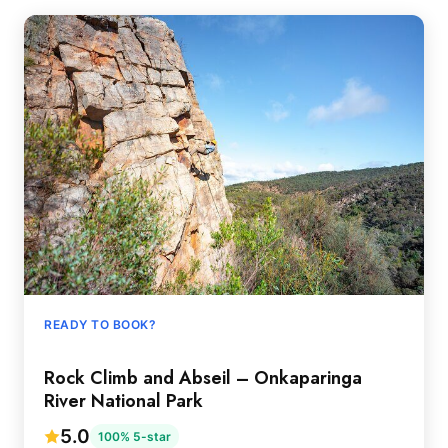
READY TO BOOK?
Rock Climb and Abseil – Onkaparinga
River National Park
5.0
100% 5-star