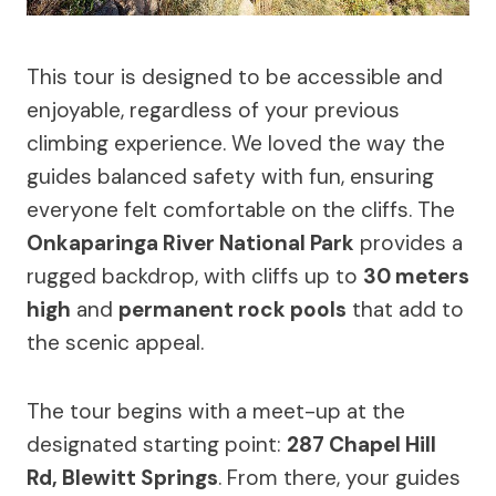
This tour is designed to be accessible and
enjoyable, regardless of your previous
climbing experience. We loved the way the
guides balanced safety with fun, ensuring
everyone felt comfortable on the cliffs. The
Onkaparinga River National Park
provides a
rugged backdrop, with cliffs up to
30 meters
high
and
permanent rock pools
that add to
the scenic appeal.
The tour begins with a meet-up at the
designated starting point:
287 Chapel Hill
Rd, Blewitt Springs
. From there, your guides