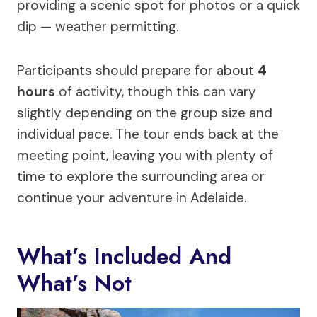
providing a scenic spot for photos or a quick
dip — weather permitting.
Participants should prepare for about
4
hours
of activity, though this can vary
slightly depending on the group size and
individual pace. The tour ends back at the
meeting point, leaving you with plenty of
time to explore the surrounding area or
continue your adventure in Adelaide.
What’s Included And
What’s Not