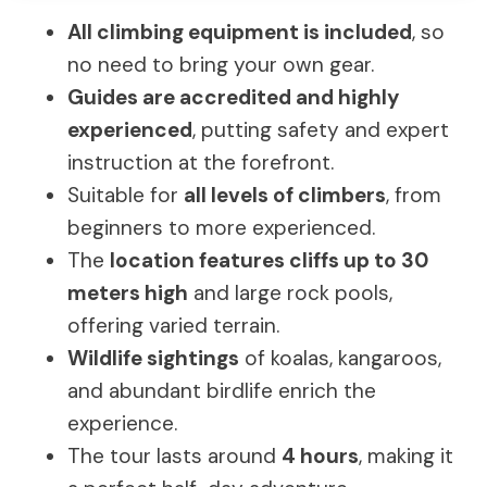
All climbing equipment is included
, so
no need to bring your own gear.
Guides are accredited and highly
experienced
, putting safety and expert
instruction at the forefront.
Suitable for
all levels of climbers
, from
beginners to more experienced.
The
location features cliffs up to 30
meters high
and large rock pools,
offering varied terrain.
Wildlife sightings
of koalas, kangaroos,
and abundant birdlife enrich the
experience.
The tour lasts around
4 hours
, making it