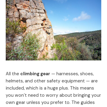
All the
climbing gear
— harnesses, shoes,
helmets, and other safety equipment — are
included, which is a huge plus. This means
you won’t need to worry about bringing your
own gear unless you prefer to. The guides