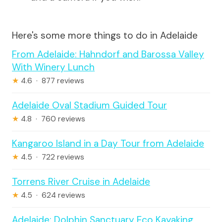
Here's some more things to do in Adelaide
From Adelaide: Hahndorf and Barossa Valley
With Winery Lunch
★
4.6 · 877 reviews
Adelaide Oval Stadium Guided Tour
★
4.8 · 760 reviews
Kangaroo Island in a Day Tour from Adelaide
★
4.5 · 722 reviews
Torrens River Cruise in Adelaide
★
4.5 · 624 reviews
Adelaide: Dolphin Sanctuary Eco Kayaking