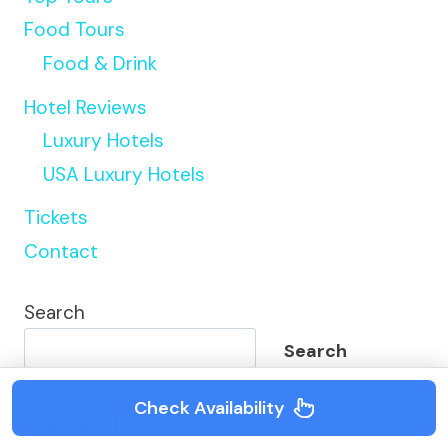
Food Tours
Food & Drink
Hotel Reviews
Luxury Hotels
USA Luxury Hotels
Tickets
Contact
Search
Search
Check Availability
Recent Posts