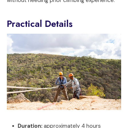
without needing prior climbing experience.
Practical Details
Duration:
approximately 4 hours