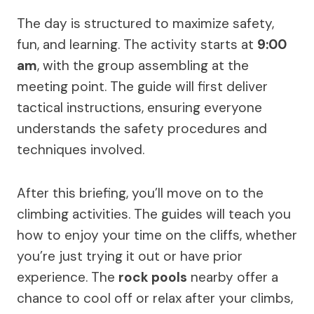
The day is structured to maximize safety,
fun, and learning. The activity starts at
9:00
am
, with the group assembling at the
meeting point. The guide will first deliver
tactical instructions, ensuring everyone
understands the safety procedures and
techniques involved.
After this briefing, you’ll move on to the
climbing activities. The guides will teach you
how to enjoy your time on the cliffs, whether
you’re just trying it out or have prior
experience. The
rock pools
nearby offer a
chance to cool off or relax after your climbs,