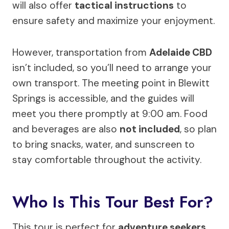
will also offer
tactical instructions
to
ensure safety and maximize your enjoyment.
However, transportation from
Adelaide CBD
isn’t included, so you’ll need to arrange your
own transport. The meeting point in Blewitt
Springs is accessible, and the guides will
meet you there promptly at 9:00 am. Food
and beverages are also
not included
, so plan
to bring snacks, water, and sunscreen to
stay comfortable throughout the activity.
Who Is This Tour Best For?
This tour is perfect for
adventure seekers