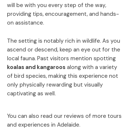
will be with you every step of the way,
providing tips, encouragement, and hands-
on assistance.
The setting is notably rich in wildlife. As you
ascend or descend, keep an eye out for the
local fauna. Past visitors mention spotting
koalas and kangaroos
along with a variety
of bird species, making this experience not
only physically rewarding but visually
captivating as well.
You can also read our reviews of more tours
and experiences in Adelaide.