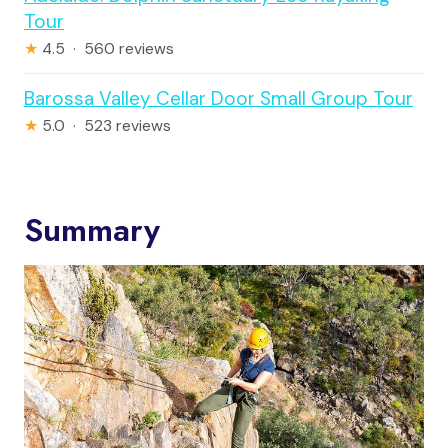
Tour
★
4.5 · 560 reviews
Barossa Valley Cellar Door Small Group Tour
★
5.0 · 523 reviews
Summary