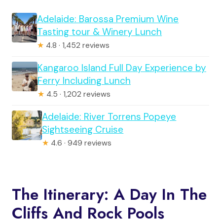
Adelaide: Barossa Premium Wine
Tasting tour & Winery Lunch
★
4.8 · 1,452 reviews
Kangaroo Island Full Day Experience by
Ferry Including Lunch
★
4.5 · 1,202 reviews
Adelaide: River Torrens Popeye
Sightseeing Cruise
★
4.6 · 949 reviews
The Itinerary: A Day In The
Cliffs And Rock Pools