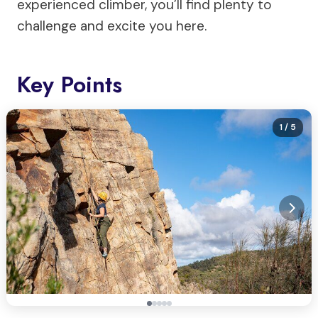
experienced climber, you’ll find plenty to
challenge and excite you here.
Key Points
1
/ 5