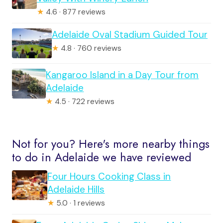
★
4.6 · 877 reviews
Adelaide Oval Stadium Guided Tour
★
4.8 · 760 reviews
Kangaroo Island in a Day Tour from
Adelaide
★
4.5 · 722 reviews
Not for you? Here's more nearby things
to do in Adelaide we have reviewed
Four Hours Cooking Class in
Adelaide Hills
★
5.0 · 1 reviews