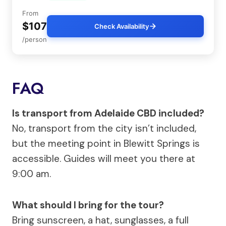
From
$107
Check Availability
/person
FAQ
Is transport from Adelaide CBD included?
No, transport from the city isn’t included,
but the meeting point in Blewitt Springs is
accessible. Guides will meet you there at
9:00 am.
What should I bring for the tour?
Bring sunscreen, a hat, sunglasses, a full