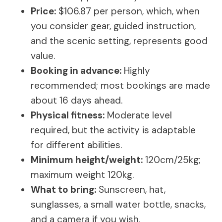
Price:
$106.87 per person, which, when
you consider gear, guided instruction,
and the scenic setting, represents good
value.
Booking in advance:
Highly
recommended; most bookings are made
about 16 days ahead.
Physical fitness:
Moderate level
required, but the activity is adaptable
for different abilities.
Minimum height/weight:
120cm/25kg;
maximum weight 120kg.
What to bring:
Sunscreen, hat,
sunglasses, a small water bottle, snacks,
and a camera if you wish.