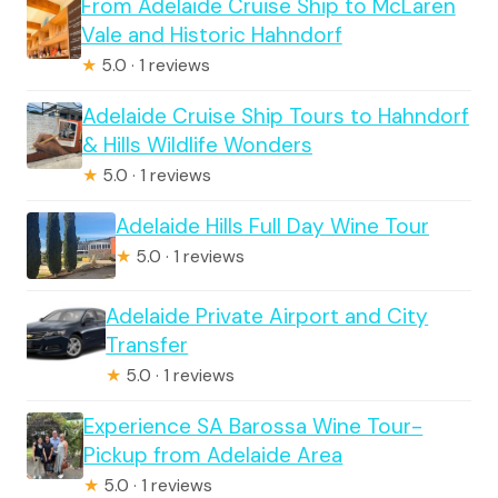
From Adelaide Cruise Ship to McLaren
Vale and Historic Hahndorf
★
5.0 · 1 reviews
Adelaide Cruise Ship Tours to Hahndorf
& Hills Wildlife Wonders
★
5.0 · 1 reviews
Adelaide Hills Full Day Wine Tour
★
5.0 · 1 reviews
Adelaide Private Airport and City
Transfer
★
5.0 · 1 reviews
Experience SA Barossa Wine Tour-
Pickup from Adelaide Area
★
5.0 · 1 reviews