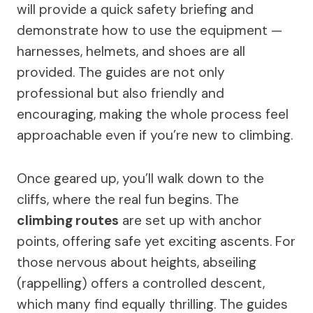
will provide a quick safety briefing and
demonstrate how to use the equipment —
harnesses, helmets, and shoes are all
provided. The guides are not only
professional but also friendly and
encouraging, making the whole process feel
approachable even if you’re new to climbing.
Once geared up, you’ll walk down to the
cliffs, where the real fun begins. The
climbing routes
are set up with anchor
points, offering safe yet exciting ascents. For
those nervous about heights, abseiling
(rappelling) offers a controlled descent,
which many find equally thrilling. The guides