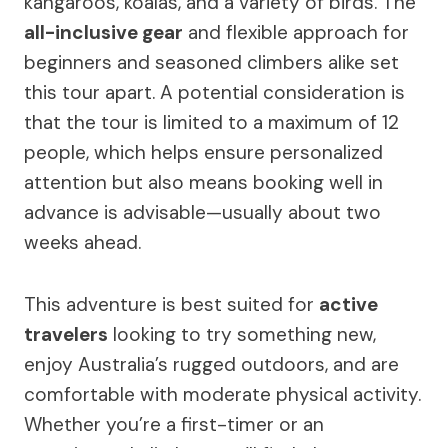
kangaroos, koalas, and a variety of birds. The
all-inclusive gear
and flexible approach for
beginners and seasoned climbers alike set
this tour apart. A potential consideration is
that the tour is limited to a maximum of 12
people, which helps ensure personalized
attention but also means booking well in
advance is advisable—usually about two
weeks ahead.
This adventure is best suited for
active
travelers
looking to try something new,
enjoy Australia’s rugged outdoors, and are
comfortable with moderate physical activity.
Whether you’re a first-timer or an