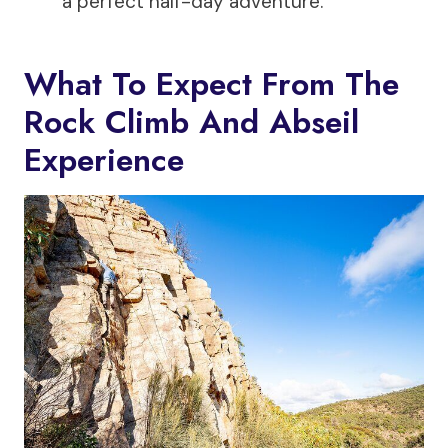
a perfect half-day adventure.
What To Expect From The
Rock Climb And Abseil
Experience