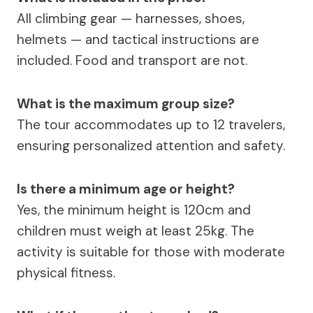
All climbing gear — harnesses, shoes,
helmets — and tactical instructions are
included. Food and transport are not.
What is the maximum group size?
The tour accommodates up to 12 travelers,
ensuring personalized attention and safety.
Is there a minimum age or height?
Yes, the minimum height is 120cm and
children must weigh at least 25kg. The
activity is suitable for those with moderate
physical fitness.