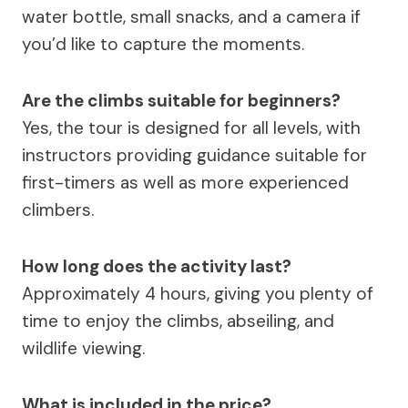
water bottle, small snacks, and a camera if
you’d like to capture the moments.
Are the climbs suitable for beginners?
Yes, the tour is designed for all levels, with
instructors providing guidance suitable for
first-timers as well as more experienced
climbers.
How long does the activity last?
Approximately 4 hours, giving you plenty of
time to enjoy the climbs, abseiling, and
wildlife viewing.
What is included in the price?