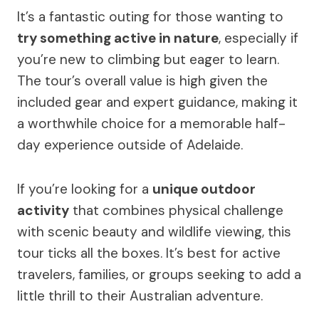
It’s a fantastic outing for those wanting to
try something active in nature
, especially if
you’re new to climbing but eager to learn.
The tour’s overall value is high given the
included gear and expert guidance, making it
a worthwhile choice for a memorable half-
day experience outside of Adelaide.
If you’re looking for a
unique outdoor
activity
that combines physical challenge
with scenic beauty and wildlife viewing, this
tour ticks all the boxes. It’s best for active
travelers, families, or groups seeking to add a
little thrill to their Australian adventure.