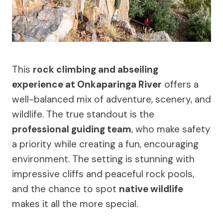
This
rock climbing and abseiling
experience at Onkaparinga River
offers a
well-balanced mix of adventure, scenery, and
wildlife. The true standout is the
professional guiding team
, who make safety
a priority while creating a fun, encouraging
environment. The setting is stunning with
impressive cliffs and peaceful rock pools,
and the chance to spot
native wildlife
makes it all the more special.