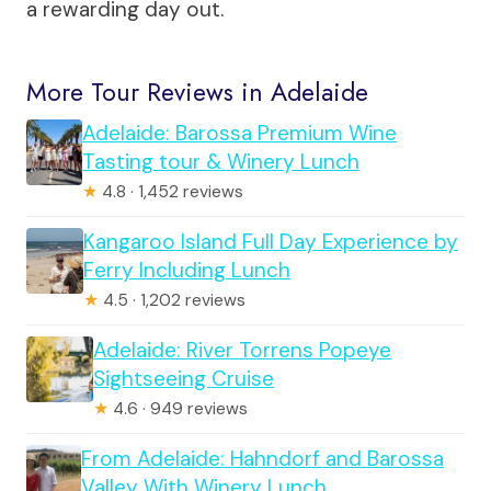
a rewarding day out.
More Tour Reviews in Adelaide
Adelaide: Barossa Premium Wine
Tasting tour & Winery Lunch
★
4.8 · 1,452 reviews
Kangaroo Island Full Day Experience by
Ferry Including Lunch
★
4.5 · 1,202 reviews
Adelaide: River Torrens Popeye
Sightseeing Cruise
★
4.6 · 949 reviews
From Adelaide: Hahndorf and Barossa
Valley With Winery Lunch