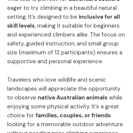
eager to try climbing in a beautiful natural
setting. It’s designed to be
inclusive for all
skill levels
, making it suitable for beginners
and experienced climbers alike. The focus on
safety, guided instruction, and small group
size (maximum of 12 participants) ensures a
supportive and personal experience.
Travelers who love wildlife and scenic
landscapes will appreciate the opportunity
to observe
native Australian animals
while
enjoying some physical activity. It’s a great
choice for
families, couples, or friends
looking for a memorable outdoor adventure