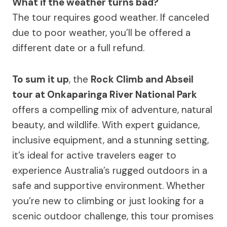
What if the weather turns bad?
The tour requires good weather. If canceled
due to poor weather, you’ll be offered a
different date or a full refund.
To sum it up
, the
Rock Climb and Abseil
tour at Onkaparinga River National Park
offers a compelling mix of adventure, natural
beauty, and wildlife. With expert guidance,
inclusive equipment, and a stunning setting,
it’s ideal for active travelers eager to
experience Australia’s rugged outdoors in a
safe and supportive environment. Whether
you’re new to climbing or just looking for a
scenic outdoor challenge, this tour promises