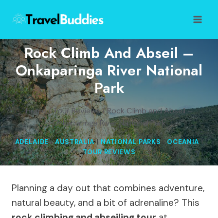
Skip
to
content
Rock Climb And Abseil –
Onkaparinga River National
Park
Home
/
Tour Reviews
/
Rock Climb and Abseil –
Onkaparinga River National Park
ADELAIDE
|
AUSTRALIA
|
NATIONAL PARKS
|
OCEANIA
|
TOUR REVIEWS
Planning a day out that combines adventure,
natural beauty, and a bit of adrenaline? This
rock climbing and abseiling tour
at