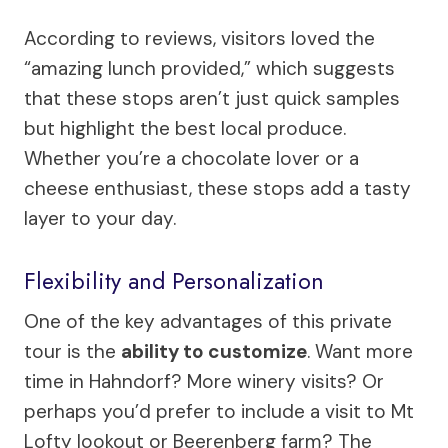
According to reviews, visitors loved the
“amazing lunch provided,” which suggests
that these stops aren’t just quick samples
but highlight the best local produce.
Whether you’re a chocolate lover or a
cheese enthusiast, these stops add a tasty
layer to your day.
Flexibility and Personalization
One of the key advantages of this private
tour is the
ability to customize
. Want more
time in Hahndorf? More winery visits? Or
perhaps you’d prefer to include a visit to Mt
Lofty lookout or Beerenberg farm? The