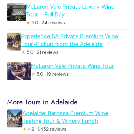
McLaren Vale Private Luxury Wine
Tour – Full Day
★
5.0 · 24 reviews
Experience SA Private Premium Wine
Tour-Pickup from the Adelaide
★
5.0 · 21 reviews
McLaren Vale Private Wine Tour
★
5.0 · 19 reviews
More Tours in Adelaide
Adelaide: Barossa Premium Wine
Tasting tour & Winery Lunch
★
4.8 · 1,452 reviews