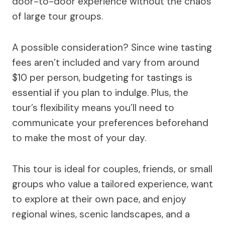
door-to-door experience without the chaos
of large tour groups.
A possible consideration? Since wine tasting
fees aren’t included and vary from around
$10 per person, budgeting for tastings is
essential if you plan to indulge. Plus, the
tour’s flexibility means you’ll need to
communicate your preferences beforehand
to make the most of your day.
This tour is ideal for couples, friends, or small
groups who value a tailored experience, want
to explore at their own pace, and enjoy
regional wines, scenic landscapes, and a