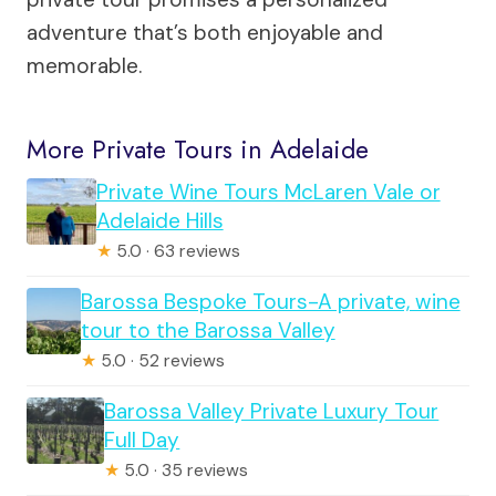
adventure that’s both enjoyable and
memorable.
More Private Tours in Adelaide
Private Wine Tours McLaren Vale or
Adelaide Hills
★
5.0 · 63 reviews
Barossa Bespoke Tours-A private, wine
tour to the Barossa Valley
★
5.0 · 52 reviews
Barossa Valley Private Luxury Tour
Full Day
★
5.0 · 35 reviews