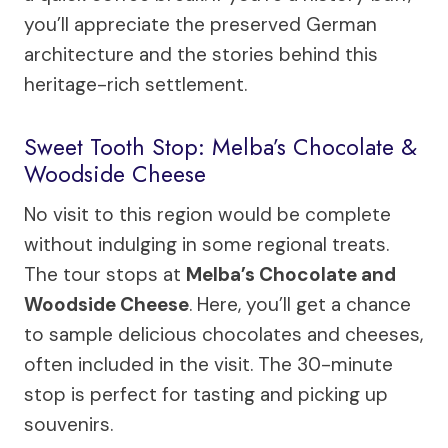
you’ll appreciate the preserved German
architecture and the stories behind this
heritage-rich settlement.
Sweet Tooth Stop: Melba’s Chocolate &
Woodside Cheese
No visit to this region would be complete
without indulging in some regional treats.
The tour stops at
Melba’s Chocolate and
Woodside Cheese
. Here, you’ll get a chance
to sample delicious chocolates and cheeses,
often included in the visit. The 30-minute
stop is perfect for tasting and picking up
souvenirs.