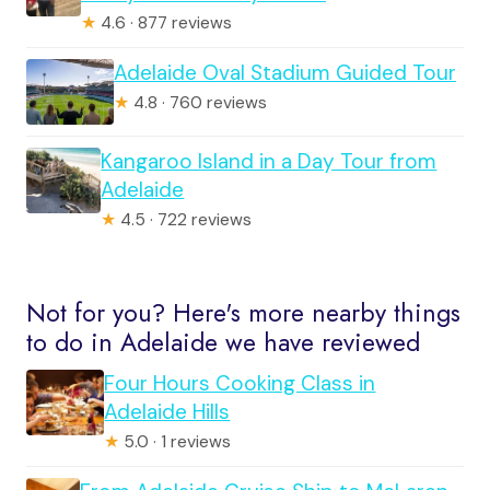
★
4.6 · 877 reviews
Adelaide Oval Stadium Guided Tour
★
4.8 · 760 reviews
Kangaroo Island in a Day Tour from
Adelaide
★
4.5 · 722 reviews
Not for you? Here's more nearby things
to do in Adelaide we have reviewed
Four Hours Cooking Class in
Adelaide Hills
★
5.0 · 1 reviews