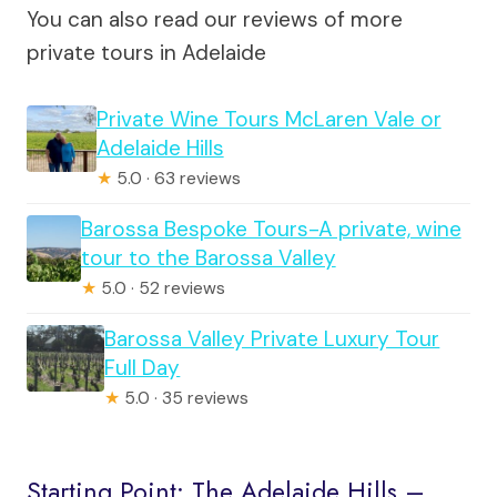
You can also read our reviews of more
private tours in Adelaide
Private Wine Tours McLaren Vale or
Adelaide Hills
★
5.0 · 63 reviews
Barossa Bespoke Tours-A private, wine
tour to the Barossa Valley
★
5.0 · 52 reviews
Barossa Valley Private Luxury Tour
Full Day
★
5.0 · 35 reviews
Starting Point: The Adelaide Hills –