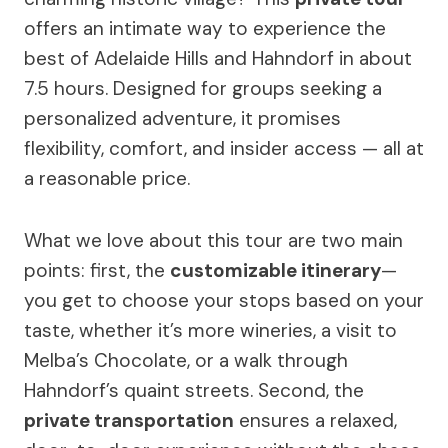
offers an intimate way to experience the
best of Adelaide Hills and Hahndorf in about
7.5 hours. Designed for groups seeking a
personalized adventure, it promises
flexibility, comfort, and insider access — all at
a reasonable price.
What we love about this tour are two main
points: first, the
customizable itinerary
—
you get to choose your stops based on your
taste, whether it’s more wineries, a visit to
Melba’s Chocolate, or a walk through
Hahndorf’s quaint streets. Second, the
private transportation
ensures a relaxed,