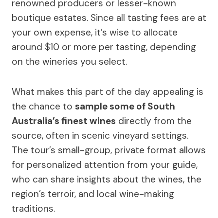
renowned producers or lesser-known
boutique estates. Since all tasting fees are at
your own expense, it’s wise to allocate
around $10 or more per tasting, depending
on the wineries you select.
What makes this part of the day appealing is
the chance to
sample some of South
Australia’s finest wines
directly from the
source, often in scenic vineyard settings.
The tour’s small-group, private format allows
for personalized attention from your guide,
who can share insights about the wines, the
region’s terroir, and local wine-making
traditions.