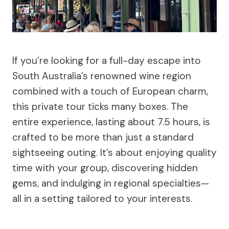
If you’re looking for a full-day escape into
South Australia’s renowned wine region
combined with a touch of European charm,
this private tour ticks many boxes. The
entire experience, lasting about 7.5 hours, is
crafted to be more than just a standard
sightseeing outing. It’s about enjoying quality
time with your group, discovering hidden
gems, and indulging in regional specialties—
all in a setting tailored to your interests.