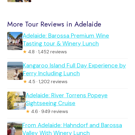
More Tour Reviews in Adelaide
Adelaide: Barossa Premium Wine
Tasting tour & Winery Lunch
★
4.8 · 1,452 reviews
Kangaroo Island Full Day Experience by
Ferry Including Lunch
★
4.5 · 1,202 reviews
Adelaide: River Torrens Popeye
Sightseeing Cruise
★
4.6 · 949 reviews
From Adelaide: Hahndorf and Barossa
Valley With Winery Lunch