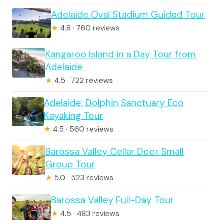
Adelaide Oval Stadium Guided Tour
★
4.8 · 760 reviews
Kangaroo Island in a Day Tour from
Adelaide
★
4.5 · 722 reviews
Adelaide: Dolphin Sanctuary Eco
Kayaking Tour
★
4.5 · 560 reviews
Barossa Valley Cellar Door Small
Group Tour
★
5.0 · 523 reviews
Barossa Valley Full-Day Tour
★
4.5 · 483 reviews