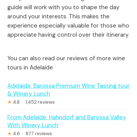
guide will work with you to shape the day
around your interests. This makes the
experience especially valuable for those who
appreciate having control over their itinerary.
You can also read our reviews of more wine
tours in Adelaide
Adelaide: Barossa Premium Wine Tasting tour
& Winery Lunch
★
4.8 · 1,452 reviews
From Adelaide: Hahndorf and Barossa Valley
With Winery Lunch
★
4.6 · 877 reviews