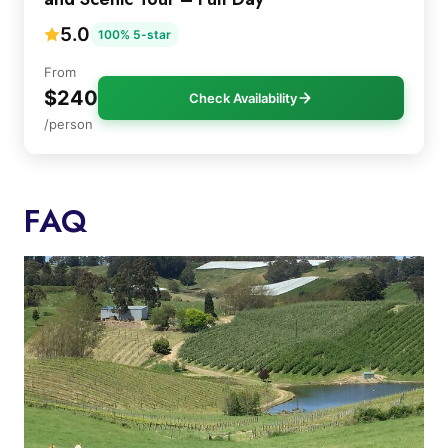
5.0
100% 5-star
From
$240
Check Availability
/person
FAQ