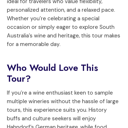
ideal for travelers who value flexibility,
personalized attention, and a relaxed pace.
Whether you’re celebrating a special
occasion or simply eager to explore South
Australia’s wine and heritage, this tour makes
for a memorable day.
Who Would Love This
Tour?
If you’re a wine enthusiast keen to sample
multiple wineries without the hassle of large
tours, this experience suits you. History
buffs and culture seekers will enjoy
Hahndorf’s German heritage, while food