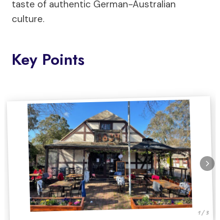
taste of authentic German-Australian
culture.
Key Points
1 / 3