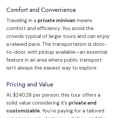
Comfort and Convenience
Traveling in a
private minivan
means
comfort and efficiency. You avoid the
crowds typical of larger tours and can enjoy
a relaxed pace. The transportation is door-
to-door, with pickup available—an essential
feature in an area where public transport
isn’t always the easiest way to explore.
Pricing and Value
At $240.28 per person, this tour offers a
solid value considering it’s
private and
customizable
. You’re paying for a tailored