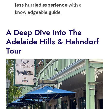
less hurried experience
with a
knowledgeable guide.
A Deep Dive Into The
Adelaide Hills & Hahndorf
Tour