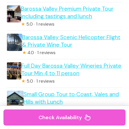
Barossa Valley Premium Private Tour
including tastings and lunch
★
5.0 · 1 reviews
Barossa Valley Scenic Helicopter Flight
& Private Wine Tour
★
4.0 · 1 reviews
Full Day Barossa Valley Wineries Private
Tour Min 4 to 11 person
★
5.0 · 1 reviews
Small Group Tour to Coast, Vales and
Hills with Lunch
★
5.0 · 1 reviews
Check Availability
Distinguished Collection Tasting with