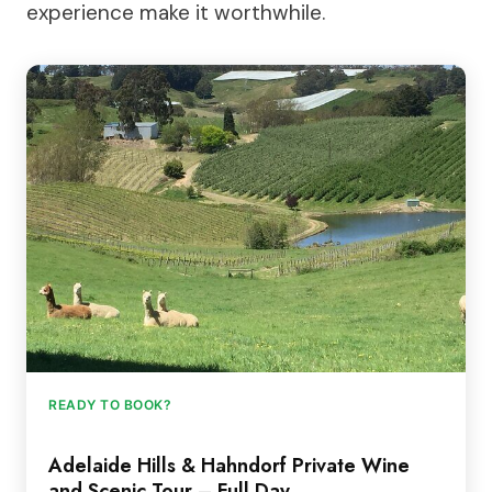
experience make it worthwhile.
READY TO BOOK?
Adelaide Hills & Hahndorf Private Wine
and Scenic Tour – Full Day