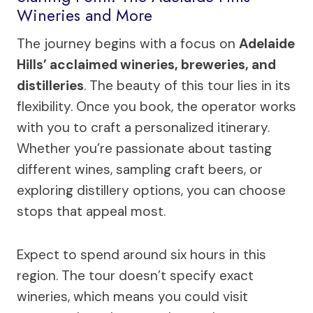
Wineries and More
The journey begins with a focus on
Adelaide
Hills’ acclaimed wineries, breweries, and
distilleries
. The beauty of this tour lies in its
flexibility. Once you book, the operator works
with you to craft a personalized itinerary.
Whether you’re passionate about tasting
different wines, sampling craft beers, or
exploring distillery options, you can choose
stops that appeal most.
Expect to spend around six hours in this
region. The tour doesn’t specify exact
wineries, which means you could visit