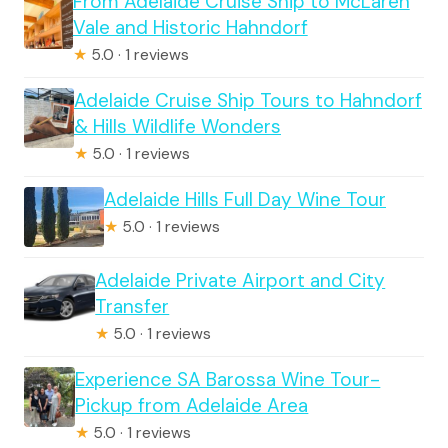
From Adelaide Cruise Ship to McLaren
Vale and Historic Hahndorf
★
5.0 · 1 reviews
Adelaide Cruise Ship Tours to Hahndorf
& Hills Wildlife Wonders
★
5.0 · 1 reviews
Adelaide Hills Full Day Wine Tour
★
5.0 · 1 reviews
Adelaide Private Airport and City
Transfer
★
5.0 · 1 reviews
Experience SA Barossa Wine Tour-
Pickup from Adelaide Area
★
5.0 · 1 reviews