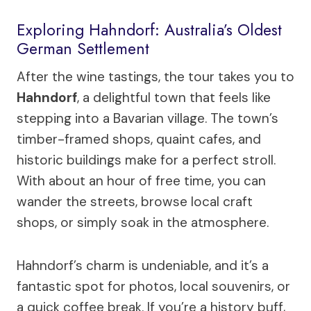
Exploring Hahndorf: Australia’s Oldest
German Settlement
After the wine tastings, the tour takes you to
Hahndorf
, a delightful town that feels like
stepping into a Bavarian village. The town’s
timber-framed shops, quaint cafes, and
historic buildings make for a perfect stroll.
With about an hour of free time, you can
wander the streets, browse local craft
shops, or simply soak in the atmosphere.
Hahndorf’s charm is undeniable, and it’s a
fantastic spot for photos, local souvenirs, or
a quick coffee break. If you’re a history buff,