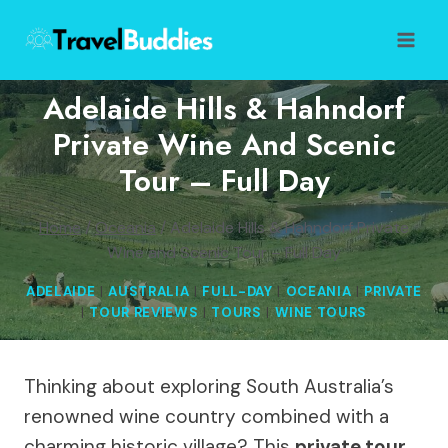
Skip
to
content
Adelaide Hills & Hahndorf
Private Wine And Scenic
Tour – Full Day
Home
/
Oceania
/
Adelaide Hills & Hahndorf Private
Wine and Scenic Tour – Full Day
ADELAIDE
|
AUSTRALIA
|
FULL-DAY
|
OCEANIA
|
PRIVATE
|
TOUR REVIEWS
|
TOURS
|
WINE TOURS
Thinking about exploring South Australia’s
renowned wine country combined with a
charming historic village? This
private tour