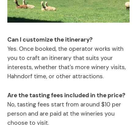
Can I customize the itinerary?
Yes. Once booked, the operator works with
you to craft an itinerary that suits your
interests, whether that’s more winery visits,
Hahndorf time, or other attractions.
Are the tasting fees included in the price?
No, tasting fees start from around $10 per
person and are paid at the wineries you
choose to visit.