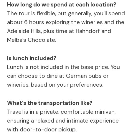
How long do we spend at each location?
The tour is flexible, but generally, you’ll spend
about 6 hours exploring the wineries and the
Adelaide Hills, plus time at Hahndorf and
Melba’s Chocolate.
Is lunch included?
Lunch is not included in the base price. You
can choose to dine at German pubs or
wineries, based on your preferences.
What’s the transportation like?
Travel is in a private, comfortable minivan,
ensuring a relaxed and intimate experience
with door-to-door pickup.