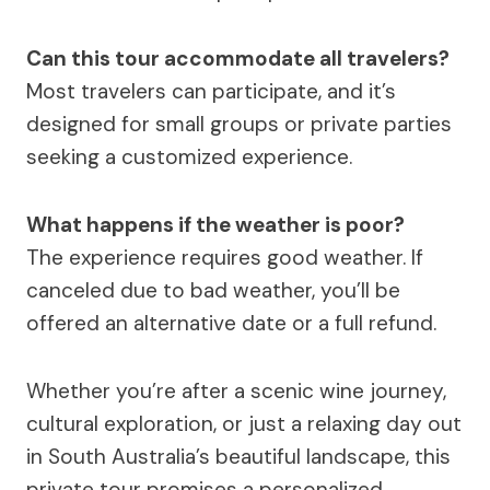
Can this tour accommodate all travelers?
Most travelers can participate, and it’s
designed for small groups or private parties
seeking a customized experience.
What happens if the weather is poor?
The experience requires good weather. If
canceled due to bad weather, you’ll be
offered an alternative date or a full refund.
Whether you’re after a scenic wine journey,
cultural exploration, or just a relaxing day out
in South Australia’s beautiful landscape, this
private tour promises a personalized