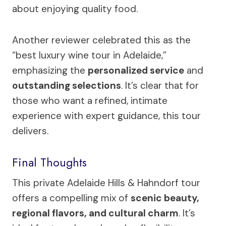
about enjoying quality food.
Another reviewer celebrated this as the
“best luxury wine tour in Adelaide,”
emphasizing the
personalized service
and
outstanding selections
. It’s clear that for
those who want a refined, intimate
experience with expert guidance, this tour
delivers.
Final Thoughts
This private Adelaide Hills & Hahndorf tour
offers a compelling mix of
scenic beauty,
regional flavors, and cultural charm
. It’s