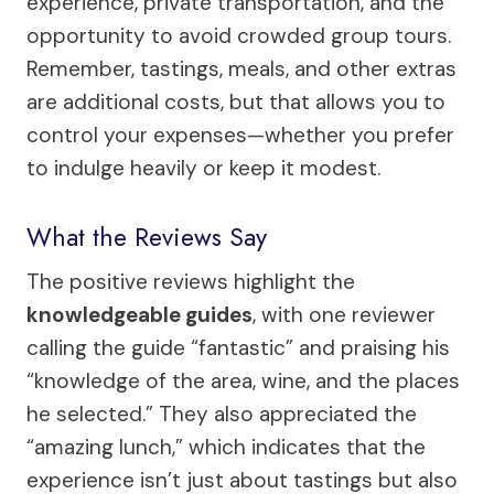
experience, private transportation, and the
opportunity to avoid crowded group tours.
Remember, tastings, meals, and other extras
are additional costs, but that allows you to
control your expenses—whether you prefer
to indulge heavily or keep it modest.
What the Reviews Say
The positive reviews highlight the
knowledgeable guides
, with one reviewer
calling the guide “fantastic” and praising his
“knowledge of the area, wine, and the places
he selected.” They also appreciated the
“amazing lunch,” which indicates that the
experience isn’t just about tastings but also