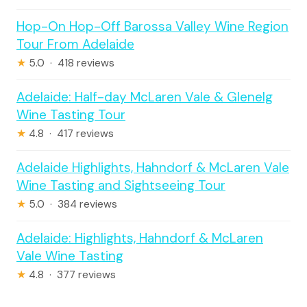
Hop-On Hop-Off Barossa Valley Wine Region
Tour From Adelaide
★
5.0 · 418 reviews
Adelaide: Half-day McLaren Vale & Glenelg
Wine Tasting Tour
★
4.8 · 417 reviews
Adelaide Highlights, Hahndorf & McLaren Vale
Wine Tasting and Sightseeing Tour
★
5.0 · 384 reviews
Adelaide: Highlights, Hahndorf & McLaren
Vale Wine Tasting
★
4.8 · 377 reviews