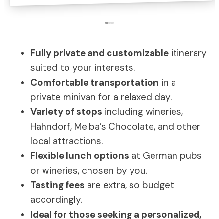
Fully private and customizable
itinerary
suited to your interests.
Comfortable transportation
in a
private minivan for a relaxed day.
Variety of stops
including wineries,
Hahndorf, Melba’s Chocolate, and other
local attractions.
Flexible lunch options
at German pubs
or wineries, chosen by you.
Tasting fees
are extra, so budget
accordingly.
Ideal for those seeking a personalized,