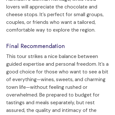
lovers will appreciate the chocolate and
cheese stops. It’s perfect for small groups,
couples, or friends who want a tailored,
comfortable way to explore the region.
Final Recommendation
This tour strikes a nice balance between
guided expertise and personal freedom. It’s a
good choice for those who want to see a bit
of everything—wines, sweets, and charming
town life—without feeling rushed or
overwhelmed. Be prepared to budget for
tastings and meals separately, but rest
assured, the quality and intimacy of the