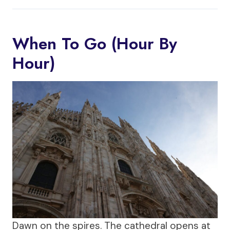
When To Go (Hour By
Hour)
Dawn on the spires. The cathedral opens at