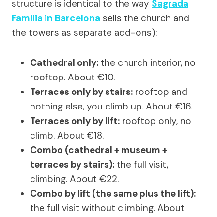
structure is identical to the way
Sagrada
Familia in Barcelona
sells the church and
the towers as separate add-ons):
Cathedral only:
the church interior, no
rooftop. About €10.
Terraces only by stairs:
rooftop and
nothing else, you climb up. About €16.
Terraces only by lift:
rooftop only, no
climb. About €18.
Combo (cathedral + museum +
terraces by stairs):
the full visit,
climbing. About €22.
Combo by lift (the same plus the lift):
the full visit without climbing. About