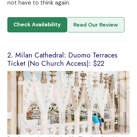
not have to think again.
Check Availability
Read Our Review
2. Milan Cathedral: Duomo Terraces
Ticket (No Church Access): $22