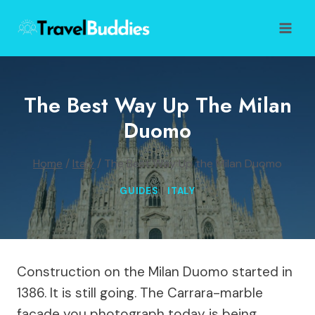
Skip
to
content
The Best Way Up The Milan
Duomo
Home
/
Italy
/
The Best Way Up the Milan Duomo
GUIDES
|
ITALY
Construction on the Milan Duomo started in
1386. It is still going. The Carrara-marble
facade you photograph today is being