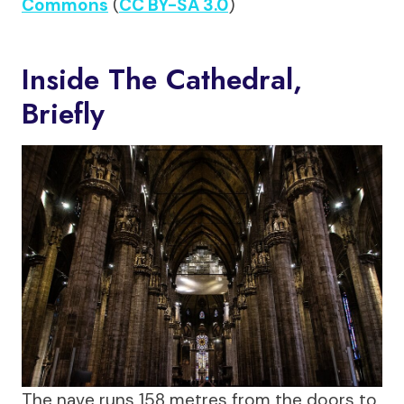
Commons
(
CC BY-SA 3.0
)
Inside The Cathedral,
Briefly
The nave runs 158 metres from the doors to