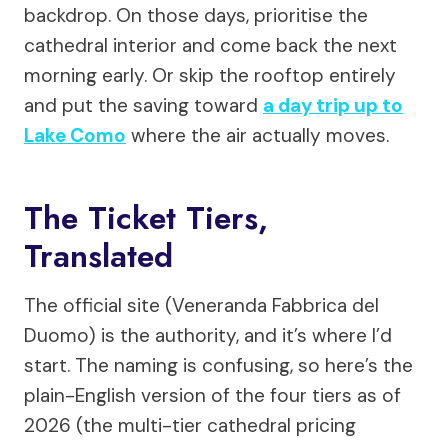
backdrop. On those days, prioritise the
cathedral interior and come back the next
morning early. Or skip the rooftop entirely
and put the saving toward
a day trip up to
Lake Como
where the air actually moves.
The Ticket Tiers,
Translated
The official site (Veneranda Fabbrica del
Duomo) is the authority, and it’s where I’d
start. The naming is confusing, so here’s the
plain-English version of the four tiers as of
2026 (the multi-tier cathedral pricing