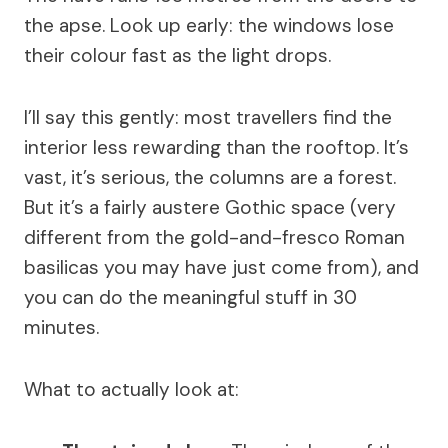
the apse. Look up early: the windows lose
their colour fast as the light drops.
I’ll say this gently: most travellers find the
interior less rewarding than the rooftop. It’s
vast, it’s serious, the columns are a forest.
But it’s a fairly austere Gothic space (very
different from the gold-and-fresco Roman
basilicas you may have just come from), and
you can do the meaningful stuff in 30
minutes.
What to actually look at: