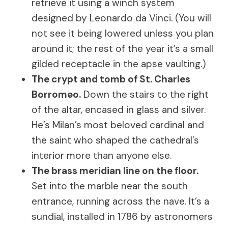
retrieve it using a winch system
designed by Leonardo da Vinci. (You will
not see it being lowered unless you plan
around it; the rest of the year it’s a small
gilded receptacle in the apse vaulting.)
The crypt and tomb of St. Charles
Borromeo.
Down the stairs to the right
of the altar, encased in glass and silver.
He’s Milan’s most beloved cardinal and
the saint who shaped the cathedral’s
interior more than anyone else.
The brass meridian line on the floor.
Set into the marble near the south
entrance, running across the nave. It’s a
sundial, installed in 1786 by astronomers