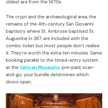
oldest are from the 1470s.
The crypt and the archaeological area, the
remains of the 4th-century San Giovanni
baptistry where St. Ambrose baptised St.
Augustine in 387, are included with the
combo ticket but most people don’t realise
it. They’re worth the extra ten minutes. Same
booking parallel to the timed-entry system
at the
Vatican Museums
: pre-paid, scan-
and-go, your bundle determines which
doors open.