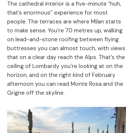
The cathedral interior is a five-minute “huh,
that’s enormous” experience for most
people. The terraces are where Milan starts
to make sense. You’re 70 metres up, walking
on lead-and-stone roofing between flying
buttresses you can almost touch, with views
that on a clear day reach the Alps. That’s the
ceiling of Lombardy you’re looking at on the
horizon, and on the right kind of February
afternoon you can read Monte Rosa and the
Grigne off the skyline.