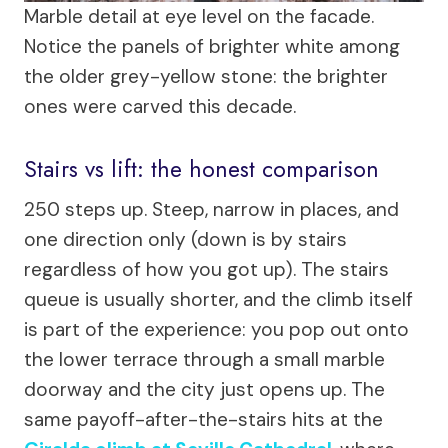
Marble detail at eye level on the facade.
Notice the panels of brighter white among
the older grey-yellow stone: the brighter
ones were carved this decade.
Stairs vs lift: the honest comparison
250 steps up. Steep, narrow in places, and
one direction only (down is by stairs
regardless of how you got up). The stairs
queue is usually shorter, and the climb itself
is part of the experience: you pop out onto
the lower terrace through a small marble
doorway and the city just opens up. The
same payoff-after-the-stairs hits at the