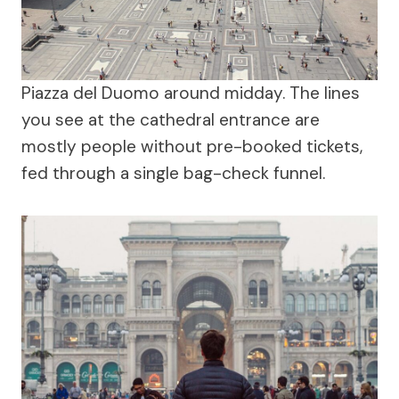
Piazza del Duomo around midday. The lines
you see at the cathedral entrance are
mostly people without pre-booked tickets,
fed through a single bag-check funnel.