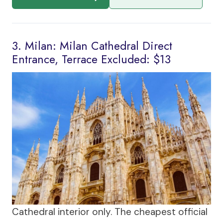
3. Milan: Milan Cathedral Direct
Entrance, Terrace Excluded: $13
Cathedral interior only. The cheapest official