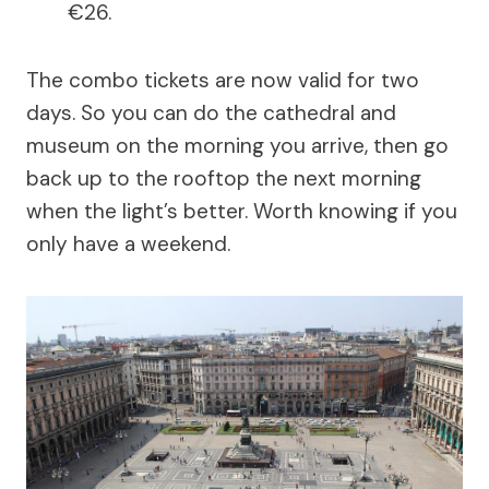
€26.
The combo tickets are now valid for two
days. So you can do the cathedral and
museum on the morning you arrive, then go
back up to the rooftop the next morning
when the light’s better. Worth knowing if you
only have a weekend.