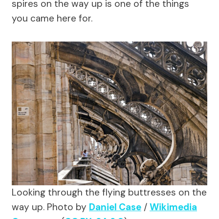
spires on the way up is one of the things
you came here for.
Looking through the flying buttresses on the
way up.
Photo by
Daniel Case
/
Wikimedia