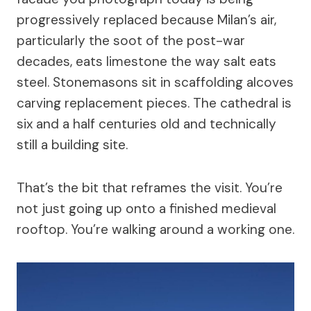
progressively replaced because Milan’s air,
particularly the soot of the post-war
decades, eats limestone the way salt eats
steel. Stonemasons sit in scaffolding alcoves
carving replacement pieces. The cathedral is
six and a half centuries old and technically
still a building site.
That’s the bit that reframes the visit. You’re
not just going up onto a finished medieval
rooftop. You’re walking around a working one.