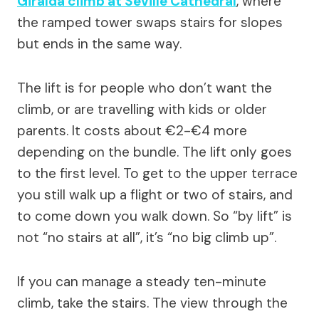
Giralda climb at Seville Cathedral
, where
the ramped tower swaps stairs for slopes
but ends in the same way.
The lift is for people who don’t want the
climb, or are travelling with kids or older
parents. It costs about €2-€4 more
depending on the bundle. The lift only goes
to the first level. To get to the upper terrace
you still walk up a flight or two of stairs, and
to come down you walk down. So “by lift” is
not “no stairs at all”, it’s “no big climb up”.
If you can manage a steady ten-minute
climb, take the stairs. The view through the