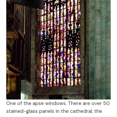
One of the apse windows. There are over 50
stained-glass panels in the cathedral; the