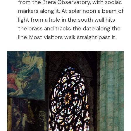
from the Brera Observatory, with zodiac
markers along it. At solar noon a beam of
light from a hole in the south wall hits
the brass and tracks the date along the
line. Most visitors walk straight past it.