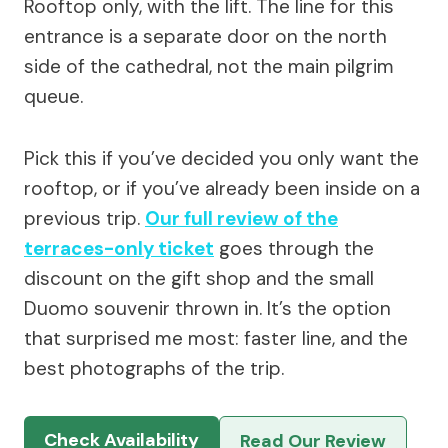
Rooftop only, with the lift. The line for this
entrance is a separate door on the north
side of the cathedral, not the main pilgrim
queue.
Pick this if you’ve decided you only want the
rooftop, or if you’ve already been inside on a
previous trip.
Our full review of the
terraces-only ticket
goes through the
discount on the gift shop and the small
Duomo souvenir thrown in. It’s the option
that surprised me most: faster line, and the
best photographs of the trip.
Check Availability
Read Our Review