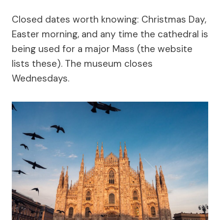
Closed dates worth knowing: Christmas Day,
Easter morning, and any time the cathedral is
being used for a major Mass (the website
lists these). The museum closes
Wednesdays.