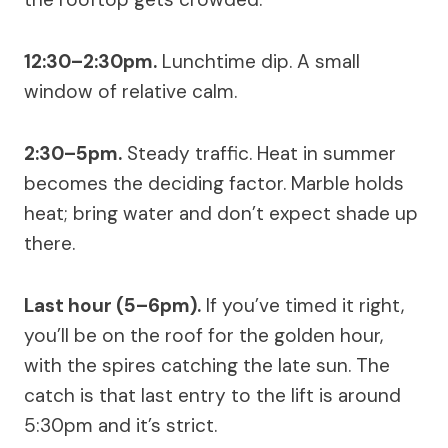
12:30–2:30pm.
Lunchtime dip. A small
window of relative calm.
2:30–5pm.
Steady traffic. Heat in summer
becomes the deciding factor. Marble holds
heat; bring water and don’t expect shade up
there.
Last hour (5–6pm).
If you’ve timed it right,
you’ll be on the roof for the golden hour,
with the spires catching the late sun. The
catch is that last entry to the lift is around
5:30pm and it’s strict.