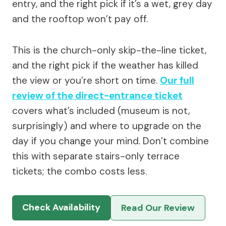
entry, and the right pick if it’s a wet, grey day
and the rooftop won’t pay off.
This is the church-only skip-the-line ticket,
and the right pick if the weather has killed
the view or you’re short on time.
Our full
review of the direct-entrance ticket
covers what’s included (museum is not,
surprisingly) and where to upgrade on the
day if you change your mind. Don’t combine
this with separate stairs-only terrace
tickets; the combo costs less.
Check Availability
Read Our Review