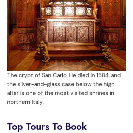
The crypt of San Carlo. He died in 1584, and
the silver-and-glass case below the high
altar is one of the most visited shrines in
northern Italy.
Top Tours To Book