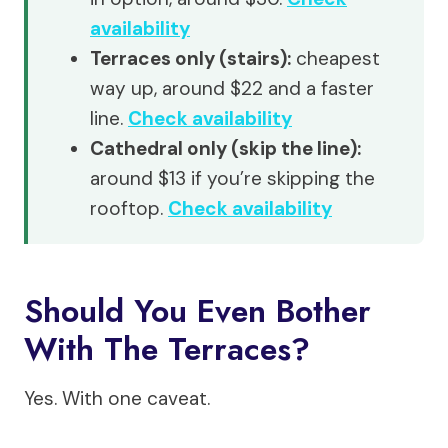
availability
Terraces only (stairs):
cheapest
way up, around $22 and a faster
line.
Check availability
Cathedral only (skip the line):
around $13 if you’re skipping the
rooftop.
Check availability
Should You Even Bother
With The Terraces?
Yes. With one caveat.