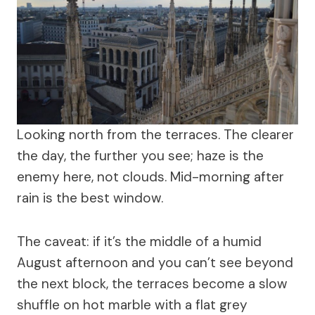
Looking north from the terraces. The clearer
the day, the further you see; haze is the
enemy here, not clouds. Mid-morning after
rain is the best window.
The caveat: if it’s the middle of a humid
August afternoon and you can’t see beyond
the next block, the terraces become a slow
shuffle on hot marble with a flat grey