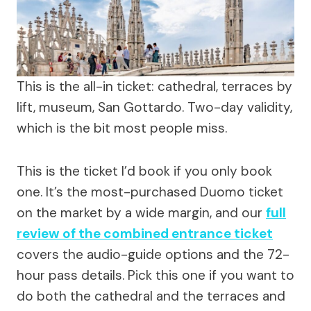
This is the all-in ticket: cathedral, terraces by
lift, museum, San Gottardo. Two-day validity,
which is the bit most people miss.
This is the ticket I’d book if you only book
one. It’s the most-purchased Duomo ticket
on the market by a wide margin, and our
full
review of the combined entrance ticket
covers the audio-guide options and the 72-
hour pass details. Pick this one if you want to
do both the cathedral and the terraces and