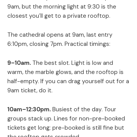
9am, but the morning light at 9:30 is the
closest you’ll get to a private rooftop.
The cathedral opens at 9am, last entry
6:10pm, closing 7pm. Practical timings:
9–10am.
The best slot. Light is low and
warm, the marble glows, and the rooftop is
half-empty. If you can drag yourself out for a
9am ticket, do it.
10am–12:30pm.
Busiest of the day. Tour
groups stack up. Lines for non-pre-booked
tickets get long; pre-booked is still fine but
the rooftop gets crowded.