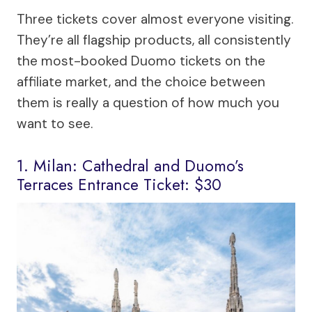
Three tickets cover almost everyone visiting.
They’re all flagship products, all consistently
the most-booked Duomo tickets on the
affiliate market, and the choice between
them is really a question of how much you
want to see.
1. Milan: Cathedral and Duomo’s
Terraces Entrance Ticket: $30