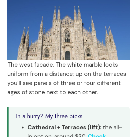
The west facade. The white marble looks
uniform from a distance; up on the terraces
you’ll see panels of three or four different
ages of stone next to each other.
In a hurry? My three picks
Cathedral + Terraces (lift):
the all-
in option, around $30.
Check