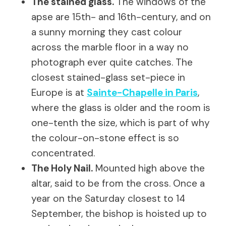
The stained glass.
The windows of the
apse are 15th- and 16th-century, and on
a sunny morning they cast colour
across the marble floor in a way no
photograph ever quite catches. The
closest stained-glass set-piece in
Europe is at
Sainte-Chapelle in Paris
,
where the glass is older and the room is
one-tenth the size, which is part of why
the colour-on-stone effect is so
concentrated.
The Holy Nail.
Mounted high above the
altar, said to be from the cross. Once a
year on the Saturday closest to 14
September, the bishop is hoisted up to