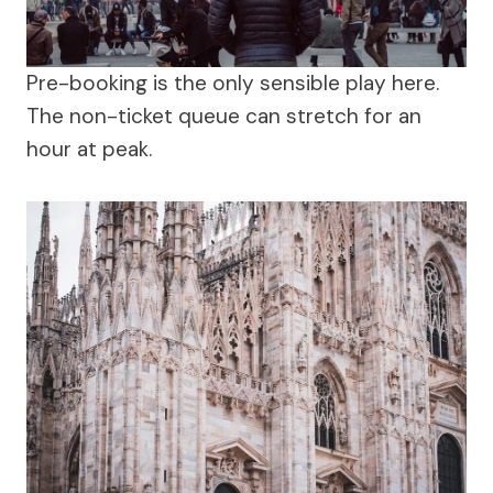
Pre-booking is the only sensible play here.
The non-ticket queue can stretch for an
hour at peak.