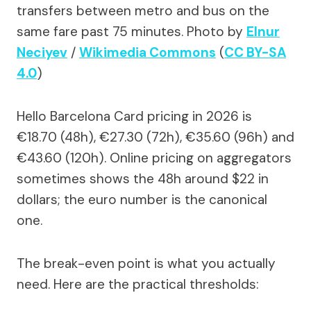
transfers between metro and bus on the
same fare past 75 minutes.
Photo by
Elnur
Neciyev
/
Wikimedia Commons
(
CC BY-SA
4.0
)
Hello Barcelona Card pricing in 2026 is
€18.70 (48h), €27.30 (72h), €35.60 (96h) and
€43.60 (120h). Online pricing on aggregators
sometimes shows the 48h around $22 in
dollars; the euro number is the canonical
one.
The break-even point is what you actually
need. Here are the practical thresholds: