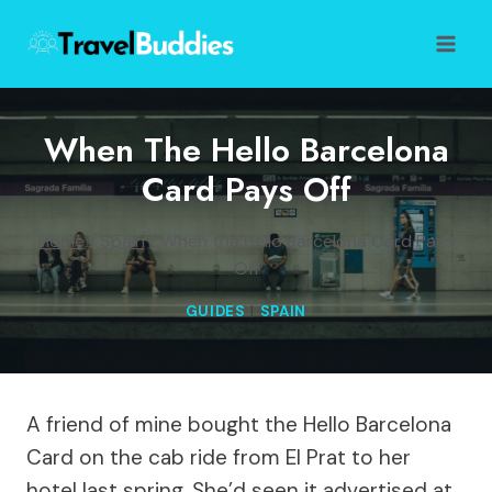
Skip
to
content
When The Hello Barcelona
Card Pays Off
Home
/
Spain
/
When the Hello Barcelona Card Pays
Off
GUIDES
|
SPAIN
A friend of mine bought the Hello Barcelona
Card on the cab ride from El Prat to her
hotel last spring. She’d seen it advertised at