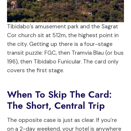
Tibidabo’s amusement park and the Sagrat
Cor church sit at 512m, the highest point in
the city. Getting up there is a four-stage
transit puzzle: FGC, then Tramvia Blau (or bus
196), then Tibidabo Funicular. The card only
covers the first stage.
When To Skip The Card:
The Short, Central Trip
The opposite case is just as clear. If you’re
on a 2-day weekend, your hotel is anywhere