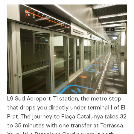
L9 Sud Aeroport T1 station, the metro stop
that drops you directly under terminal 1 of El
Prat. The journey to Plaça Catalunya takes 32
to 35 minutes with one transfer at Torrassa.