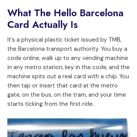
What The Hello Barcelona
Card Actually Is
It’s a physical plastic ticket issued by TMB,
the Barcelona transport authority. You buy a
code online, walk up to any vending machine
in any metro station, key in the code, and the
machine spits out a real card with a chip. You
then tap or insert that card at the metro
gate, on the bus, on the tram, and your time
starts ticking from the first ride.