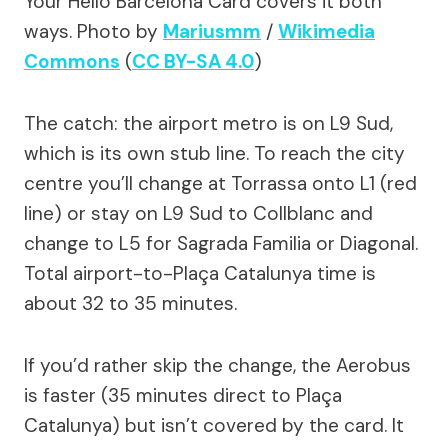
Your Hello Barcelona Card covers it both
ways.
Photo by
Mariusmm
/
Wikimedia
Commons
(
CC BY-SA 4.0
)
The catch: the airport metro is on L9 Sud,
which is its own stub line. To reach the city
centre you’ll change at Torrassa onto L1 (red
line) or stay on L9 Sud to Collblanc and
change to L5 for Sagrada Familia or Diagonal.
Total airport-to-Plaça Catalunya time is
about 32 to 35 minutes.
If you’d rather skip the change, the Aerobus
is faster (35 minutes direct to Plaça
Catalunya) but isn’t covered by the card. It