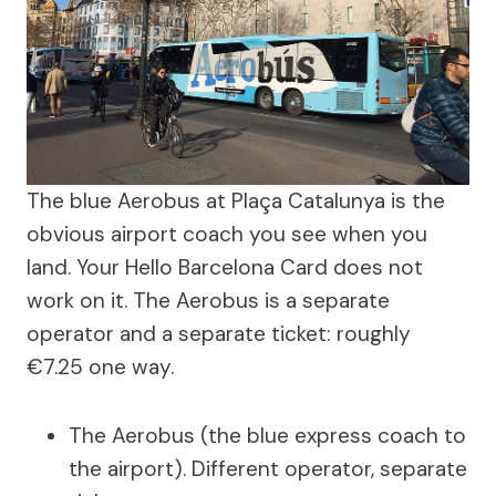
The blue Aerobus at Plaça Catalunya is the
obvious airport coach you see when you
land. Your Hello Barcelona Card does not
work on it. The Aerobus is a separate
operator and a separate ticket: roughly
€7.25 one way.
The Aerobus (the blue express coach to
the airport). Different operator, separate