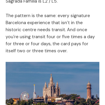
Sagrada Familia is L2 / L5.
The pattern is the same: every signature
Barcelona experience that isn’t in the
historic centre needs transit. And once
you’re using transit four or five times a day
for three or four days, the card pays for
itself two or three times over.