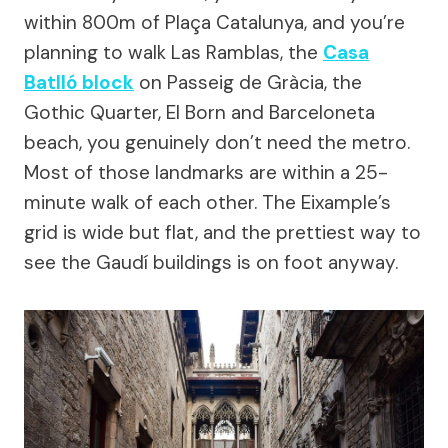
within 800m of Plaça Catalunya, and you’re
planning to walk Las Ramblas, the
Casa
Batlló block
on Passeig de Gràcia, the
Gothic Quarter, El Born and Barceloneta
beach, you genuinely don’t need the metro.
Most of those landmarks are within a 25-
minute walk of each other. The Eixample’s
grid is wide but flat, and the prettiest way to
see the Gaudí buildings is on foot anyway.