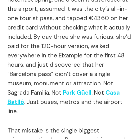
the airport, assumed it was the city’s all-in-
one tourist pass, and tapped €43.60 on her
credit card without checking what it actually
included. By day three she was furious: she’d
paid for the 120-hour version, walked
everywhere in the Eixample for the first 48
hours, and just discovered that her
“Barcelona pass” didn’t cover a single
museum, monument or attraction. Not
Sagrada Familia. Not
Park Güell
. Not
Casa
Batlló
. Just buses, metros and the airport
line.
That mistake is the single biggest