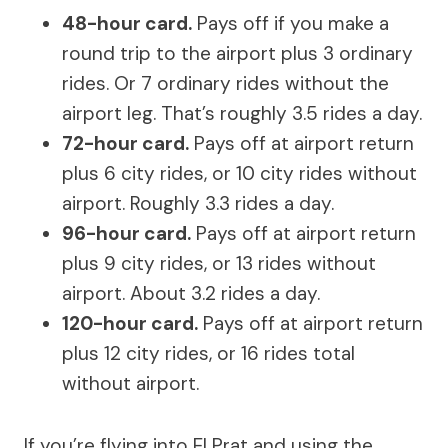
48-hour card.
Pays off if you make a
round trip to the airport plus 3 ordinary
rides. Or 7 ordinary rides without the
airport leg. That’s roughly 3.5 rides a day.
72-hour card.
Pays off at airport return
plus 6 city rides, or 10 city rides without
airport. Roughly 3.3 rides a day.
96-hour card.
Pays off at airport return
plus 9 city rides, or 13 rides without
airport. About 3.2 rides a day.
120-hour card.
Pays off at airport return
plus 12 city rides, or 16 rides total
without airport.
If you’re flying into El Prat and using the