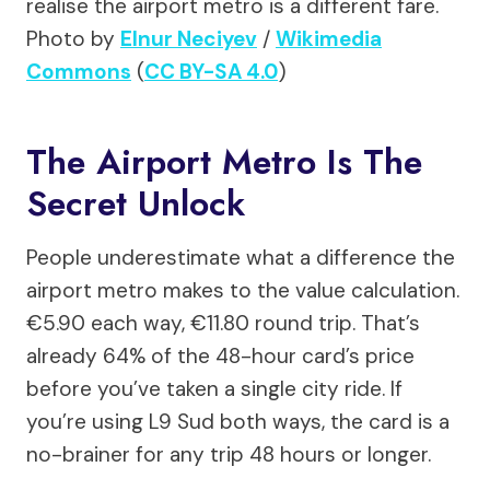
realise the airport metro is a different fare.
Photo by
Elnur Neciyev
/
Wikimedia
Commons
(
CC BY-SA 4.0
)
The Airport Metro Is The
Secret Unlock
People underestimate what a difference the
airport metro makes to the value calculation.
€5.90 each way, €11.80 round trip. That’s
already 64% of the 48-hour card’s price
before you’ve taken a single city ride. If
you’re using L9 Sud both ways, the card is a
no-brainer for any trip 48 hours or longer.