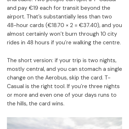
and pay €19 each for transit beyond the
airport. That’s substantially less than two
48-hour cards (€18.70 × 2 = €37.40), and you
almost certainly won’t burn through 10 city
rides in 48 hours if you’re walking the centre.
The short version: if your trip is two nights,
mostly central, and you can stomach a single
change on the Aerobus, skip the card. T-
Casual is the right tool. If you’re three nights
or more and even one of your days runs to
the hills, the card wins.