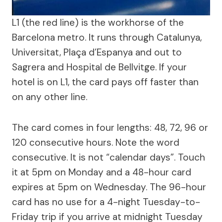
L1 (the red line) is the workhorse of the
Barcelona metro. It runs through Catalunya,
Universitat, Plaça d’Espanya and out to
Sagrera and Hospital de Bellvitge. If your
hotel is on L1, the card pays off faster than
on any other line.
The card comes in four lengths: 48, 72, 96 or
120 consecutive hours. Note the word
consecutive. It is not “calendar days”. Touch
it at 5pm on Monday and a 48-hour card
expires at 5pm on Wednesday. The 96-hour
card has no use for a 4-night Tuesday-to-
Friday trip if you arrive at midnight Tuesday