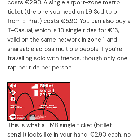
costs €2.90. A single airport-zone metro
ticket (the one you need on L9 Sud to or
from El Prat) costs €5.90. You can also buy a
T-Casual, which is 10 single rides for €13,
valid on the same network in zone 1, and
shareable across multiple people if you’re
travelling solo with friends, though only one
tap per ride per person.
This is what a TMB single ticket (bitllet
senzill) looks like in your hand. €2.90 each, no