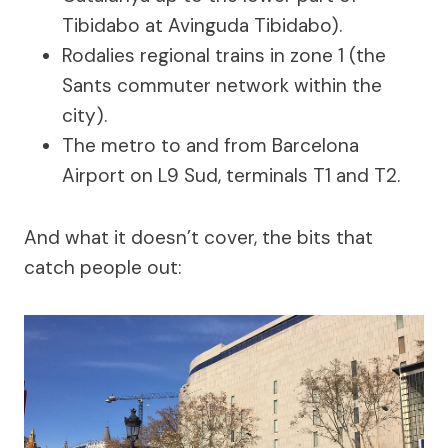
Tibidabo at Avinguda Tibidabo).
Rodalies regional trains in zone 1 (the
Sants commuter network within the
city).
The metro to and from Barcelona
Airport on L9 Sud, terminals T1 and T2.
And what it doesn’t cover, the bits that
catch people out: