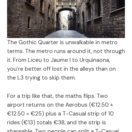
The Gothic Quarter is unwalkable in metro
terms. The metro runs around it, not through
it. From Liceu to Jaume I to Urquinaona,
you’re better off lost in the alleys than on
the L3 trying to skip them.
For a trip like that, the maths flips. Two
airport returns on the Aerobus (€12.50 +
€12.50 = €25) plus a T-Casual strip of 10
rides (€13) totals €38, and the strip is
shareable. Two people can split a T-Casual