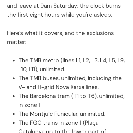
and leave at 9am Saturday: the clock burns
the first eight hours while you’re asleep.
Here’s what it covers, and the exclusions
matter:
The TMB metro (lines L1, L2, L3, L4, L5, L9,
L10, L11), unlimited.
The TMB buses, unlimited, including the
V- and H-grid Nova Xarxa lines.
The Barcelona tram (T1 to T6), unlimited,
in zone 1.
The Montjuïc Funicular, unlimited.
The FGC trains in zone 1 (Plaça
Catalunya up to the lower part of