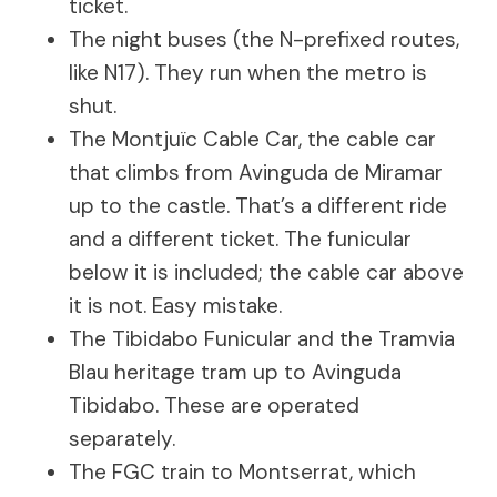
ticket.
The night buses (the N-prefixed routes,
like N17). They run when the metro is
shut.
The Montjuïc Cable Car, the cable car
that climbs from Avinguda de Miramar
up to the castle. That’s a different ride
and a different ticket. The funicular
below it is included; the cable car above
it is not. Easy mistake.
The Tibidabo Funicular and the Tramvia
Blau heritage tram up to Avinguda
Tibidabo. These are operated
separately.
The FGC train to Montserrat, which