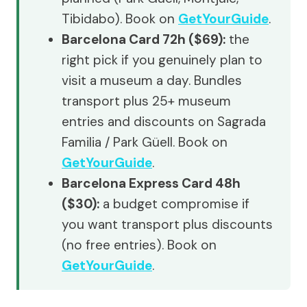
Tibidabo). Book on
GetYourGuide
.
Barcelona Card 72h ($69):
the
right pick if you genuinely plan to
visit a museum a day. Bundles
transport plus 25+ museum
entries and discounts on Sagrada
Familia / Park Güell. Book on
GetYourGuide
.
Barcelona Express Card 48h
($30):
a budget compromise if
you want transport plus discounts
(no free entries). Book on
GetYourGuide
.