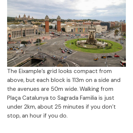
The Eixample’s grid looks compact from
above, but each block is 113m on a side and
the avenues are 50m wide. Walking from
Plaça Catalunya to Sagrada Familia is just
under 2km, about 25 minutes if you don’t
stop, an hour if you do.