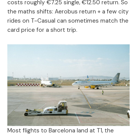
costs roughly €7.25 single, €12.50 return. So
the maths shifts: Aerobus return + a few city
rides on T-Casual can sometimes match the
card price for a short trip.
Most flights to Barcelona land at T1, the