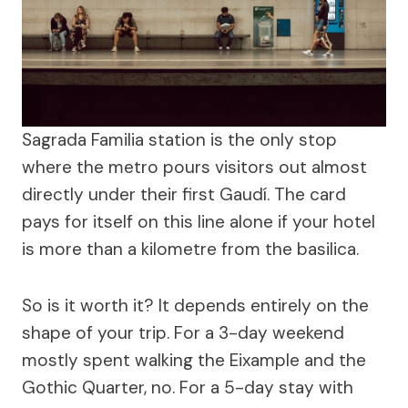
Sagrada Familia station is the only stop
where the metro pours visitors out almost
directly under their first Gaudí. The card
pays for itself on this line alone if your hotel
is more than a kilometre from the basilica.
So is it worth it? It depends entirely on the
shape of your trip. For a 3-day weekend
mostly spent walking the Eixample and the
Gothic Quarter, no. For a 5-day stay with