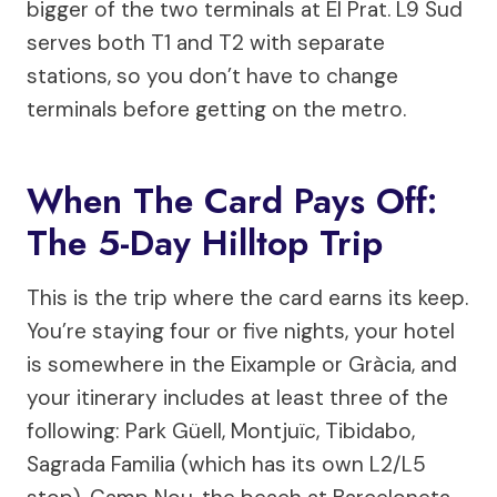
bigger of the two terminals at El Prat. L9 Sud
serves both T1 and T2 with separate
stations, so you don’t have to change
terminals before getting on the metro.
When The Card Pays Off:
The 5-Day Hilltop Trip
This is the trip where the card earns its keep.
You’re staying four or five nights, your hotel
is somewhere in the Eixample or Gràcia, and
your itinerary includes at least three of the
following: Park Güell, Montjuïc, Tibidabo,
Sagrada Familia (which has its own L2/L5