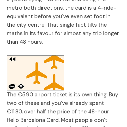
metro both directions, the card is a 4-ride-
equivalent before you’ve even set foot in
the city centre. That single fact tilts the
maths in its favour for almost any trip longer
than 48 hours.
The €5.90 airport ticket is its own thing. Buy
two of these and you’ve already spent
€11.80, over half the price of the 48-hour
Hello Barcelona Card. Most people don’t