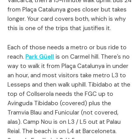
Vallcarca, then a 15-minute walk uphill. Bus 24
from Plaça Catalunya goes closer but takes
longer. Your card covers both, which is why
this is one of the trips that justifies it.
Each of those needs a metro or bus ride to
reach.
Park Güell
is on Carmel hill. There’s no
way to walk it from Plaça Catalunya in under
an hour, and most visitors take metro L3 to
Lesseps and then walk uphill. Tibidabo at the
top of Collserola needs the FGC up to
Avinguda Tibidabo (covered) plus the
Tramvia Blau and Funicular (not covered,
alas). Camp Nou is on L3 / L5 out at Palau
Reial. The beach is on L4 at Barceloneta.