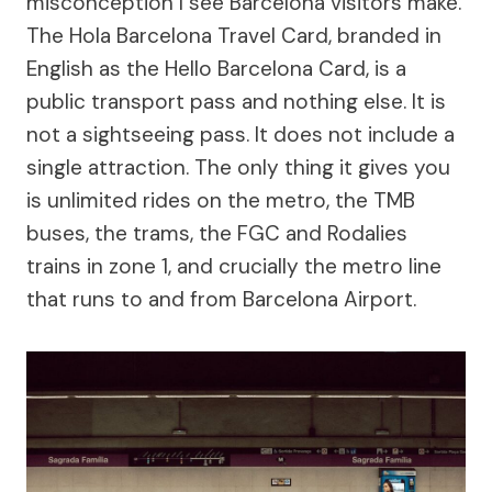
misconception I see Barcelona visitors make.
The Hola Barcelona Travel Card, branded in
English as the Hello Barcelona Card, is a
public transport pass and nothing else. It is
not a sightseeing pass. It does not include a
single attraction. The only thing it gives you
is unlimited rides on the metro, the TMB
buses, the trams, the FGC and Rodalies
trains in zone 1, and crucially the metro line
that runs to and from Barcelona Airport.