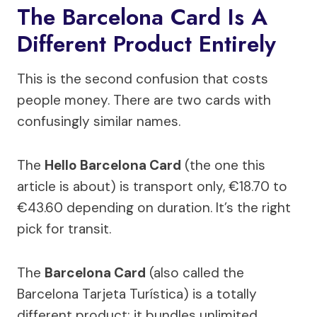
The Barcelona Card Is A
Different Product Entirely
This is the second confusion that costs
people money. There are two cards with
confusingly similar names.
The
Hello Barcelona Card
(the one this
article is about) is transport only, €18.70 to
€43.60 depending on duration. It’s the right
pick for transit.
The
Barcelona Card
(also called the
Barcelona Tarjeta Turística) is a totally
different product: it bundles unlimited