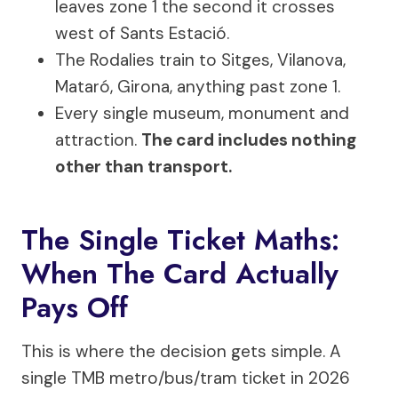
leaves zone 1 the second it crosses
west of Sants Estació.
The Rodalies train to Sitges, Vilanova,
Mataró, Girona, anything past zone 1.
Every single museum, monument and
attraction.
The card includes nothing
other than transport.
The Single Ticket Maths:
When The Card Actually
Pays Off
This is where the decision gets simple. A
single TMB metro/bus/tram ticket in 2026