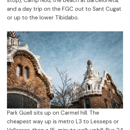
stop), Camp Nou, the beach at Barceloneta,
and a day trip on the FGC out to Sant Cugat
or up to the lower Tibidabo.
Park Güell sits up on Carmel hill. The
cheapest way up is metro L3 to Lesseps or