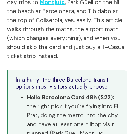
day trips to
Montjuïc
, Park Güell on the hill,
the beach at Barceloneta, and Tibidabo at
the top of Collserola, yes, easily. This article
walks through the maths, the airport math
(which changes everything), and when you
should skip the card and just buy a T-Casual
ticket strip instead.
In a hurry: the three Barcelona transit
options most visitors actually choose
Hello Barcelona Card 48h ($22):
the right pick if you’re flying into El
Prat, doing the metro into the city,
and have at least one hilltop visit
planned (Park Güell, Montjuïc,