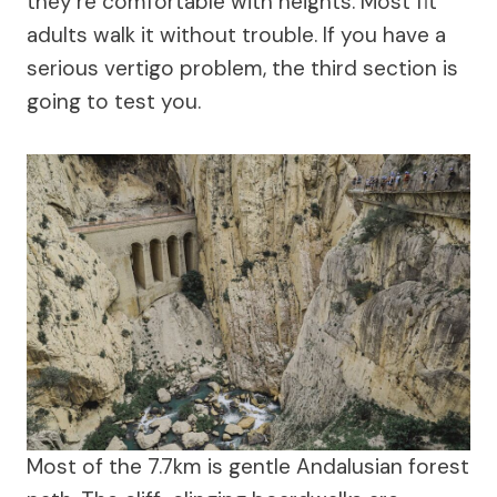
they’re comfortable with heights. Most fit
adults walk it without trouble. If you have a
serious vertigo problem, the third section is
going to test you.
Most of the 7.7km is gentle Andalusian forest