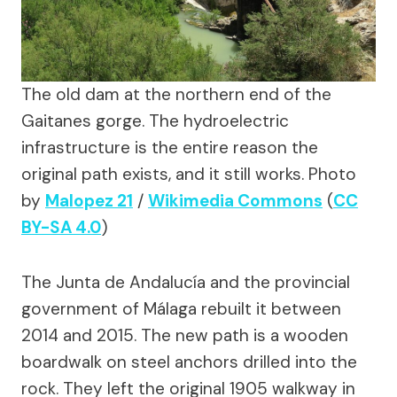
The old dam at the northern end of the
Gaitanes gorge. The hydroelectric
infrastructure is the entire reason the
original path exists, and it still works.
Photo
by
Malopez 21
/
Wikimedia Commons
(
CC
BY-SA 4.0
)
The Junta de Andalucía and the provincial
government of Málaga rebuilt it between
2014 and 2015. The new path is a wooden
boardwalk on steel anchors drilled into the
rock. They left the original 1905 walkway in