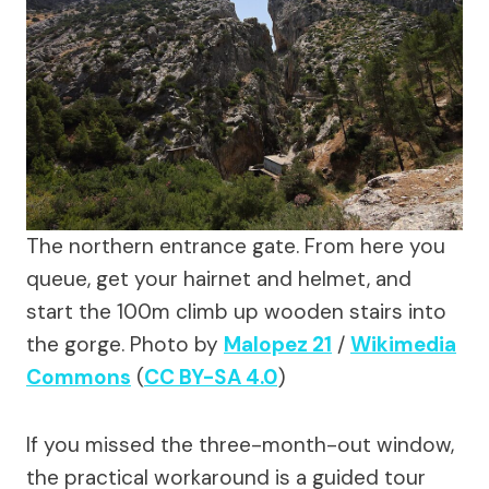
The northern entrance gate. From here you
queue, get your hairnet and helmet, and
start the 100m climb up wooden stairs into
the gorge.
Photo by
Malopez 21
/
Wikimedia
Commons
(
CC BY-SA 4.0
)
If you missed the three-month-out window,
the practical workaround is a guided tour