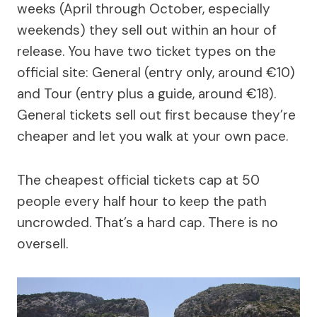
weeks (April through October, especially
weekends) they sell out within an hour of
release. You have two ticket types on the
official site: General (entry only, around €10)
and Tour (entry plus a guide, around €18).
General tickets sell out first because they’re
cheaper and let you walk at your own pace.
The cheapest official tickets cap at 50
people every half hour to keep the path
uncrowded. That’s a hard cap. There is no
oversell.