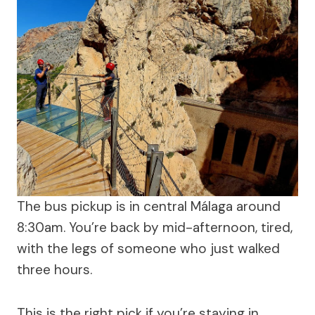
The bus pickup is in central Málaga around
8:30am. You’re back by mid-afternoon, tired,
with the legs of someone who just walked
three hours.
This is the right pick if you’re staying in