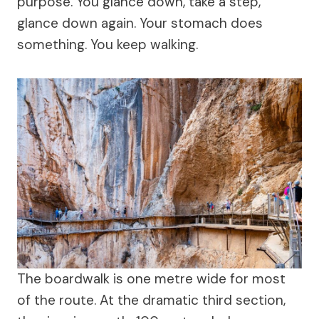
purpose. You glance down, take a step,
glance down again. Your stomach does
something. You keep walking.
The boardwalk is one metre wide for most
of the route. At the dramatic third section,