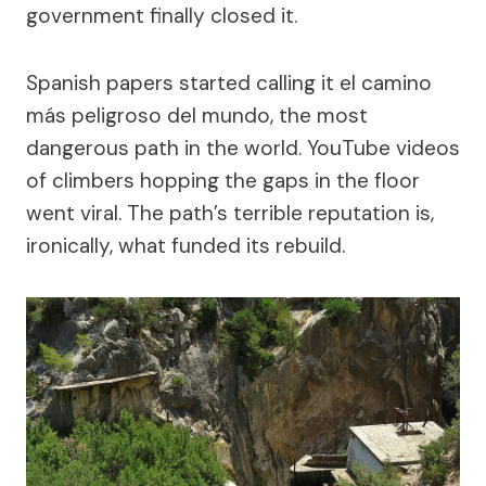
government finally closed it.
Spanish papers started calling it el camino
más peligroso del mundo, the most
dangerous path in the world. YouTube videos
of climbers hopping the gaps in the floor
went viral. The path’s terrible reputation is,
ironically, what funded its rebuild.