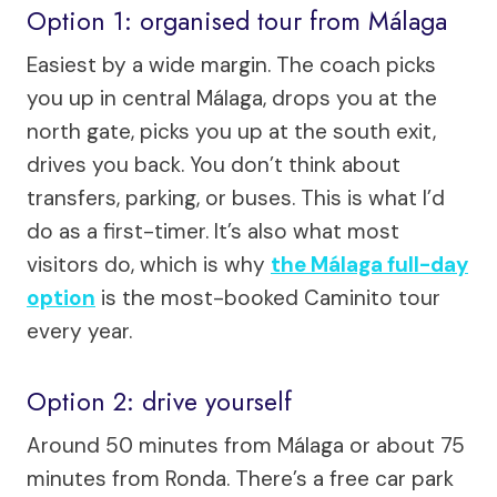
Option 1: organised tour from Málaga
Easiest by a wide margin. The coach picks
you up in central Málaga, drops you at the
north gate, picks you up at the south exit,
drives you back. You don’t think about
transfers, parking, or buses. This is what I’d
do as a first-timer. It’s also what most
visitors do, which is why
the Málaga full-day
option
is the most-booked Caminito tour
every year.
Option 2: drive yourself
Around 50 minutes from Málaga or about 75
minutes from Ronda. There’s a free car park