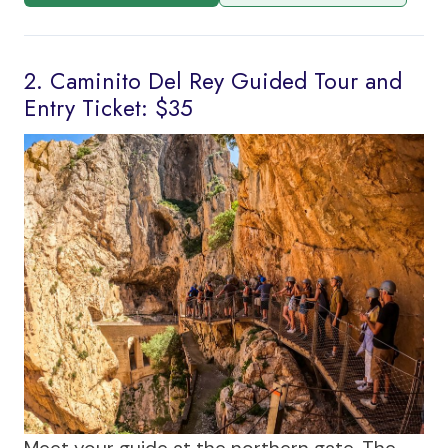
2. Caminito Del Rey Guided Tour and
Entry Ticket: $35