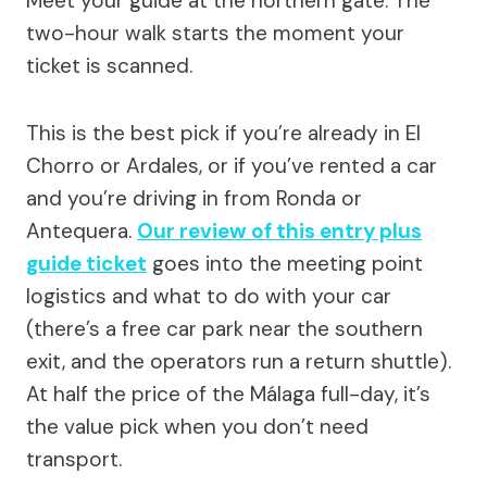
Meet your guide at the northern gate. The
two-hour walk starts the moment your
ticket is scanned.
This is the best pick if you’re already in El
Chorro or Ardales, or if you’ve rented a car
and you’re driving in from Ronda or
Antequera.
Our review of this entry plus
guide ticket
goes into the meeting point
logistics and what to do with your car
(there’s a free car park near the southern
exit, and the operators run a return shuttle).
At half the price of the Málaga full-day, it’s
the value pick when you don’t need
transport.