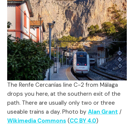
The Renfe Cercanías line C-2 from Málaga
drops you here, at the southern exit of the
path. There are usually only two or three
useable trains a day.
Photo by
Alan Grant
/
Wikimedia Commons
(
CC BY 4.0
)