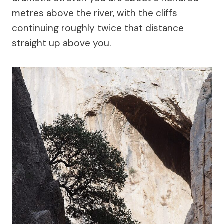
metres above the river, with the cliffs
continuing roughly twice that distance
straight up above you.