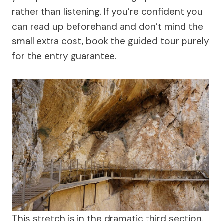
rather than listening. If you’re confident you
can read up beforehand and don’t mind the
small extra cost, book the guided tour purely
for the entry guarantee.
This stretch is in the dramatic third section.