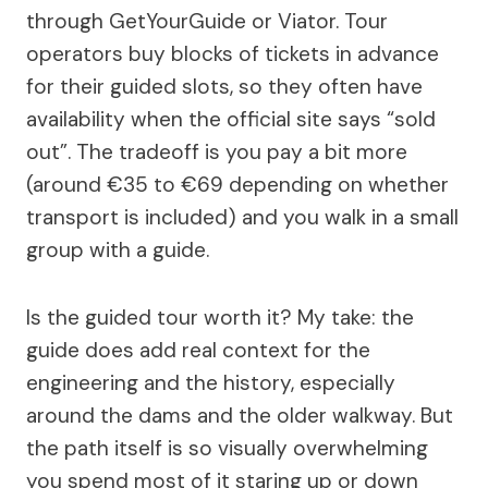
through GetYourGuide or Viator. Tour
operators buy blocks of tickets in advance
for their guided slots, so they often have
availability when the official site says “sold
out”. The tradeoff is you pay a bit more
(around €35 to €69 depending on whether
transport is included) and you walk in a small
group with a guide.
Is the guided tour worth it? My take: the
guide does add real context for the
engineering and the history, especially
around the dams and the older walkway. But
the path itself is so visually overwhelming
you spend most of it staring up or down