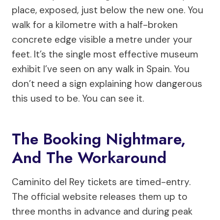
place, exposed, just below the new one. You
walk for a kilometre with a half-broken
concrete edge visible a metre under your
feet. It’s the single most effective museum
exhibit I’ve seen on any walk in Spain. You
don’t need a sign explaining how dangerous
this used to be. You can see it.
The Booking Nightmare,
And The Workaround
Caminito del Rey tickets are timed-entry.
The official website releases them up to
three months in advance and during peak