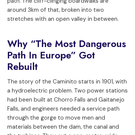
path. The cliff-clinging boardwalks are
around 3km of that, broken into two
stretches with an open valley in between.
Why “the Most Dangerous
Path In Europe” Got
Rebuilt
The story of the Caminito starts in 1901, with
a hydroelectric problem. Two power stations
had been built at Chorro Falls and Gaitanejo
Falls, and engineers needed a service path
through the gorge to move men and
materials between the dam, the canal and