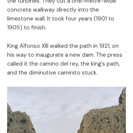
the turbines. They cut a one-metre-wide
concrete walkway directly into the
limestone wall. It took four years (1901 to
1905) to finish.
King Alfonso XIII walked the path in 1921, on
his way to inaugurate a new dam. The press
called it the camino del rey, the king’s path,
and the diminutive caminito stuck.