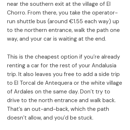
near the southern exit at the village of El
Chorro. From there, you take the operator-
run shuttle bus (around €1.55 each way) up
to the northern entrance, walk the path one
way, and your car is waiting at the end.
This is the cheapest option if you’re already
renting a car for the rest of your Andalusia
trip. It also leaves you free to add a side trip
to El Torcal de Antequera or the white village
of Ardales on the same day. Don’t try to
drive to the north entrance and walk back.
That’s an out-and-back, which the path
doesn’t allow, and you’d be stuck.