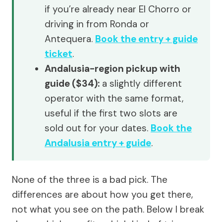
if you’re already near El Chorro or
driving in from Ronda or
Antequera.
Book the entry + guide
ticket
.
Andalusia-region pickup with
guide ($34):
a slightly different
operator with the same format,
useful if the first two slots are
sold out for your dates.
Book the
Andalusia entry + guide
.
None of the three is a bad pick. The
differences are about how you get there,
not what you see on the path. Below I break