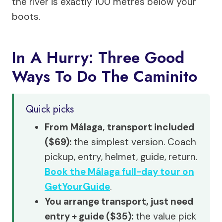
the river is exactly 100 metres below your
boots.
In A Hurry: Three Good
Ways To Do The Caminito
Quick picks
From Málaga, transport included
($69):
the simplest version. Coach
pickup, entry, helmet, guide, return.
Book the Málaga full-day tour on
GetYourGuide
.
You arrange transport, just need
entry + guide ($35):
the value pick