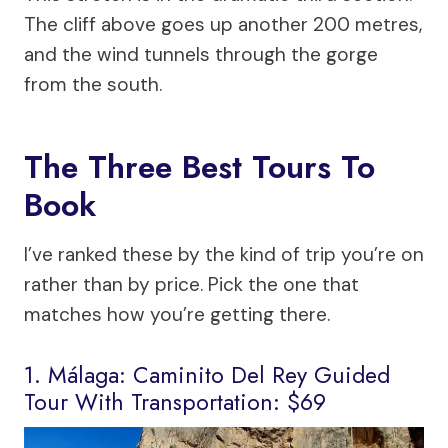
The cliff above goes up another 200 metres,
and the wind tunnels through the gorge
from the south.
The Three Best Tours To
Book
I’ve ranked these by the kind of trip you’re on
rather than by price. Pick the one that
matches how you’re getting there.
1. Málaga: Caminito Del Rey Guided
Tour With Transportation: $69