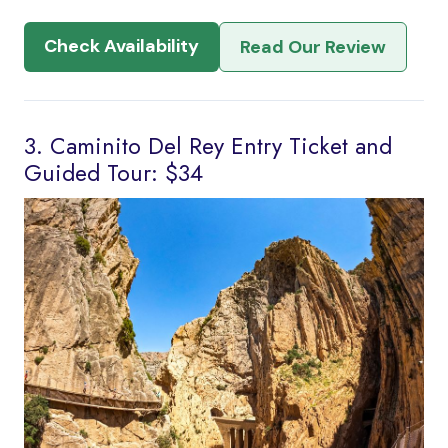
Check Availability
Read Our Review
3. Caminito Del Rey Entry Ticket and
Guided Tour: $34