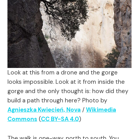
Look at this from a drone and the gorge
looks impossible. Look at it from inside the
gorge and the only thought is: how did they
build a path through here?
Photo by
Agnieszka Kwiecień, Nova
/
Wikimedia
Commons
(
CC BY-SA 4.0
)
The walk is one-way, north to south. You