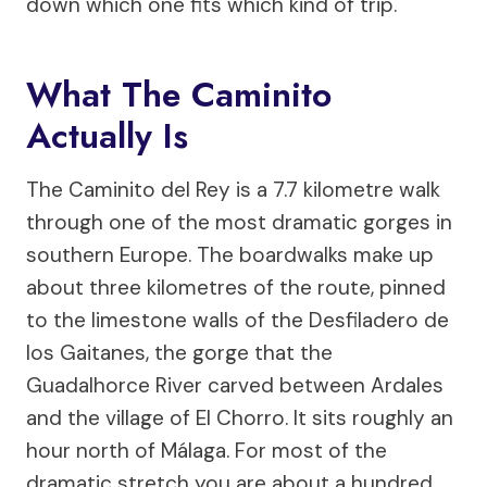
down which one fits which kind of trip.
What The Caminito
Actually Is
The Caminito del Rey is a 7.7 kilometre walk
through one of the most dramatic gorges in
southern Europe. The boardwalks make up
about three kilometres of the route, pinned
to the limestone walls of the Desfiladero de
los Gaitanes, the gorge that the
Guadalhorce River carved between Ardales
and the village of El Chorro. It sits roughly an
hour north of Málaga. For most of the
dramatic stretch you are about a hundred