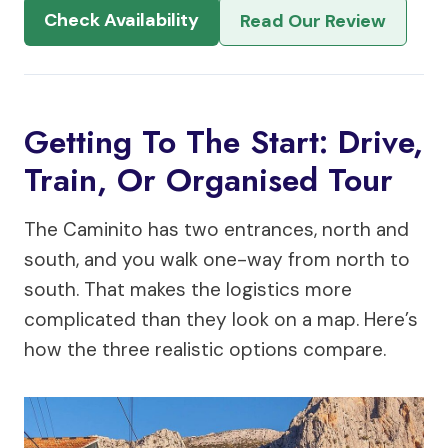
Check Availability
Read Our Review
Getting To The Start: Drive,
Train, Or Organised Tour
The Caminito has two entrances, north and
south, and you walk one-way from north to
south. That makes the logistics more
complicated than they look on a map. Here’s
how the three realistic options compare.