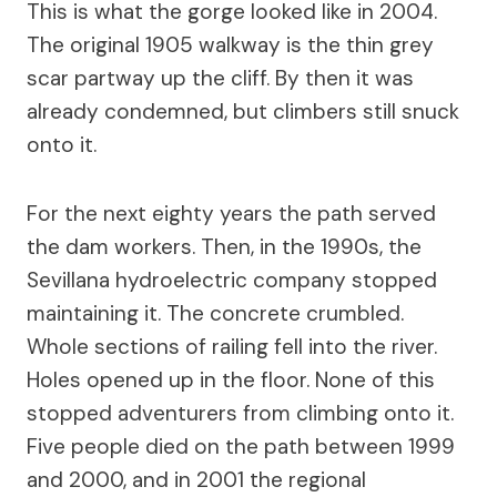
This is what the gorge looked like in 2004.
The original 1905 walkway is the thin grey
scar partway up the cliff. By then it was
already condemned, but climbers still snuck
onto it.
For the next eighty years the path served
the dam workers. Then, in the 1990s, the
Sevillana hydroelectric company stopped
maintaining it. The concrete crumbled.
Whole sections of railing fell into the river.
Holes opened up in the floor. None of this
stopped adventurers from climbing onto it.
Five people died on the path between 1999
and 2000, and in 2001 the regional