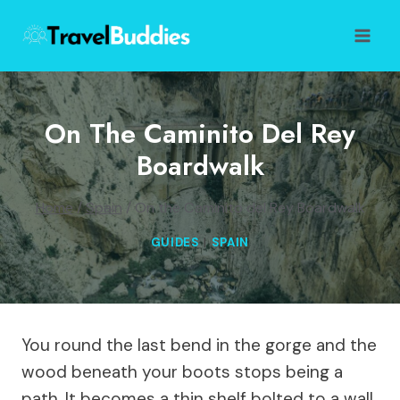
Skip
to
content
On The Caminito Del Rey
Boardwalk
Home
/
Spain
/
On the Caminito del Rey Boardwalk
GUIDES
|
SPAIN
You round the last bend in the gorge and the
wood beneath your boots stops being a
path. It becomes a thin shelf bolted to a wall