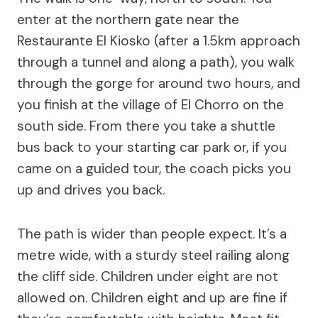
enter at the northern gate near the
Restaurante El Kiosko (after a 1.5km approach
through a tunnel and along a path), you walk
through the gorge for around two hours, and
you finish at the village of El Chorro on the
south side. From there you take a shuttle
bus back to your starting car park or, if you
came on a guided tour, the coach picks you
up and drives you back.
The path is wider than people expect. It’s a
metre wide, with a sturdy steel railing along
the cliff side. Children under eight are not
allowed on. Children eight and up are fine if