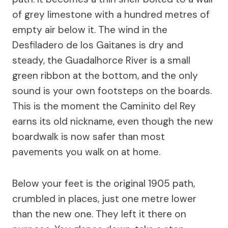
of grey limestone with a hundred metres of
empty air below it. The wind in the
Desfiladero de los Gaitanes is dry and
steady, the Guadalhorce River is a small
green ribbon at the bottom, and the only
sound is your own footsteps on the boards.
This is the moment the Caminito del Rey
earns its old nickname, even though the new
boardwalk is now safer than most
pavements you walk on at home.
Below your feet is the original 1905 path,
crumbled in places, just one metre lower
than the new one. They left it there on