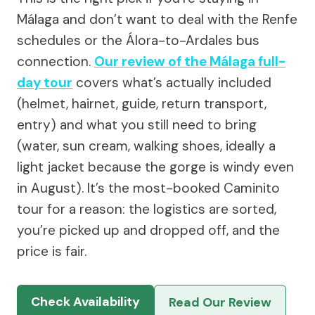
Málaga and don’t want to deal with the Renfe
schedules or the Álora-to-Ardales bus
connection.
Our review of the Málaga full-
day tour
covers what’s actually included
(helmet, hairnet, guide, return transport,
entry) and what you still need to bring
(water, sun cream, walking shoes, ideally a
light jacket because the gorge is windy even
in August). It’s the most-booked Caminito
tour for a reason: the logistics are sorted,
you’re picked up and dropped off, and the
price is fair.
Check Availability
Read Our Review