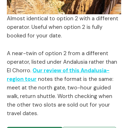
Almost identical to option 2 with a different
operator. Useful when option 2 is fully
booked for your date.
A near-twin of option 2 from a different
operator, listed under Andalusia rather than
El Chorro.
Our review of this Andalusia-
region tour
notes the format is the same:
meet at the north gate, two-hour guided
walk, return shuttle. Worth checking when
the other two slots are sold out for your
travel dates.