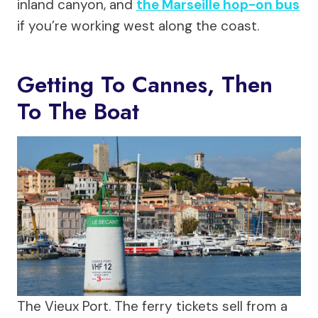
inland canyon, and
the Marseille hop-on bus
if you’re working west along the coast.
Getting To Cannes, Then
To The Boat
The Vieux Port. The ferry tickets sell from a