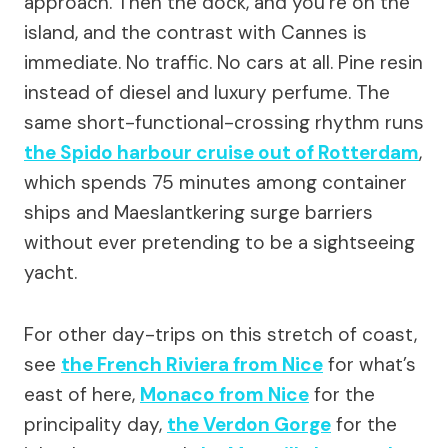
approach. Then the dock, and you’re on the
island, and the contrast with Cannes is
immediate. No traffic. No cars at all. Pine resin
instead of diesel and luxury perfume. The
same short-functional-crossing rhythm runs
the Spido harbour cruise out of Rotterdam
,
which spends 75 minutes among container
ships and Maeslantkering surge barriers
without ever pretending to be a sightseeing
yacht.
For other day-trips on this stretch of coast,
see
the French Riviera from Nice
for what’s
east of here,
Monaco from Nice
for the
principality day,
the Verdon Gorge
for the