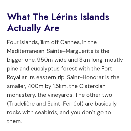
What The Lérins Islands
Actually Are
Four islands, 1km off Cannes, in the
Mediterranean. Sainte-Marguerite is the
bigger one, 950m wide and 3km long, mostly
pine and eucalyptus forest with the Fort
Royal at its eastern tip. Saint-Honorat is the
smaller, 400m by 1.5km, the Cistercian
monastery, the vineyards. The other two
(Tradelière and Saint-Ferréol) are basically
rocks with seabirds, and you don’t go to
them.