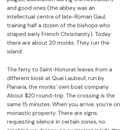
and good ones (the abbey was an
intellectual centre of late-Roman Gaul,
training half a dozen of the bishops who
shaped early French Christianity). Today
there are about 20 monks. They run the
island.
The ferry to Saint-Honorat leaves from a
different kiosk at Quai Laubeuf, run by
Planaria, the monks’ own boat company.
About $20 round-trip. The crossing is the
same 15 minutes. When you arrive, you’re on
monastic property. There are signs
requesting silence in certain zones, no