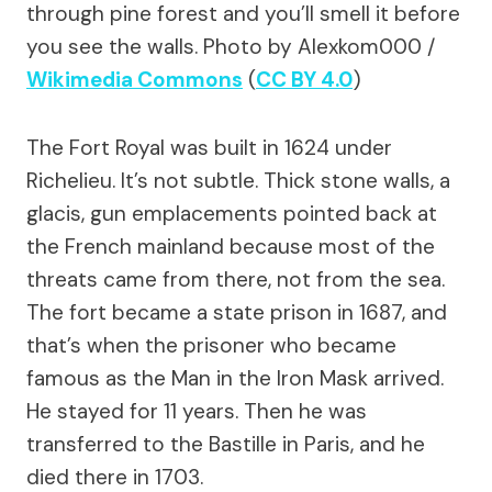
through pine forest and you’ll smell it before
you see the walls.
Photo by Alexkom000 /
Wikimedia Commons
(
CC BY 4.0
)
The Fort Royal was built in 1624 under
Richelieu. It’s not subtle. Thick stone walls, a
glacis, gun emplacements pointed back at
the French mainland because most of the
threats came from there, not from the sea.
The fort became a state prison in 1687, and
that’s when the prisoner who became
famous as the Man in the Iron Mask arrived.
He stayed for 11 years. Then he was
transferred to the Bastille in Paris, and he
died there in 1703.