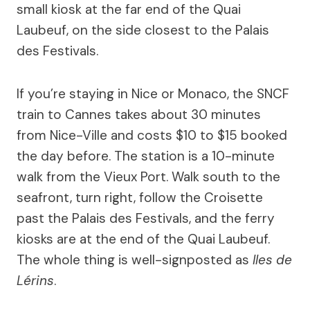
small kiosk at the far end of the Quai
Laubeuf, on the side closest to the Palais
des Festivals.
If you’re staying in Nice or Monaco, the SNCF
train to Cannes takes about 30 minutes
from Nice-Ville and costs $10 to $15 booked
the day before. The station is a 10-minute
walk from the Vieux Port. Walk south to the
seafront, turn right, follow the Croisette
past the Palais des Festivals, and the ferry
kiosks are at the end of the Quai Laubeuf.
The whole thing is well-signposted as
Iles de
Lérins
.