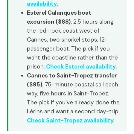
availability
.
Esterel Calanques boat
excursion ($88).
2.5 hours along
the red-rock coast west of
Cannes, two snorkel stops, 12-
passenger boat. The pick if you
want the coastline rather than the
prison.
Check Esterel availability
.
Cannes to Saint-Tropez transfer
($95).
75-minute coastal sail each
way, five hours in Saint-Tropez.
The pick if you’ve already done the
Lérins and want a second day-trip.
Check Saint-Tropez availability
.