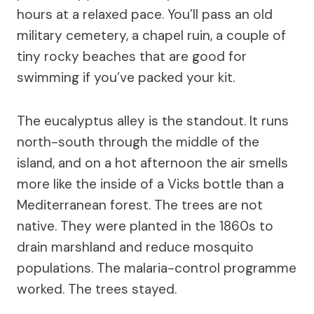
hours at a relaxed pace. You’ll pass an old
military cemetery, a chapel ruin, a couple of
tiny rocky beaches that are good for
swimming if you’ve packed your kit.
The eucalyptus alley is the standout. It runs
north-south through the middle of the
island, and on a hot afternoon the air smells
more like the inside of a Vicks bottle than a
Mediterranean forest. The trees are not
native. They were planted in the 1860s to
drain marshland and reduce mosquito
populations. The malaria-control programme
worked. The trees stayed.