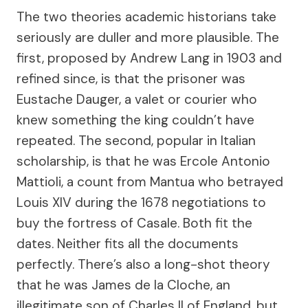
The two theories academic historians take
seriously are duller and more plausible. The
first, proposed by Andrew Lang in 1903 and
refined since, is that the prisoner was
Eustache Dauger, a valet or courier who
knew something the king couldn’t have
repeated. The second, popular in Italian
scholarship, is that he was Ercole Antonio
Mattioli, a count from Mantua who betrayed
Louis XIV during the 1678 negotiations to
buy the fortress of Casale. Both fit the
dates. Neither fits all the documents
perfectly. There’s also a long-shot theory
that he was James de la Cloche, an
illegitimate son of Charles II of England, but