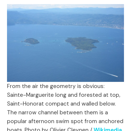
From the air the geometry is obvious:
Sainte-Marguerite long and forested at top,
Saint-Honorat compact and walled below.
The narrow channel between them is a
popular afternoon swim spot from anchored
boats.
Photo by Olivier Cleynen /
Wikimedia