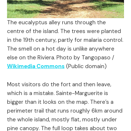
The eucalyptus alley runs through the
centre of the island. The trees were planted
in the 19th century, partly for malaria control.
The smell on a hot day is unlike anywhere
else on the Riviera.
Photo by Tangopaso /
Wikimedia Commons
(Public domain)
Most visitors do the fort and then leave,
which is a mistake. Sainte-Marguerite is
bigger than it looks on the map. There’s a
perimeter trail that runs roughly 6km around
the whole island, mostly flat, mostly under
pine canopy. The full loop takes about two