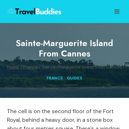
Skip
to
content
Sainte-Marguerite Island
From Cannes
Home
/
France
/
Sainte-Marguerite Island from Cannes
FRANCE
|
GUIDES
The cell is on the second floor of the Fort
Royal, behind a heavy door, in a stone box
about four metres square. There’s a window,