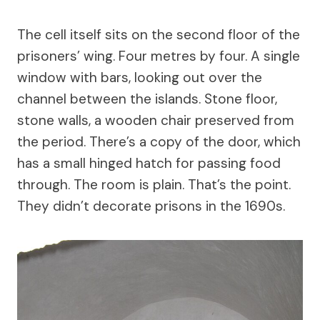
The cell itself sits on the second floor of the
prisoners’ wing. Four metres by four. A single
window with bars, looking out over the
channel between the islands. Stone floor,
stone walls, a wooden chair preserved from
the period. There’s a copy of the door, which
has a small hinged hatch for passing food
through. The room is plain. That’s the point.
They didn’t decorate prisons in the 1690s.