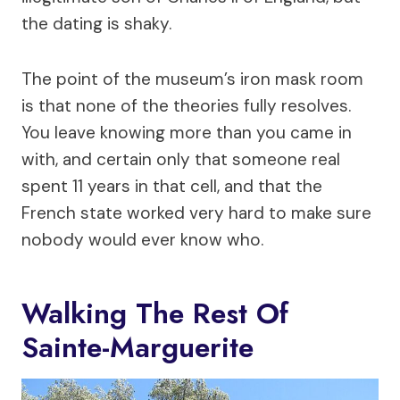
the dating is shaky.
The point of the museum’s iron mask room
is that none of the theories fully resolves.
You leave knowing more than you came in
with, and certain only that someone real
spent 11 years in that cell, and that the
French state worked very hard to make sure
nobody would ever know who.
Walking The Rest Of
Sainte-Marguerite