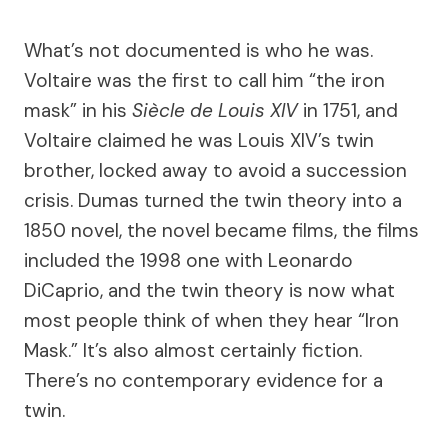
What’s not documented is who he was.
Voltaire was the first to call him “the iron
mask” in his
Siècle de Louis XIV
in 1751, and
Voltaire claimed he was Louis XIV’s twin
brother, locked away to avoid a succession
crisis. Dumas turned the twin theory into a
1850 novel, the novel became films, the films
included the 1998 one with Leonardo
DiCaprio, and the twin theory is now what
most people think of when they hear “Iron
Mask.” It’s also almost certainly fiction.
There’s no contemporary evidence for a
twin.