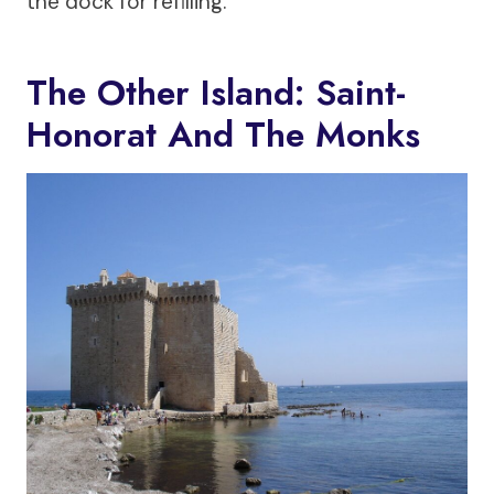
the dock for refilling.
The Other Island: Saint-
Honorat And The Monks