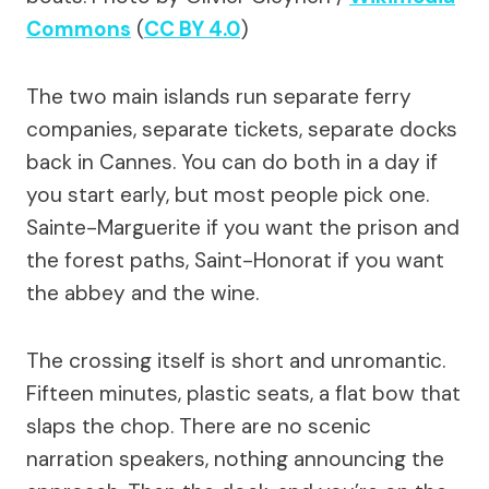
Commons
(
CC BY 4.0
)
The two main islands run separate ferry
companies, separate tickets, separate docks
back in Cannes. You can do both in a day if
you start early, but most people pick one.
Sainte-Marguerite if you want the prison and
the forest paths, Saint-Honorat if you want
the abbey and the wine.
The crossing itself is short and unromantic.
Fifteen minutes, plastic seats, a flat bow that
slaps the chop. There are no scenic
narration speakers, nothing announcing the