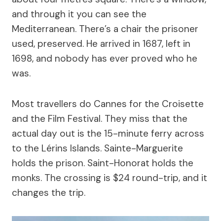
and through it you can see the
Mediterranean. There’s a chair the prisoner
used, preserved. He arrived in 1687, left in
1698, and nobody has ever proved who he
was.
Most travellers do Cannes for the Croisette
and the Film Festival. They miss that the
actual day out is the 15-minute ferry across
to the Lérins Islands. Sainte-Marguerite
holds the prison. Saint-Honorat holds the
monks. The crossing is $24 round-trip, and it
changes the trip.