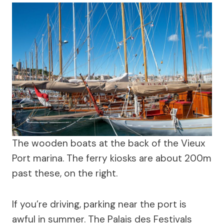
The wooden boats at the back of the Vieux
Port marina. The ferry kiosks are about 200m
past these, on the right.
If you’re driving, parking near the port is
awful in summer. The Palais des Festivals