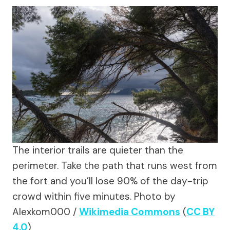
The interior trails are quieter than the
perimeter. Take the path that runs west from
the fort and you’ll lose 90% of the day-trip
crowd within five minutes.
Photo by
Alexkom000 /
Wikimedia Commons
(
CC BY
4.0
)