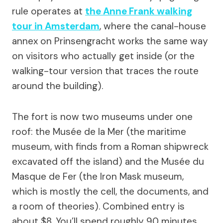
rule operates at
the Anne Frank walking
tour in Amsterdam
, where the canal-house
annex on Prinsengracht works the same way
on visitors who actually get inside (or the
walking-tour version that traces the route
around the building).
The fort is now two museums under one
roof: the Musée de la Mer (the maritime
museum, with finds from a Roman shipwreck
excavated off the island) and the Musée du
Masque de Fer (the Iron Mask museum,
which is mostly the cell, the documents, and
a room of theories). Combined entry is
about $8. You’ll spend roughly 90 minutes