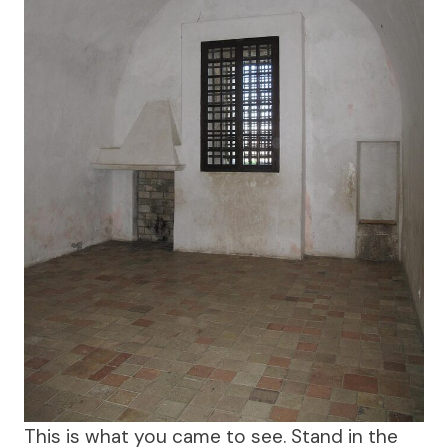
This is what you came to see. Stand in the