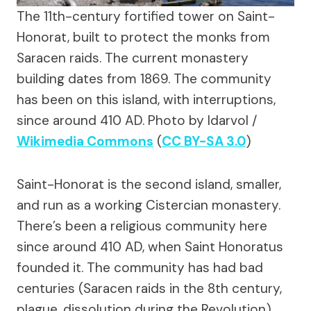
The 11th-century fortified tower on Saint-
Honorat, built to protect the monks from
Saracen raids. The current monastery
building dates from 1869. The community
has been on this island, with interruptions,
since around 410 AD.
Photo by Idarvol /
Wikimedia Commons
(
CC BY-SA 3.0
)
Saint-Honorat is the second island, smaller,
and run as a working Cistercian monastery.
There’s been a religious community here
since around 410 AD, when Saint Honoratus
founded it. The community has had bad
centuries (Saracen raids in the 8th century,
plague, dissolution during the Revolution)