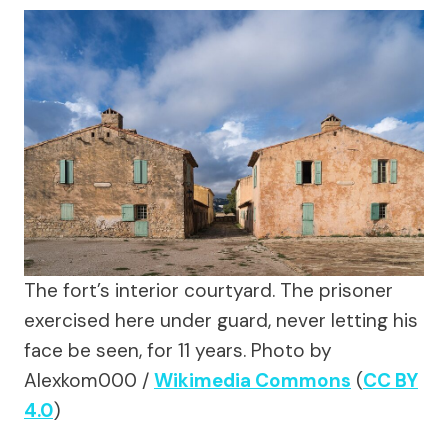
The fort’s interior courtyard. The prisoner
exercised here under guard, never letting his
face be seen, for 11 years.
Photo by
Alexkom000 /
Wikimedia Commons
(
CC BY
4.0
)