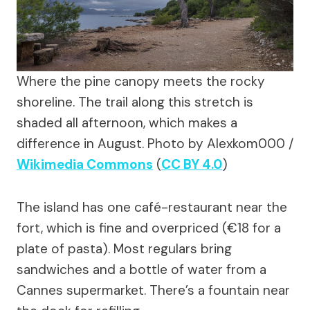
Where the pine canopy meets the rocky
shoreline. The trail along this stretch is
shaded all afternoon, which makes a
difference in August.
Photo by Alexkom000 /
Wikimedia Commons
(
CC BY 4.0
)
The island has one café-restaurant near the
fort, which is fine and overpriced (€18 for a
plate of pasta). Most regulars bring
sandwiches and a bottle of water from a
Cannes supermarket. There’s a fountain near