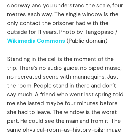
doorway and you understand the scale, four
metres each way. The single window is the
only contact the prisoner had with the
outside for 11 years.
Photo by Tangopaso /
Wikimedia Commons
(Public domain)
Standing in the cell is the moment of the
trip. There’s no audio guide, no piped music,
no recreated scene with mannequins. Just
the room. People stand in there and don’t
say much. A friend who went last spring told
me she lasted maybe four minutes before
she had to leave. The window is the worst
part. He could see the mainland from it. The
same physical-room-as-history-pilgrimage