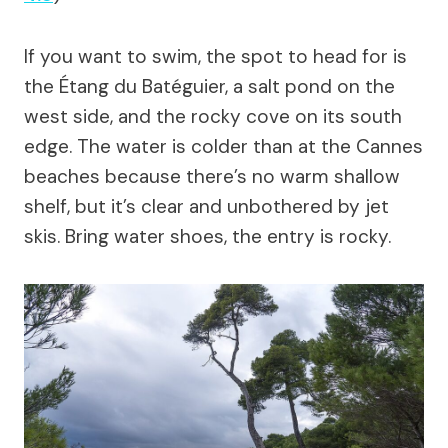
If you want to swim, the spot to head for is
the Étang du Batéguier, a salt pond on the
west side, and the rocky cove on its south
edge. The water is colder than at the Cannes
beaches because there’s no warm shallow
shelf, but it’s clear and unbothered by jet
skis. Bring water shoes, the entry is rocky.