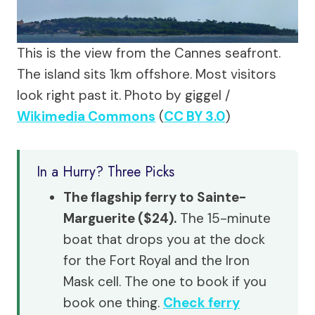
This is the view from the Cannes seafront.
The island sits 1km offshore. Most visitors
look right past it.
Photo by giggel /
Wikimedia Commons
(
CC BY 3.0
)
In a Hurry? Three Picks
The flagship ferry to Sainte-
Marguerite ($24).
The 15-minute
boat that drops you at the dock
for the Fort Royal and the Iron
Mask cell. The one to book if you
book one thing.
Check ferry