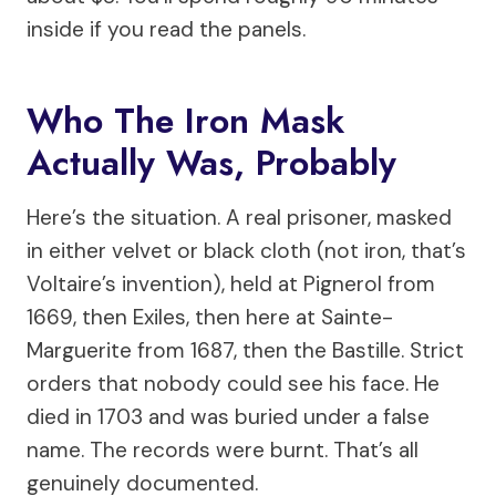
inside if you read the panels.
Who The Iron Mask
Actually Was, Probably
Here’s the situation. A real prisoner, masked
in either velvet or black cloth (not iron, that’s
Voltaire’s invention), held at Pignerol from
1669, then Exiles, then here at Sainte-
Marguerite from 1687, then the Bastille. Strict
orders that nobody could see his face. He
died in 1703 and was buried under a false
name. The records were burnt. That’s all
genuinely documented.