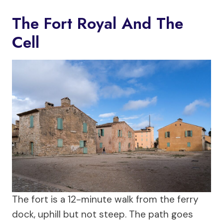
The Fort Royal And The
Cell
The fort is a 12-minute walk from the ferry
dock, uphill but not steep. The path goes