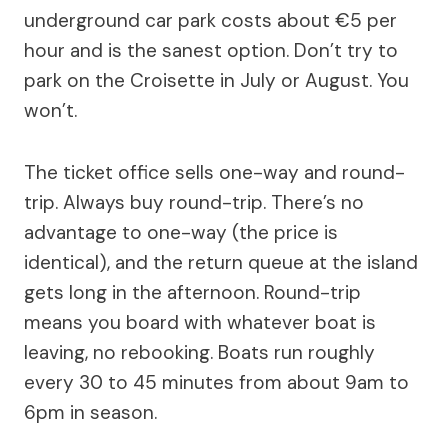
underground car park costs about €5 per
hour and is the sanest option. Don’t try to
park on the Croisette in July or August. You
won’t.
The ticket office sells one-way and round-
trip. Always buy round-trip. There’s no
advantage to one-way (the price is
identical), and the return queue at the island
gets long in the afternoon. Round-trip
means you board with whatever boat is
leaving, no rebooking. Boats run roughly
every 30 to 45 minutes from about 9am to
6pm in season.