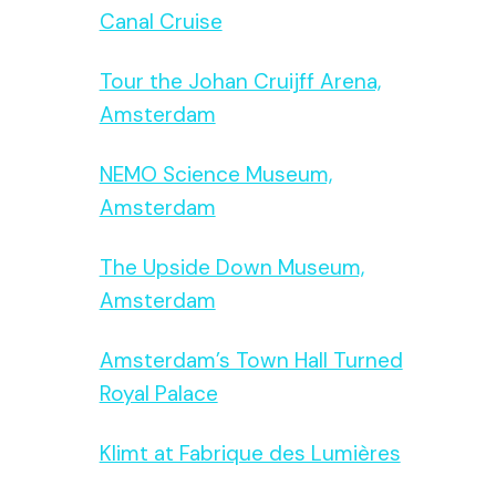
Canal Cruise
Tour the Johan Cruijff Arena,
Amsterdam
NEMO Science Museum,
Amsterdam
The Upside Down Museum,
Amsterdam
Amsterdam’s Town Hall Turned
Royal Palace
Klimt at Fabrique des Lumières