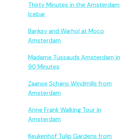
Thirty Minutes in the Amsterdam
Icebar
Banksy and Warhol at Moco
Amsterdam
Madame Tussauds Amsterdam in
90 Minutes
Zaanse Schans Windmills from
Amsterdam
Anne Frank Walking Tour in
Amsterdam
Keukenhof Tulip Gardens from