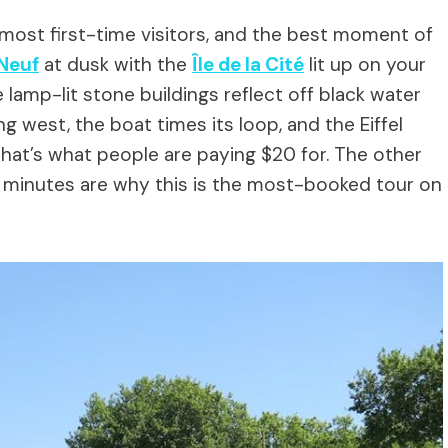
most first-time visitors, and the best moment of
Neuf
at dusk with the
Île de la Cité
lit up on your
 lamp-lit stone buildings reflect off black water
g west, the boat times its loop, and the Eiffel
That’s what people are paying $20 for. The other
o minutes are why this is the most-booked tour on