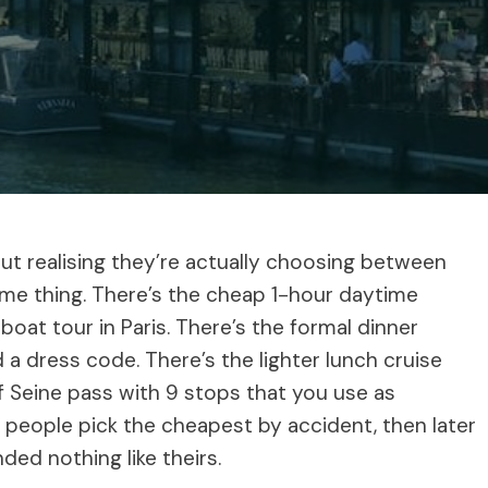
out realising they’re actually choosing between
same thing. There’s the cheap 1-hour daytime
at tour in Paris. There’s the formal dinner
 a dress code. There’s the lighter lunch cruise
 Seine pass with 9 stops that you use as
t people pick the cheapest by accident, then later
ded nothing like theirs.