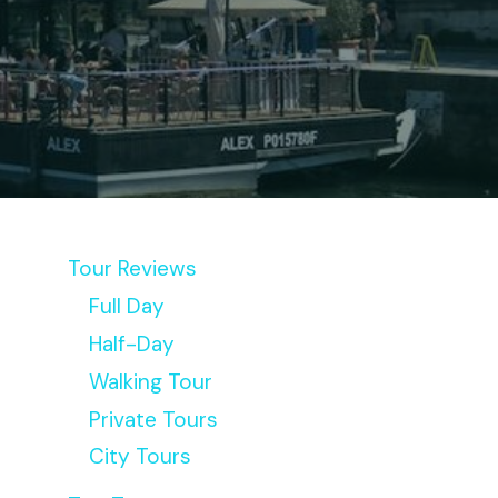
Tour Reviews
Full Day
Half-Day
Walking Tour
Private Tours
City Tours