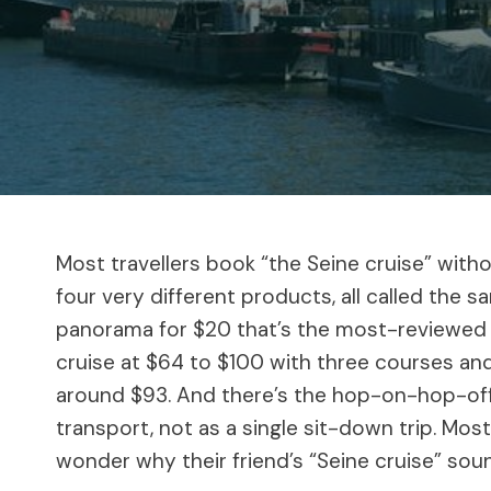
Most travellers book “the Seine cruise” with
four very different products, all called the 
panorama for $20 that’s the most-reviewed bo
cruise at $64 to $100 with three courses and
around $93. And there’s the hop-on-hop-off
transport, not as a single sit-down trip. Mos
wonder why their friend’s “Seine cruise” soun