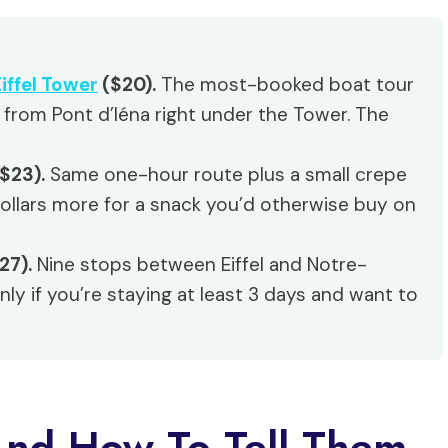
iffel Tower
($20).
The most-booked boat tour
 from Pont d’Iéna right under the Tower. The
$23).
Same one-hour route plus a small crepe
dollars more for a snack you’d otherwise buy on
27).
Nine stops between Eiffel and Notre-
nly if you’re staying at least 3 days and want to
And How To Tell Them