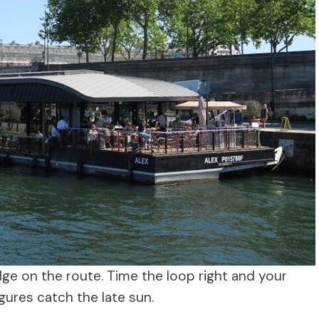
dge on the route. Time the loop right and your
gures catch the late sun.