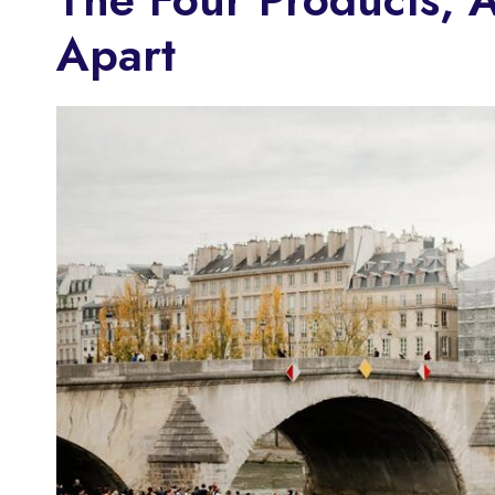
Apart