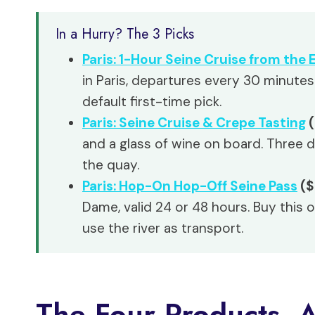
In a Hurry? The 3 Picks
Paris: 1-Hour Seine Cruise from the E
in Paris, departures every 30 minutes
default first-time pick.
Paris: Seine Cruise & Crepe Tasting
(
and a glass of wine on board. Three 
the quay.
Paris: Hop-On Hop-Off Seine Pass
($
Dame, valid 24 or 48 hours. Buy this o
use the river as transport.
The Four Products, 