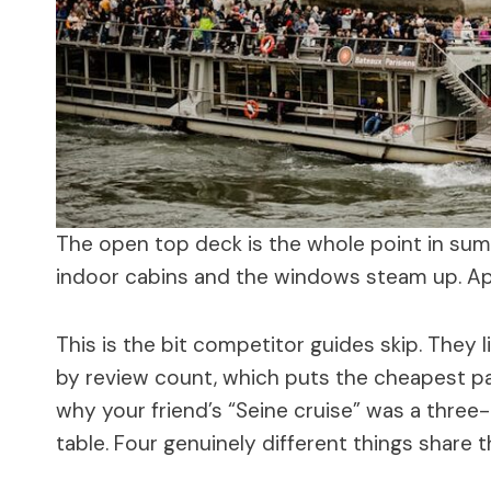
The open top deck is the whole point in sum
indoor cabins and the windows steam up. Apri
This is the bit competitor guides skip. They 
by review count, which puts the cheapest pa
why your friend’s “Seine cruise” was a three-
table. Four genuinely different things share 