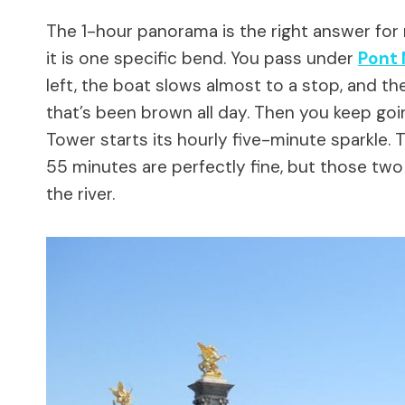
The 1-hour panorama is the right answer for 
it is one specific bend. You pass under
Pont 
left, the boat slows almost to a stop, and the
that’s been brown all day. Then you keep goin
Tower starts its hourly five-minute sparkle. 
55 minutes are perfectly fine, but those tw
the river.