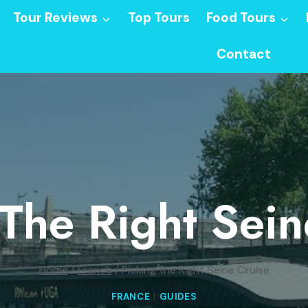
Tour Reviews
Top Tours
Food Tours
Contact
 The Right Sein
Home
/
France
/
Picking the Right Seine Cruise
FRANCE
|
GUIDES