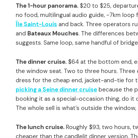
The 1-hour panorama.
$20 to $25, departur
no food, multilingual audio guide, ~7km loop
Île Saint-Louis
and back. Three operators run
and
Bateaux Mouches
. The differences bet
suggests. Same loop, same handful of bridge
The dinner cruise.
$64 at the bottom end, ea
the window seat. Two to three hours. Three 
dress for the cheap end, jacket-and-tie for 
picking a Seine dinner cruise
because the pri
booking it as a special-occasion thing, do i
The whole sell is what’s outside the window, a
The lunch cruise.
Roughly $93, two hours, tw
cheaper than the candlelit dinner version. Th