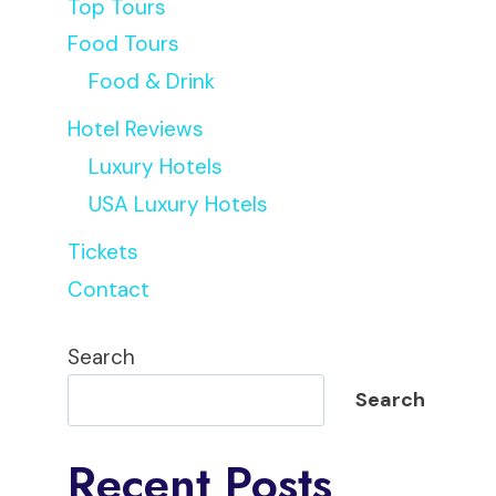
Top Tours
Food Tours
Food & Drink
Hotel Reviews
Luxury Hotels
USA Luxury Hotels
Tickets
Contact
Search
Search
Recent Posts