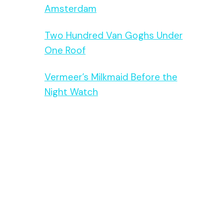
Amsterdam
Two Hundred Van Goghs Under
One Roof
Vermeer’s Milkmaid Before the
Night Watch