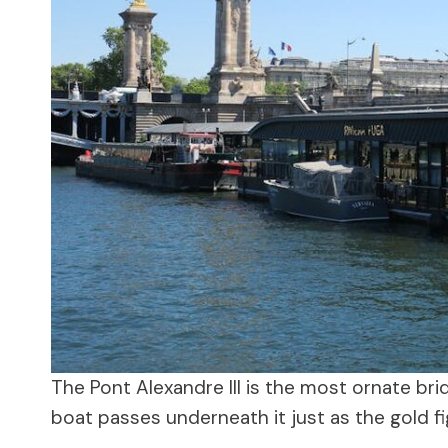
The Pont Alexandre III is the most ornate bri
boat passes underneath it just as the gold fi