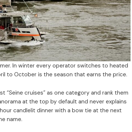
mer. In winter every operator switches to heated
l to October is the season that earns the price.
list “Seine cruises” as one category and rank them
norama at the top by default and never explains
hour candlelit dinner with a bow tie at the next
the name.