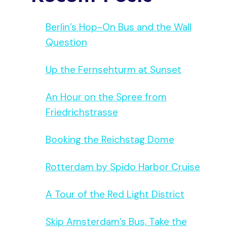
Berlin’s Hop-On Bus and the Wall
Question
Up the Fernsehturm at Sunset
An Hour on the Spree from
Friedrichstrasse
Booking the Reichstag Dome
Rotterdam by Spido Harbor Cruise
A Tour of the Red Light District
Skip Amsterdam’s Bus, Take the