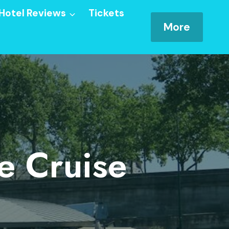
Hotel Reviews
Tickets
More
e Cruise