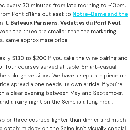
es every 30 minutes from late morning to ~10pm,
 from Pont d’Iéna out east to
Notre-Dame and the
 it:
Bateaux Parisiens
,
Vedettes du Pont Neuf
,
ween the three are smaller than the marketing
s, same approximate price.
sily $130 to $200 if you take the wine pairing and
or four courses served at table. Smart-casual
the splurge versions. We have a separate piece on
ce spread alone needs its own article. If you’re
t on a clear evening between May and September.
nd a rainy night on the Seine is a long meal.
o or three courses, lighter than dinner and much
e catch: midday on the Seine isn’t visually special