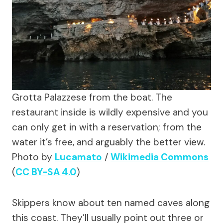
Grotta Palazzese from the boat. The
restaurant inside is wildly expensive and you
can only get in with a reservation; from the
water it’s free, and arguably the better view.
Photo by
Lucamato
/
Wikimedia Commons
(
CC BY-SA 4.0
)
Skippers know about ten named caves along
this coast. They’ll usually point out three or