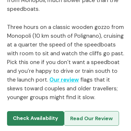
from Monopoli, much slower pace than the
speedboats.
Three hours on a classic wooden gozzo from
Monopoli (10 km south of Polignano), cruising
at a quarter the speed of the speedboats
with room to sit and watch the cliffs go past.
Pick this one if you don’t want a speedboat
and you’re happy to drive or train south to
the launch port.
Our review
flags that it
skews toward couples and older travellers;
younger groups might find it slow.
Check Availability
Read Our Review