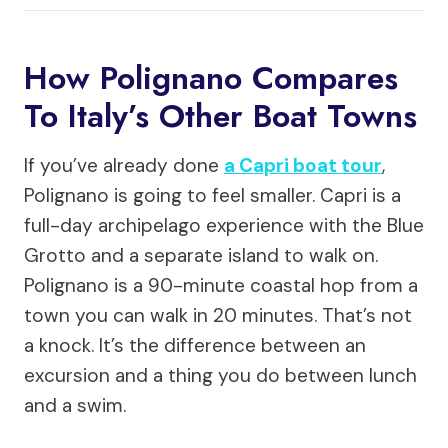
How Polignano Compares
To Italy’s Other Boat Towns
If you’ve already done
a Capri boat tour
,
Polignano is going to feel smaller. Capri is a
full-day archipelago experience with the Blue
Grotto and a separate island to walk on.
Polignano is a 90-minute coastal hop from a
town you can walk in 20 minutes. That’s not
a knock. It’s the difference between an
excursion and a thing you do between lunch
and a swim.