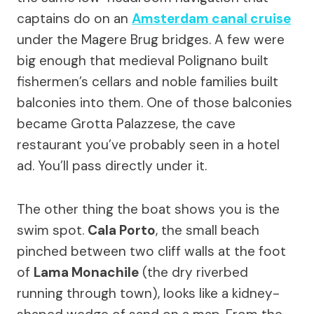
captains do on an
Amsterdam canal cruise
under the Magere Brug bridges. A few were
big enough that medieval Polignano built
fishermen’s cellars and noble families built
balconies into them. One of those balconies
became Grotta Palazzese, the cave
restaurant you’ve probably seen in a hotel
ad. You’ll pass directly under it.
The other thing the boat shows you is the
swim spot.
Cala Porto
, the small beach
pinched between two cliff walls at the foot
of
Lama Monachile
(the dry riverbed
running through town), looks like a kidney-