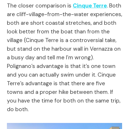
The closer comparison is
Cinque Terre
. Both
are cliff-village-from-the-water experiences,
both are short coastal stretches, and both
look better from the boat than from the
village (Cinque Terre is a controversial take,
but stand on the harbour wall in Vernazza on
a busy day and tell me I’m wrong).
Polignano’s advantage is that it’s one town
and you can actually swim under it. Cinque
Terre’s advantage is that there are five
towns and a proper hike between them. If
you have the time for both on the same trip,
do both.