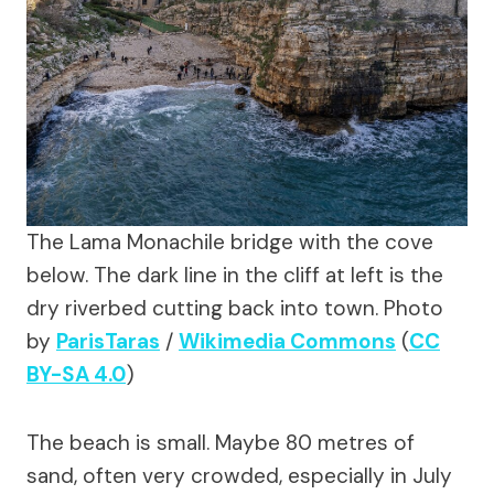
The Lama Monachile bridge with the cove
below. The dark line in the cliff at left is the
dry riverbed cutting back into town.
Photo
by
ParisTaras
/
Wikimedia Commons
(
CC
BY-SA 4.0
)
The beach is small. Maybe 80 metres of
sand, often very crowded, especially in July