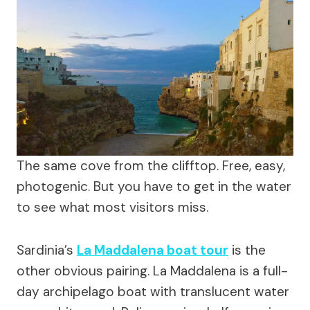
The same cove from the clifftop. Free, easy,
photogenic. But you have to get in the water
to see what most visitors miss.
Sardinia’s
La Maddalena boat tour
is the
other obvious pairing. La Maddalena is a full-
day archipelago boat with translucent water