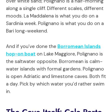
over white sand; Polignano is a half-morning
along a single cliff. Different scales, different
moods. La Maddalena is what you do on a
Sardinia week. Polignano is what you do on a
Bari long-weekend.
And if you’ve done the
Borromean Islands
hop-on boat
on Lake Maggiore, Polignano is
the saltwater opposite. Borromean is calm-
water islands with formal gardens. Polignano
is open Adriatic and limestone caves. Both fit
a day. Pick by which water you’d rather swim
in.