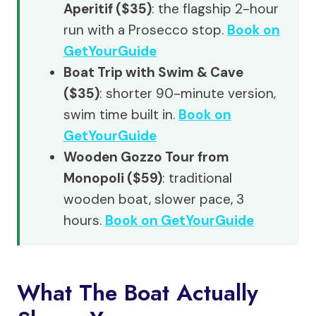
Aperitif ($35)
: the flagship 2-hour
run with a Prosecco stop.
Book on
GetYourGuide
Boat Trip with Swim & Cave
($35)
: shorter 90-minute version,
swim time built in.
Book on
GetYourGuide
Wooden Gozzo Tour from
Monopoli ($59)
: traditional
wooden boat, slower pace, 3
hours.
Book on GetYourGuide
What The Boat Actually