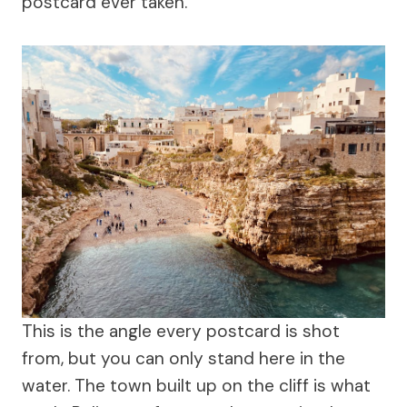
postcard ever taken.
This is the angle every postcard is shot
from, but you can only stand here in the
water. The town built up on the cliff is what