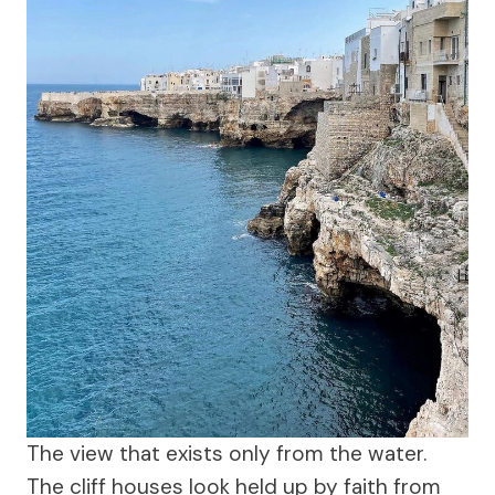
The view that exists only from the water.
The cliff houses look held up by faith from