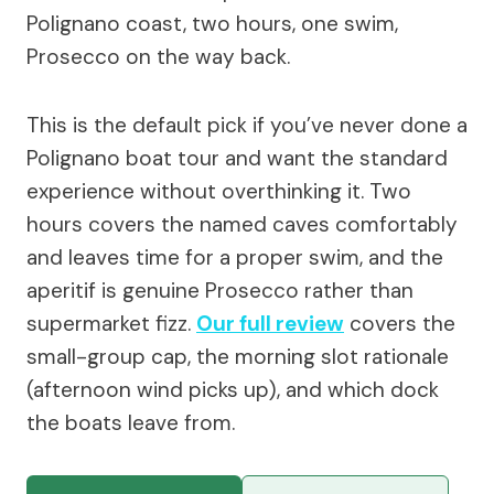
Polignano coast, two hours, one swim,
Prosecco on the way back.
This is the default pick if you’ve never done a
Polignano boat tour and want the standard
experience without overthinking it. Two
hours covers the named caves comfortably
and leaves time for a proper swim, and the
aperitif is genuine Prosecco rather than
supermarket fizz.
Our full review
covers the
small-group cap, the morning slot rationale
(afternoon wind picks up), and which dock
the boats leave from.