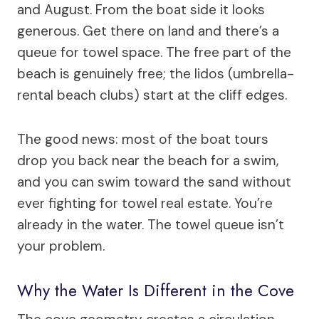
and August. From the boat side it looks
generous. Get there on land and there’s a
queue for towel space. The free part of the
beach is genuinely free; the lidos (umbrella-
rental beach clubs) start at the cliff edges.
The good news: most of the boat tours
drop you back near the beach for a swim,
and you can swim toward the sand without
ever fighting for towel real estate. You’re
already in the water. The towel queue isn’t
your problem.
Why the Water Is Different in the Cove