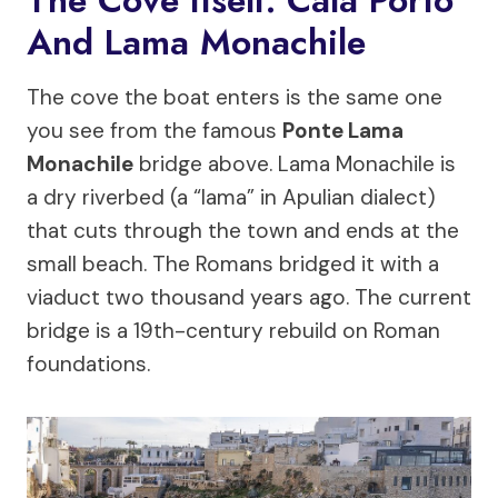
The Cove Itself: Cala Porto
And Lama Monachile
The cove the boat enters is the same one
you see from the famous
Ponte Lama
Monachile
bridge above. Lama Monachile is
a dry riverbed (a “lama” in Apulian dialect)
that cuts through the town and ends at the
small beach. The Romans bridged it with a
viaduct two thousand years ago. The current
bridge is a 19th-century rebuild on Roman
foundations.