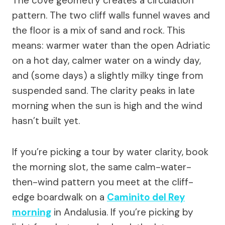
The cove geometry creates a circulation
pattern. The two cliff walls funnel waves and
the floor is a mix of sand and rock. This
means: warmer water than the open Adriatic
on a hot day, calmer water on a windy day,
and (some days) a slightly milky tinge from
suspended sand. The clarity peaks in late
morning when the sun is high and the wind
hasn’t built yet.
If you’re picking a tour by water clarity, book
the morning slot, the same calm-water-
then-wind pattern you meet at the cliff-
edge boardwalk on a
Caminito del Rey
morning
in Andalusia. If you’re picking by