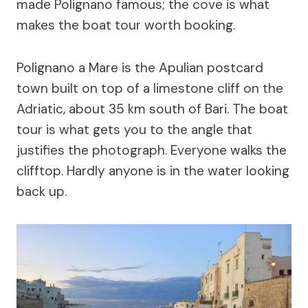
made Polignano famous; the cove is what
makes the boat tour worth booking.
Polignano a Mare is the Apulian postcard
town built on top of a limestone cliff on the
Adriatic, about 35 km south of Bari. The boat
tour is what gets you to the angle that
justifies the photograph. Everyone walks the
clifftop. Hardly anyone is in the water looking
back up.