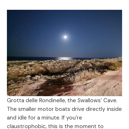
Grotta delle Rondinelle, the Swallows’ Cave.
The smaller motor boats drive directly inside
and idle for a minute. If you’re
claustrophobic, this is the moment to