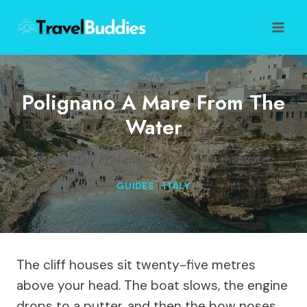
Skip
to
content
Polignano A Mare From The
Water
Home
/
Italy
/
Polignano a Mare from the Water
GUIDES
|
ITALY
The cliff houses sit twenty-five metres
above your head. The boat slows, the engine
drops to a putter, and then the bow noses