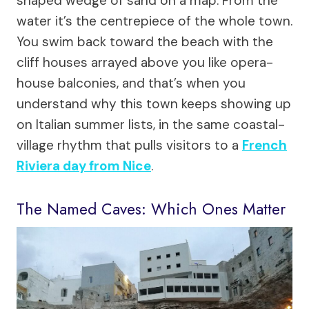
shaped wedge of sand on a map. From the
water it’s the centrepiece of the whole town.
You swim back toward the beach with the
cliff houses arrayed above you like opera-
house balconies, and that’s when you
understand why this town keeps showing up
on Italian summer lists, in the same coastal-
village rhythm that pulls visitors to a
French
Riviera day from Nice
.
The Named Caves: Which Ones Matter