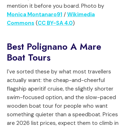
mention it before you board.
Photo by
Monica Montanaro91
/
Wikimedia
Commons
(
CC BY-SA 4.0
)
Best Polignano A Mare
Boat Tours
I’ve sorted these by what most travellers
actually want: the cheap-and-cheerful
flagship aperitif cruise, the slightly shorter
swim-focused option, and the slow-paced
wooden boat tour for people who want
something quieter than a speedboat. Prices
are 2026 list prices, expect them to climb in