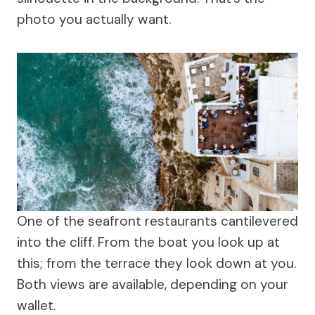
photo you actually want.
One of the seafront restaurants cantilevered
into the cliff. From the boat you look up at
this; from the terrace they look down at you.
Both views are available, depending on your
wallet.