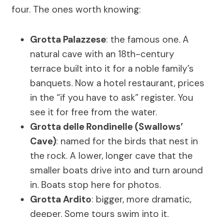
four. The ones worth knowing:
Grotta Palazzese
: the famous one. A
natural cave with an 18th-century
terrace built into it for a noble family’s
banquets. Now a hotel restaurant, prices
in the “if you have to ask” register. You
see it for free from the water.
Grotta delle Rondinelle (Swallows’
Cave)
: named for the birds that nest in
the rock. A lower, longer cave that the
smaller boats drive into and turn around
in. Boats stop here for photos.
Grotta Ardito
: bigger, more dramatic,
deeper. Some tours swim into it.