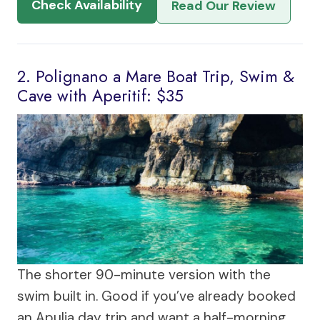
Check Availability
Read Our Review
2. Polignano a Mare Boat Trip, Swim &
Cave with Aperitif: $35
The shorter 90-minute version with the
swim built in. Good if you’ve already booked
an Apulia day trip and want a half-morning