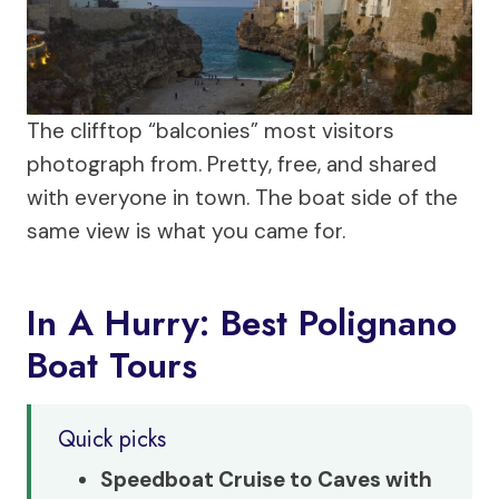
The clifftop “balconies” most visitors
photograph from. Pretty, free, and shared
with everyone in town. The boat side of the
same view is what you came for.
In A Hurry: Best Polignano
Boat Tours
Quick picks
Speedboat Cruise to Caves with