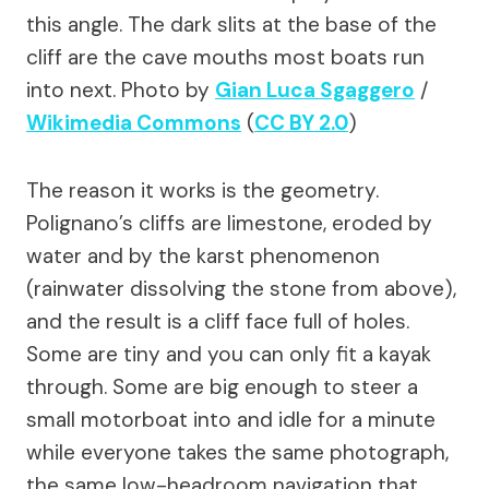
this angle. The dark slits at the base of the
cliff are the cave mouths most boats run
into next.
Photo by
Gian Luca Sgaggero
/
Wikimedia Commons
(
CC BY 2.0
)
The reason it works is the geometry.
Polignano’s cliffs are limestone, eroded by
water and by the karst phenomenon
(rainwater dissolving the stone from above),
and the result is a cliff face full of holes.
Some are tiny and you can only fit a kayak
through. Some are big enough to steer a
small motorboat into and idle for a minute
while everyone takes the same photograph,
the same low-headroom navigation that