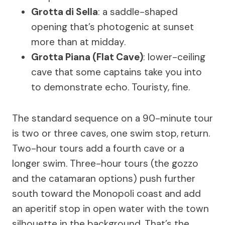
Grotta di Sella
: a saddle-shaped
opening that’s photogenic at sunset
more than at midday.
Grotta Piana (Flat Cave)
: lower-ceiling
cave that some captains take you into
to demonstrate echo. Touristy, fine.
The standard sequence on a 90-minute tour
is two or three caves, one swim stop, return.
Two-hour tours add a fourth cave or a
longer swim. Three-hour tours (the gozzo
and the catamaran options) push further
south toward the Monopoli coast and add
an aperitif stop in open water with the town
silhouette in the background. That’s the