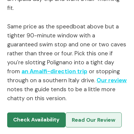
fit.
Same price as the speedboat above but a
tighter 90-minute window with a
guaranteed swim stop and one or two caves
rather than three or four. Pick this one if
you’re slotting Polignano into a tight day
from
an Amalfi-direction trip
or stopping
through on a southern Italy drive.
Our review
notes the guide tends to be a little more
chatty on this version.
Check Availability
Read Our Review