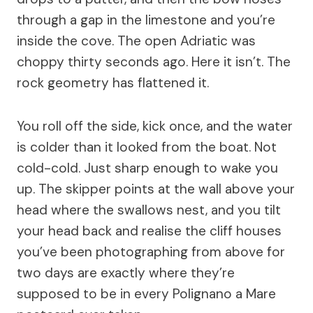
through a gap in the limestone and you’re
inside the cove. The open Adriatic was
choppy thirty seconds ago. Here it isn’t. The
rock geometry has flattened it.
You roll off the side, kick once, and the water
is colder than it looked from the boat. Not
cold-cold. Just sharp enough to wake you
up. The skipper points at the wall above your
head where the swallows nest, and you tilt
your head back and realise the cliff houses
you’ve been photographing from above for
two days are exactly where they’re
supposed to be in every Polignano a Mare