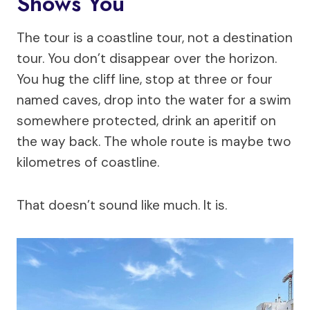
Shows You
The tour is a coastline tour, not a destination
tour. You don’t disappear over the horizon.
You hug the cliff line, stop at three or four
named caves, drop into the water for a swim
somewhere protected, drink an aperitif on
the way back. The whole route is maybe two
kilometres of coastline.
That doesn’t sound like much. It is.