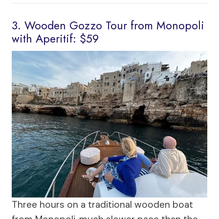
3. Wooden Gozzo Tour from Monopoli
with Aperitif: $59
Three hours on a traditional wooden boat