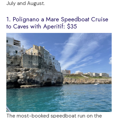
July and August.
1. Polignano a Mare Speedboat Cruise
to Caves with Aperitif: $35
The most-booked speedboat run on the