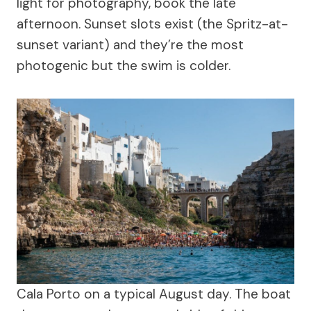
light for photography, book the late
afternoon. Sunset slots exist (the Spritz-at-
sunset variant) and they’re the most
photogenic but the swim is colder.
Cala Porto on a typical August day. The boat