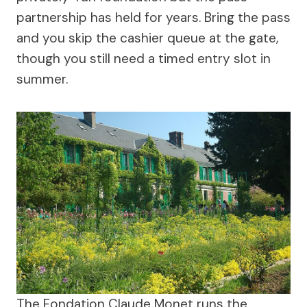
partnership has held for years. Bring the pass
and you skip the cashier queue at the gate,
though you still need a timed entry slot in
summer.
The Fondation Claude Monet runs the