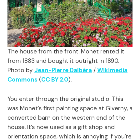
The house from the front. Monet rented it
from 1883 and bought it outright in 1890.
Photo by
Jean-Pierre Dalbéra
/
Wikimedia
Commons
(
CC BY 2.0
).
You enter through the original studio. This
was Monet’s first painting space at Giverny, a
converted barn on the western end of the
house. It’s now used as a gift shop and
orientation space, which is annoying if you’re