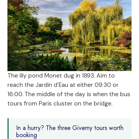
The lily pond Monet dug in 1893. Aim to
reach the Jardin d’Eau at either 09:30 or
16:00. The middle of the day is when the bus
tours from Paris cluster on the bridge.
In a hurry? The three Giverny tours worth
booking