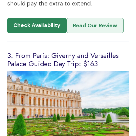
should pay the extra to extend.
Check Availability
Read Our Review
3. From Paris: Giverny and Versailles
Palace Guided Day Trip: $163