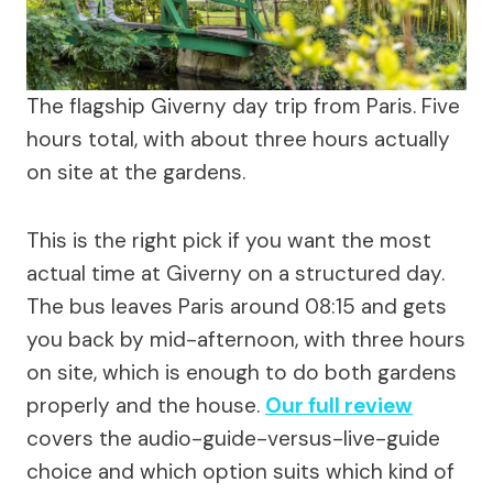
The flagship Giverny day trip from Paris. Five
hours total, with about three hours actually
on site at the gardens.
This is the right pick if you want the most
actual time at Giverny on a structured day.
The bus leaves Paris around 08:15 and gets
you back by mid-afternoon, with three hours
on site, which is enough to do both gardens
properly and the house.
Our full review
covers the audio-guide-versus-live-guide
choice and which option suits which kind of