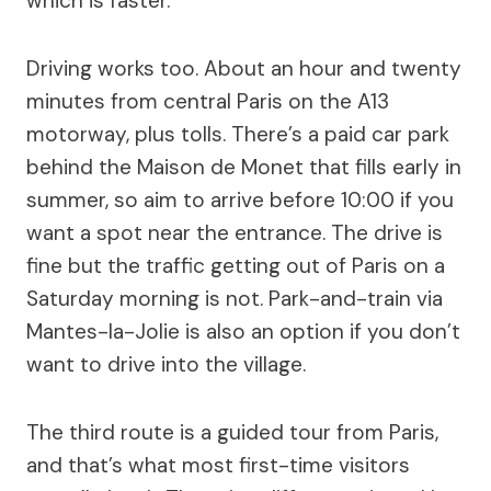
which is faster.
Driving works too. About an hour and twenty
minutes from central Paris on the A13
motorway, plus tolls. There’s a paid car park
behind the Maison de Monet that fills early in
summer, so aim to arrive before 10:00 if you
want a spot near the entrance. The drive is
fine but the traffic getting out of Paris on a
Saturday morning is not. Park-and-train via
Mantes-la-Jolie is also an option if you don’t
want to drive into the village.
The third route is a guided tour from Paris,
and that’s what most first-time visitors