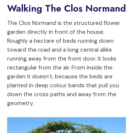
Walking The Clos Normand
The Clos Normand is the structured flower
garden directly in front of the house.
Roughly a hectare of beds running down
toward the road and a long central allée
running away from the front door. It looks
rectangular from the air. From inside the
garden it doesn’t, because the beds are
planted in deep colour bands that pull you
down the cross paths and away from the
geometry.