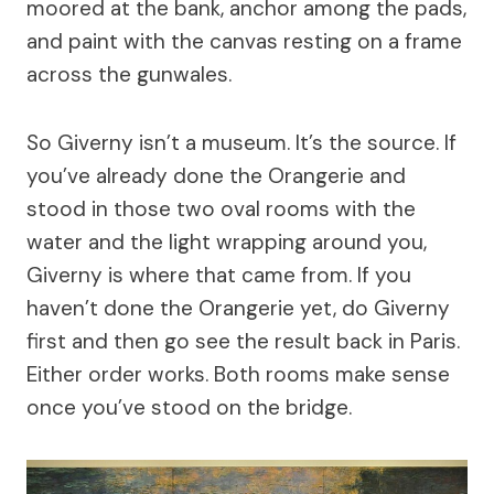
moored at the bank, anchor among the pads,
and paint with the canvas resting on a frame
across the gunwales.
So Giverny isn’t a museum. It’s the source. If
you’ve already done the Orangerie and
stood in those two oval rooms with the
water and the light wrapping around you,
Giverny is where that came from. If you
haven’t done the Orangerie yet, do Giverny
first and then go see the result back in Paris.
Either order works. Both rooms make sense
once you’ve stood on the bridge.