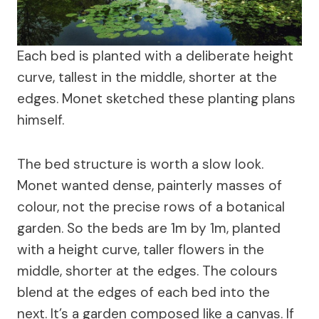
Each bed is planted with a deliberate height
curve, tallest in the middle, shorter at the
edges. Monet sketched these planting plans
himself.
The bed structure is worth a slow look.
Monet wanted dense, painterly masses of
colour, not the precise rows of a botanical
garden. So the beds are 1m by 1m, planted
with a height curve, taller flowers in the
middle, shorter at the edges. The colours
blend at the edges of each bed into the
next. It’s a garden composed like a canvas. If