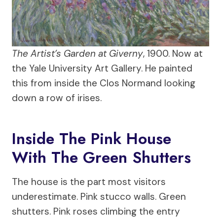
The Artist’s Garden at Giverny
, 1900. Now at
the Yale University Art Gallery. He painted
this from inside the Clos Normand looking
down a row of irises.
Inside The Pink House
With The Green Shutters
The house is the part most visitors
underestimate. Pink stucco walls. Green
shutters. Pink roses climbing the entry