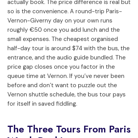
actually book. The price difference is real but
so is the convenience. A round-trip Paris-
Vernon-Giverny day on your own runs
roughly €50 once you add lunch and the
small expenses. The cheapest organised
half-day tour is around $74 with the bus, the
entrance, and the audio guide bundled. The
price gap closes once you factor in the
queue time at Vernon. If you’ve never been
before and don’t want to puzzle out the
Vernon shuttle schedule, the bus tour pays
for itself in saved fiddling.
The Three Tours From Paris