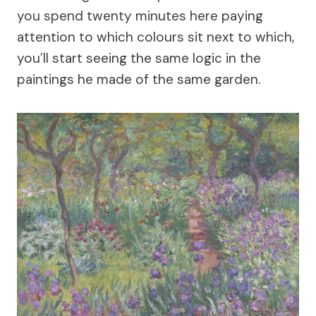
you spend twenty minutes here paying
attention to which colours sit next to which,
you’ll start seeing the same logic in the
paintings he made of the same garden.