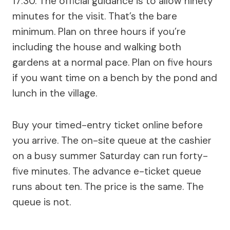
17:30. The official guidance is to allow ninety
minutes for the visit. That’s the bare
minimum. Plan on three hours if you’re
including the house and walking both
gardens at a normal pace. Plan on five hours
if you want time on a bench by the pond and
lunch in the village.
Buy your timed-entry ticket online before
you arrive. The on-site queue at the cashier
on a busy summer Saturday can run forty-
five minutes. The advance e-ticket queue
runs about ten. The price is the same. The
queue is not.