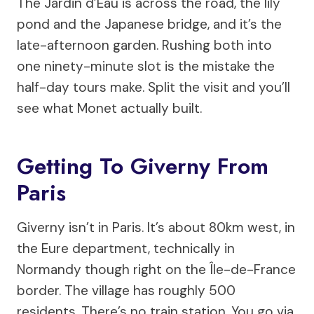
The Jardin d’Eau is across the road, the lily
pond and the Japanese bridge, and it’s the
late-afternoon garden. Rushing both into
one ninety-minute slot is the mistake the
half-day tours make. Split the visit and you’ll
see what Monet actually built.
Getting To Giverny From
Paris
Giverny isn’t in Paris. It’s about 80km west, in
the Eure department, technically in
Normandy though right on the Île-de-France
border. The village has roughly 500
residents. There’s no train station. You go via