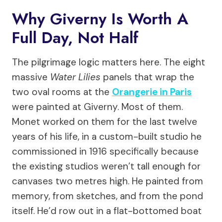
Why Giverny Is Worth A
Full Day, Not Half
The pilgrimage logic matters here. The eight
massive
Water Lilies
panels that wrap the
two oval rooms at the
Orangerie in Paris
were painted at Giverny. Most of them.
Monet worked on them for the last twelve
years of his life, in a custom-built studio he
commissioned in 1916 specifically because
the existing studios weren’t tall enough for
canvases two metres high. He painted from
memory, from sketches, and from the pond
itself. He’d row out in a flat-bottomed boat