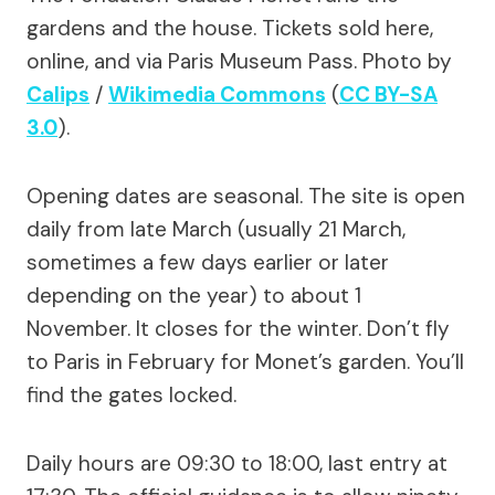
gardens and the house. Tickets sold here,
online, and via Paris Museum Pass. Photo by
Calips
/
Wikimedia Commons
(
CC BY-SA
3.0
).
Opening dates are seasonal. The site is open
daily from late March (usually 21 March,
sometimes a few days earlier or later
depending on the year) to about 1
November. It closes for the winter. Don’t fly
to Paris in February for Monet’s garden. You’ll
find the gates locked.
Daily hours are 09:30 to 18:00, last entry at