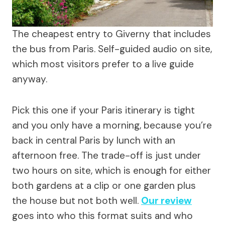
The cheapest entry to Giverny that includes
the bus from Paris. Self-guided audio on site,
which most visitors prefer to a live guide
anyway.
Pick this one if your Paris itinerary is tight
and you only have a morning, because you’re
back in central Paris by lunch with an
afternoon free. The trade-off is just under
two hours on site, which is enough for either
both gardens at a clip or one garden plus
the house but not both well.
Our review
goes into who this format suits and who