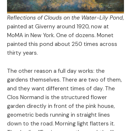
Reflections of Clouds on the Water-Lily Pond
,
painted at Giverny around 1920, now at
MoMA in New York. One of dozens. Monet
painted this pond about 250 times across
thirty years.
The other reason a full day works: the
gardens themselves. There are two of them,
and they want different times of day. The
Clos Normand is the structured flower
garden directly in front of the pink house,
geometric beds running in straight lines
down to the road. Morning light flatters it.