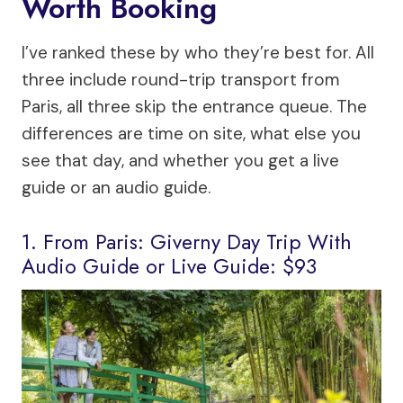
Worth Booking
I’ve ranked these by who they’re best for. All
three include round-trip transport from
Paris, all three skip the entrance queue. The
differences are time on site, what else you
see that day, and whether you get a live
guide or an audio guide.
1. From Paris: Giverny Day Trip With
Audio Guide or Live Guide: $93