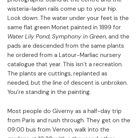
wisteria-laden rails come up to your hip.
Look down. The water under your feet is the
same flat green Monet painted in 1899 for
Water Lily Pond, Symphony in Green
, and the
pads are descended from the same plants
he ordered from a Latour-Marliac nursery
catalogue that year. This isn’t a recreation.
The plants are cuttings, replanted as
needed, but the line of descent is unbroken.
You’re standing in the painting.
Most people do Giverny as a half-day trip
from Paris and rush through. They get on the
09:00 bus from Vernon, walk into the