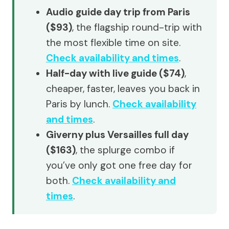
Audio guide day trip from Paris
($93)
, the flagship round-trip with
the most flexible time on site.
Check availability and times
.
Half-day with live guide ($74)
,
cheaper, faster, leaves you back in
Paris by lunch.
Check availability
and times
.
Giverny plus Versailles full day
($163)
, the splurge combo if
you’ve only got one free day for
both.
Check availability and
times
.