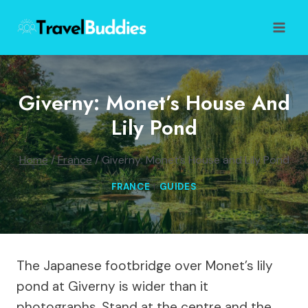
Skip
to
content
Giverny: Monet’s House And
Lily Pond
Home
/
France
/
Giverny: Monet’s House and Lily Pond
FRANCE
|
GUIDES
The Japanese footbridge over Monet’s lily
pond at Giverny is wider than it
photographs. Stand at the centre and the