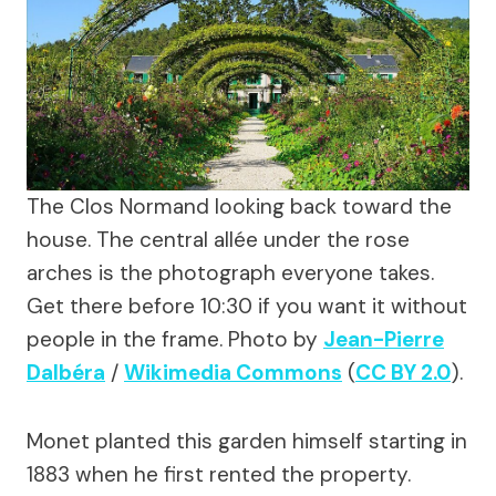
The Clos Normand looking back toward the
house. The central allée under the rose
arches is the photograph everyone takes.
Get there before 10:30 if you want it without
people in the frame. Photo by
Jean-Pierre
Dalbéra
/
Wikimedia Commons
(
CC BY 2.0
).
Monet planted this garden himself starting in
1883 when he first rented the property.