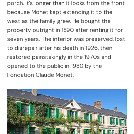
porch. It’s longer than it looks from the front
because Monet kept extending it to the
west as the family grew. He bought the
property outright in 1890 after renting it for
seven years. The interior was preserved, lost
to disrepair after his death in 1926, then
restored painstakingly in the 1970s and
opened to the public in 1980 by the
Fondation Claude Monet.