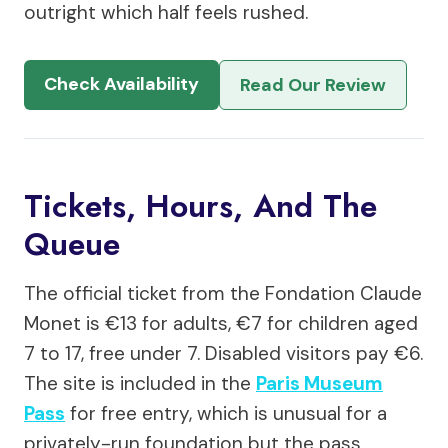
outright which half feels rushed.
Check Availability
Read Our Review
Tickets, Hours, And The
Queue
The official ticket from the Fondation Claude
Monet is €13 for adults, €7 for children aged
7 to 17, free under 7. Disabled visitors pay €6.
The site is included in the
Paris Museum
Pass
for free entry, which is unusual for a
privately-run foundation but the pass