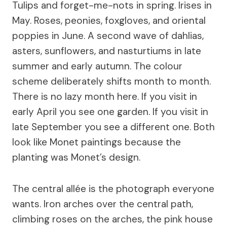
Tulips and forget-me-nots in spring. Irises in
May. Roses, peonies, foxgloves, and oriental
poppies in June. A second wave of dahlias,
asters, sunflowers, and nasturtiums in late
summer and early autumn. The colour
scheme deliberately shifts month to month.
There is no lazy month here. If you visit in
early April you see one garden. If you visit in
late September you see a different one. Both
look like Monet paintings because the
planting was Monet’s design.
The central allée is the photograph everyone
wants. Iron arches over the central path,
climbing roses on the arches, the pink house