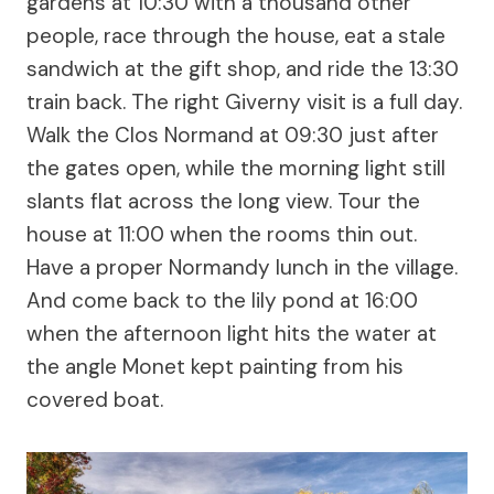
gardens at 10:30 with a thousand other
people, race through the house, eat a stale
sandwich at the gift shop, and ride the 13:30
train back. The right Giverny visit is a full day.
Walk the Clos Normand at 09:30 just after
the gates open, while the morning light still
slants flat across the long view. Tour the
house at 11:00 when the rooms thin out.
Have a proper Normandy lunch in the village.
And come back to the lily pond at 16:00
when the afternoon light hits the water at
the angle Monet kept painting from his
covered boat.