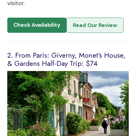
visitor.
Check Availability
Read Our Review
2. From Paris: Giverny, Monet’s House,
& Gardens Half-Day Trip: $74