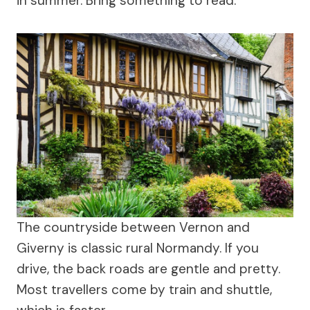
in summer. Bring something to read.
The countryside between Vernon and
Giverny is classic rural Normandy. If you
drive, the back roads are gentle and pretty.
Most travellers come by train and shuttle,