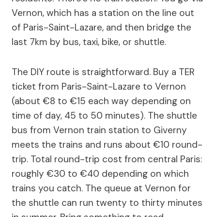
Vernon, which has a station on the line out
of Paris-Saint-Lazare, and then bridge the
last 7km by bus, taxi, bike, or shuttle.
The DIY route is straightforward. Buy a TER
ticket from Paris-Saint-Lazare to Vernon
(about €8 to €15 each way depending on
time of day, 45 to 50 minutes). The shuttle
bus from Vernon train station to Giverny
meets the trains and runs about €10 round-
trip. Total round-trip cost from central Paris:
roughly €30 to €40 depending on which
trains you catch. The queue at Vernon for
the shuttle can run twenty to thirty minutes