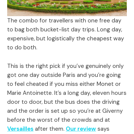
The combo for travellers with one free day
to bag both bucket-list day trips. Long day,
expensive, but logistically the cheapest way
to do both.
This is the right pick if you’ve genuinely only
got one day outside Paris and you’re going
to feel cheated if you miss either Monet or
Marie Antoinette. It’s a long day, eleven hours
door to door, but the bus does the driving
and the order is set up so you’re at Giverny
before the worst of the crowds and at
Versailles
after them.
Our review
says