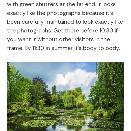
with green shutters at the far end. It looks
exactly like the photographs because it’s
been carefully maintained to look exactly like
the photographs. Get there before 10:30 if
you want it without other visitors in the
frame. By 11:30 in summer it’s body to body.