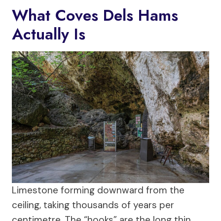
What Coves Dels Hams
Actually Is
Limestone forming downward from the
ceiling, taking thousands of years per
centimetre. The “hooks” are the long thin