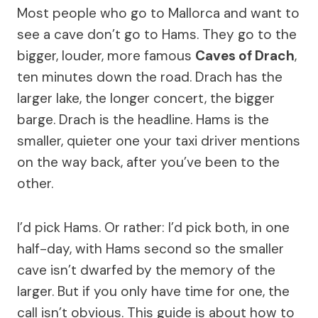
Most people who go to Mallorca and want to
see a cave don’t go to Hams. They go to the
bigger, louder, more famous
Caves of Drach
,
ten minutes down the road. Drach has the
larger lake, the longer concert, the bigger
barge. Drach is the headline. Hams is the
smaller, quieter one your taxi driver mentions
on the way back, after you’ve been to the
other.
I’d pick Hams. Or rather: I’d pick both, in one
half-day, with Hams second so the smaller
cave isn’t dwarfed by the memory of the
larger. But if you only have time for one, the
call isn’t obvious. This guide is about how to