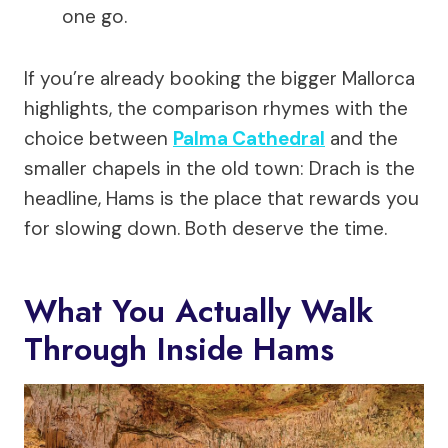
one go.
If you’re already booking the bigger Mallorca
highlights, the comparison rhymes with the
choice between
Palma Cathedral
and the
smaller chapels in the old town: Drach is the
headline, Hams is the place that rewards you
for slowing down. Both deserve the time.
What You Actually Walk
Through Inside Hams