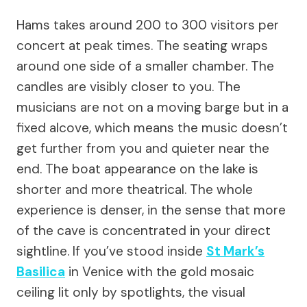
Hams takes around 200 to 300 visitors per
concert at peak times. The seating wraps
around one side of a smaller chamber. The
candles are visibly closer to you. The
musicians are not on a moving barge but in a
fixed alcove, which means the music doesn’t
get further from you and quieter near the
end. The boat appearance on the lake is
shorter and more theatrical. The whole
experience is denser, in the sense that more
of the cave is concentrated in your direct
sightline. If you’ve stood inside
St Mark’s
Basilica
in Venice with the gold mosaic
ceiling lit only by spotlights, the visual