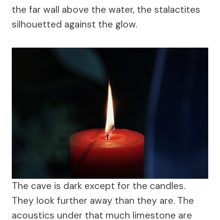
the far wall above the water, the stalactites
silhouetted against the glow.
The cave is dark except for the candles.
They look further away than they are. The
acoustics under that much limestone are