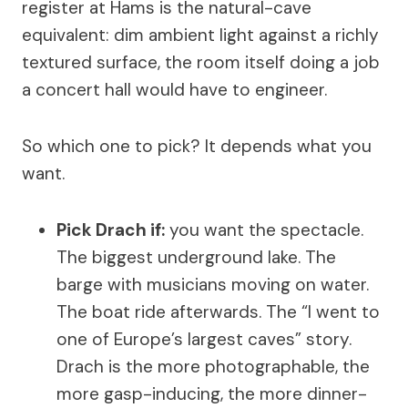
register at Hams is the natural-cave
equivalent: dim ambient light against a richly
textured surface, the room itself doing a job
a concert hall would have to engineer.
So which one to pick? It depends what you
want.
Pick Drach if:
you want the spectacle.
The biggest underground lake. The
barge with musicians moving on water.
The boat ride afterwards. The “I went to
one of Europe’s largest caves” story.
Drach is the more photographable, the
more gasp-inducing, the more dinner-