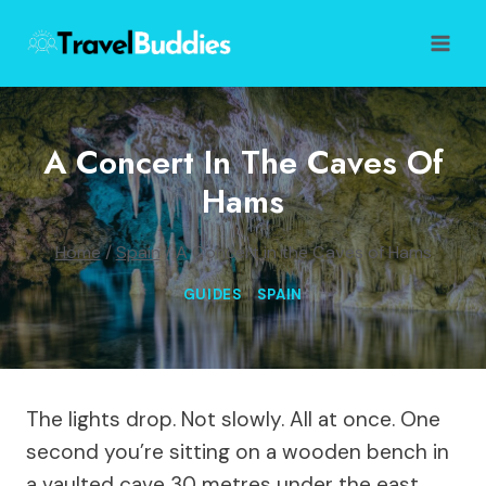
Skip
to
content
A Concert In The Caves Of
Hams
Home
/
Spain
/
A Concert in the Caves of Hams
GUIDES
|
SPAIN
The lights drop. Not slowly. All at once. One
second you’re sitting on a wooden bench in
a vaulted cave 30 metres under the east