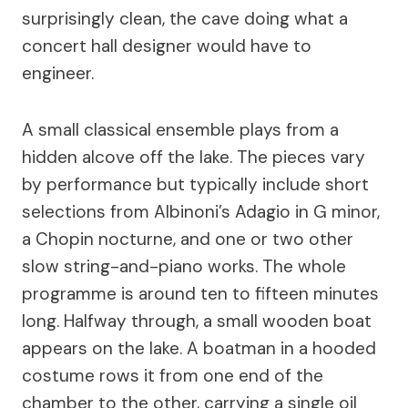
surprisingly clean, the cave doing what a
concert hall designer would have to
engineer.
A small classical ensemble plays from a
hidden alcove off the lake. The pieces vary
by performance but typically include short
selections from Albinoni’s Adagio in G minor,
a Chopin nocturne, and one or two other
slow string-and-piano works. The whole
programme is around ten to fifteen minutes
long. Halfway through, a small wooden boat
appears on the lake. A boatman in a hooded
costume rows it from one end of the
chamber to the other, carrying a single oil