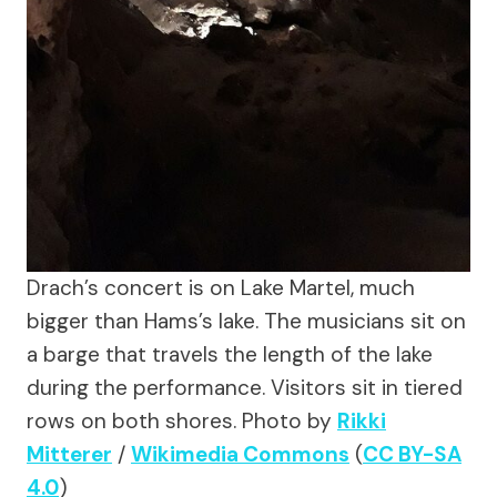
Drach’s concert is on Lake Martel, much
bigger than Hams’s lake. The musicians sit on
a barge that travels the length of the lake
during the performance. Visitors sit in tiered
rows on both shores.
Photo by
Rikki
Mitterer
/
Wikimedia Commons
(
CC BY-SA
4.0
)