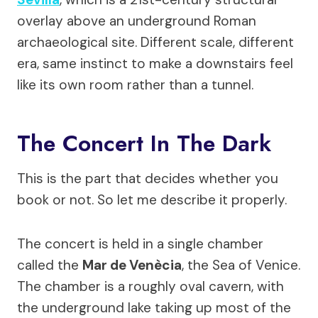
overlay above an underground Roman
archaeological site. Different scale, different
era, same instinct to make a downstairs feel
like its own room rather than a tunnel.
The Concert In The Dark
This is the part that decides whether you
book or not. So let me describe it properly.
The concert is held in a single chamber
called the
Mar de Venècia
, the Sea of Venice.
The chamber is a roughly oval cavern, with
the underground lake taking up most of the