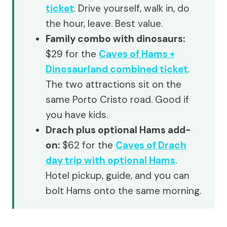
ticket
. Drive yourself, walk in, do
the hour, leave. Best value.
Family combo with dinosaurs:
$29 for the
Caves of Hams +
Dinosaurland combined ticket
.
The two attractions sit on the
same Porto Cristo road. Good if
you have kids.
Drach plus optional Hams add-
on:
$62 for the
Caves of Drach
day trip with optional Hams
.
Hotel pickup, guide, and you can
bolt Hams onto the same morning.