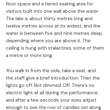
floor space and a tiered seating area for
visitors built into one wall above the water.
The lake is about thirty metres long and
twelve metres across at its widest, and the
water is between five and nine metres deep,
depending where you are above it. The
ceiling is hung with stalactites, some of them
a metre or more long.
You walk in from the side, take a seat, and
the staff give a brief introduction. Then the
lights go off. Not dimmed. Off. There’s no
electric light at all during the performance,
and after a few seconds your eyes adjust
enough to see the row of candles set along