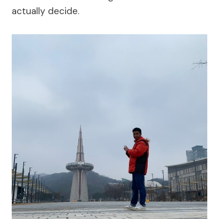
actually decide.