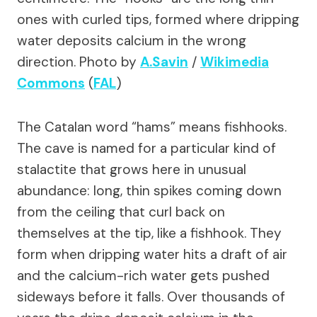
ones with curled tips, formed where dripping
water deposits calcium in the wrong
direction.
Photo by
A.Savin
/
Wikimedia
Commons
(
FAL
)
The Catalan word “hams” means fishhooks.
The cave is named for a particular kind of
stalactite that grows here in unusual
abundance: long, thin spikes coming down
from the ceiling that curl back on
themselves at the tip, like a fishhook. They
form when dripping water hits a draft of air
and the calcium-rich water gets pushed
sideways before it falls. Over thousands of