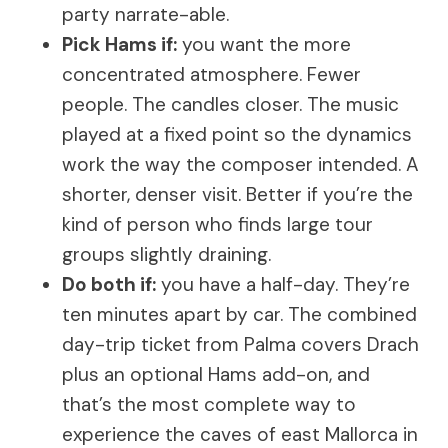
party narrate-able.
Pick Hams if:
you want the more
concentrated atmosphere. Fewer
people. The candles closer. The music
played at a fixed point so the dynamics
work the way the composer intended. A
shorter, denser visit. Better if you’re the
kind of person who finds large tour
groups slightly draining.
Do both if:
you have a half-day. They’re
ten minutes apart by car. The combined
day-trip ticket from Palma covers Drach
plus an optional Hams add-on, and
that’s the most complete way to
experience the caves of east Mallorca in