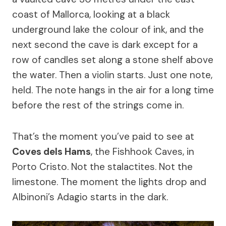
coast of Mallorca, looking at a black
underground lake the colour of ink, and the
next second the cave is dark except for a
row of candles set along a stone shelf above
the water. Then a violin starts. Just one note,
held. The note hangs in the air for a long time
before the rest of the strings come in.
That’s the moment you’ve paid to see at
Coves dels Hams
, the Fishhook Caves, in
Porto Cristo. Not the stalactites. Not the
limestone. The moment the lights drop and
Albinoni’s Adagio starts in the dark.