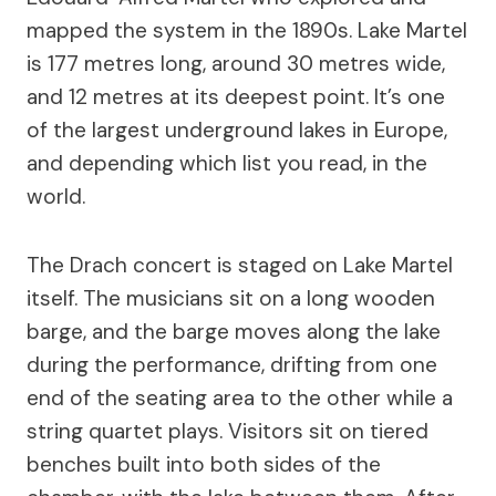
mapped the system in the 1890s. Lake Martel
is 177 metres long, around 30 metres wide,
and 12 metres at its deepest point. It’s one
of the largest underground lakes in Europe,
and depending which list you read, in the
world.
The Drach concert is staged on Lake Martel
itself. The musicians sit on a long wooden
barge, and the barge moves along the lake
during the performance, drifting from one
end of the seating area to the other while a
string quartet plays. Visitors sit on tiered
benches built into both sides of the