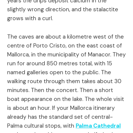
years the drips deposit calcium in the
slightly wrong direction, and the stalactite
grows with a curl.
The caves are about a kilometre west of the
centre of Porto Cristo, on the east coast of
Mallorca, in the municipality of Manacor. They
run for around 850 metres total, with 15
named galleries open to the public. The
walking route through them takes about 30
minutes. Then the concert. Then a short
boat appearance on the lake. The whole visit
is about an hour. If your Mallorca itinerary
already has the standard set of central-
Palma cultural stops, with
Palma Cathedral