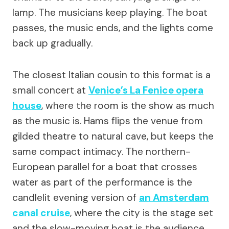
lamp. The musicians keep playing. The boat
passes, the music ends, and the lights come
back up gradually.
The closest Italian cousin to this format is a
small concert at
Venice’s La Fenice opera
house
, where the room is the show as much
as the music is. Hams flips the venue from
gilded theatre to natural cave, but keeps the
same compact intimacy. The northern-
European parallel for a boat that crosses
water as part of the performance is the
candlelit evening version of
an Amsterdam
canal cruise
, where the city is the stage set
and the slow-moving boat is the audience