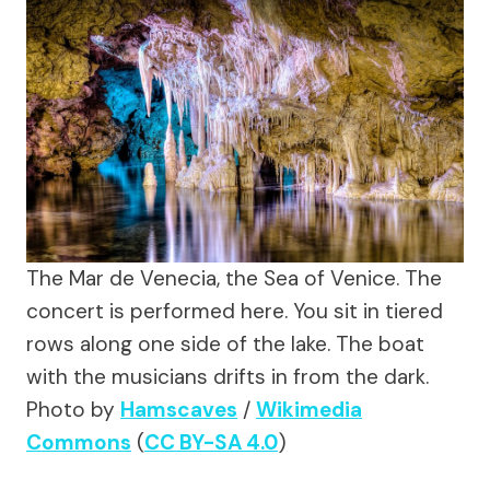
The Mar de Venecia, the Sea of Venice. The
concert is performed here. You sit in tiered
rows along one side of the lake. The boat
with the musicians drifts in from the dark.
Photo by
Hamscaves
/
Wikimedia
Commons
(
CC BY-SA 4.0
)