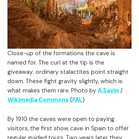
Close-up of the formations the cave is
named for. The curl at the tip is the
giveaway: ordinary stalactites point straight
down. These fight gravity slightly, which is
what makes them rare.
Photo by
A.Savin
/
Wikimedia Commons
(
FAL
)
By 1910 the caves were open to paying
visitors, the first show cave in Spain to offer
regular guided tours. Two years later they