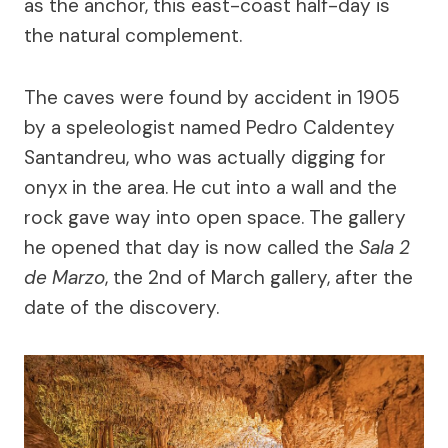
as the anchor, this east-coast half-day is
the natural complement.
The caves were found by accident in 1905
by a speleologist named Pedro Caldentey
Santandreu, who was actually digging for
onyx in the area. He cut into a wall and the
rock gave way into open space. The gallery
he opened that day is now called the
Sala 2
de Marzo
, the 2nd of March gallery, after the
date of the discovery.