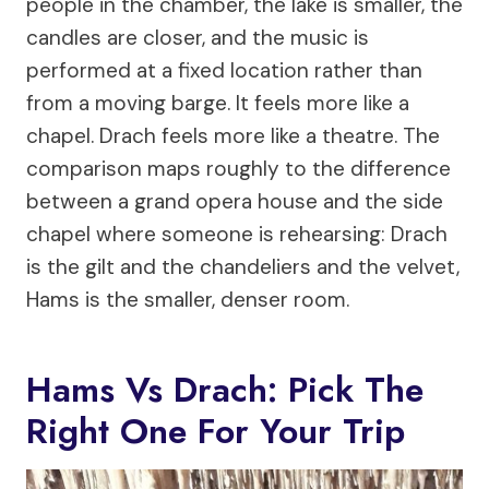
people in the chamber, the lake is smaller, the
candles are closer, and the music is
performed at a fixed location rather than
from a moving barge. It feels more like a
chapel. Drach feels more like a theatre. The
comparison maps roughly to the difference
between a grand opera house and the side
chapel where someone is rehearsing: Drach
is the gilt and the chandeliers and the velvet,
Hams is the smaller, denser room.
Hams Vs Drach: Pick The
Right One For Your Trip