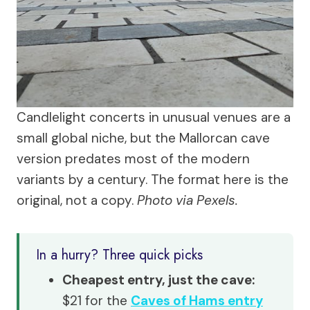
Candlelight concerts in unusual venues are a
small global niche, but the Mallorcan cave
version predates most of the modern
variants by a century. The format here is the
original, not a copy.
Photo via Pexels.
In a hurry? Three quick picks
Cheapest entry, just the cave:
$21 for the
Caves of Hams entry