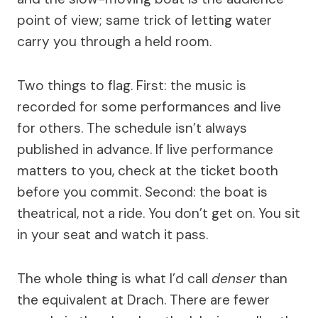
point of view; same trick of letting water
carry you through a held room.
Two things to flag. First: the music is
recorded for some performances and live
for others. The schedule isn’t always
published in advance. If live performance
matters to you, check at the ticket booth
before you commit. Second: the boat is
theatrical, not a ride. You don’t get on. You sit
in your seat and watch it pass.
The whole thing is what I’d call
denser
than
the equivalent at Drach. There are fewer