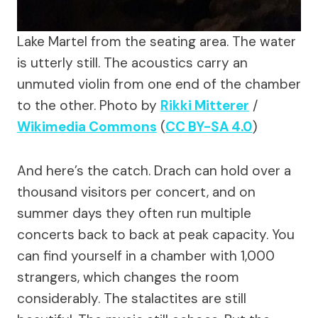
Lake Martel from the seating area. The water
is utterly still. The acoustics carry an
unmuted violin from one end of the chamber
to the other.
Photo by
Rikki Mitterer
/
Wikimedia Commons
(
CC BY-SA 4.0
)
And here’s the catch. Drach can hold over a
thousand visitors per concert, and on
summer days they often run multiple
concerts back to back at peak capacity. You
can find yourself in a chamber with 1,000
strangers, which changes the room
considerably. The stalactites are still