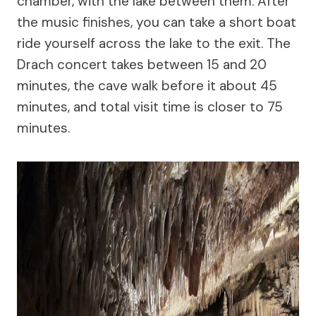
chamber, with the lake between them. After
the music finishes, you can take a short boat
ride yourself across the lake to the exit. The
Drach concert takes between 15 and 20
minutes, the cave walk before it about 45
minutes, and total visit time is closer to 75
minutes.