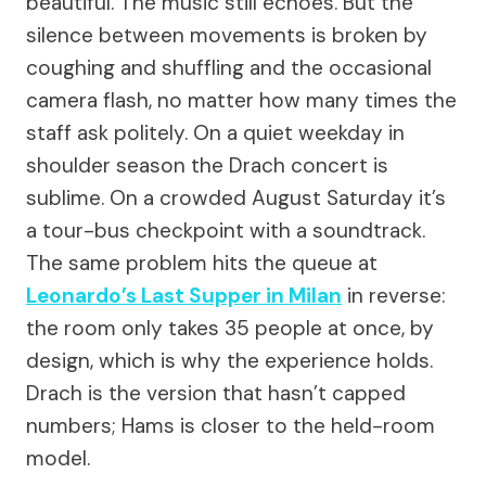
beautiful. The music still echoes. But the
silence between movements is broken by
coughing and shuffling and the occasional
camera flash, no matter how many times the
staff ask politely. On a quiet weekday in
shoulder season the Drach concert is
sublime. On a crowded August Saturday it’s
a tour-bus checkpoint with a soundtrack.
The same problem hits the queue at
Leonardo’s Last Supper in Milan
in reverse:
the room only takes 35 people at once, by
design, which is why the experience holds.
Drach is the version that hasn’t capped
numbers; Hams is closer to the held-room
model.