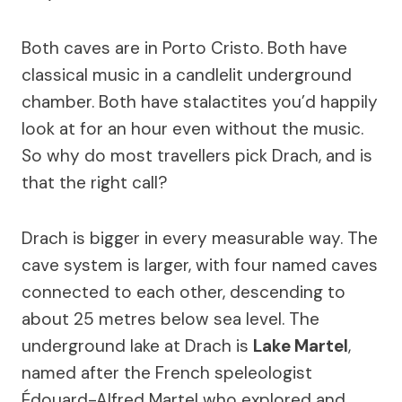
Both caves are in Porto Cristo. Both have
classical music in a candlelit underground
chamber. Both have stalactites you’d happily
look at for an hour even without the music.
So why do most travellers pick Drach, and is
that the right call?
Drach is bigger in every measurable way. The
cave system is larger, with four named caves
connected to each other, descending to
about 25 metres below sea level. The
underground lake at Drach is
Lake Martel
,
named after the French speleologist
Édouard-Alfred Martel who explored and