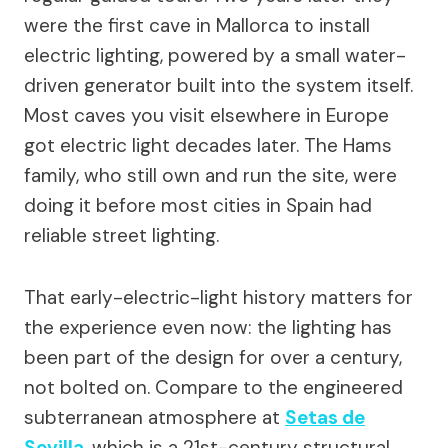
were the first cave in Mallorca to install
electric lighting, powered by a small water-
driven generator built into the system itself.
Most caves you visit elsewhere in Europe
got electric light decades later. The Hams
family, who still own and run the site, were
doing it before most cities in Spain had
reliable street lighting.
That early-electric-light history matters for
the experience even now: the lighting has
been part of the design for over a century,
not bolted on. Compare to the engineered
subterranean atmosphere at
Setas de
Sevilla
, which is a 21st-century structural